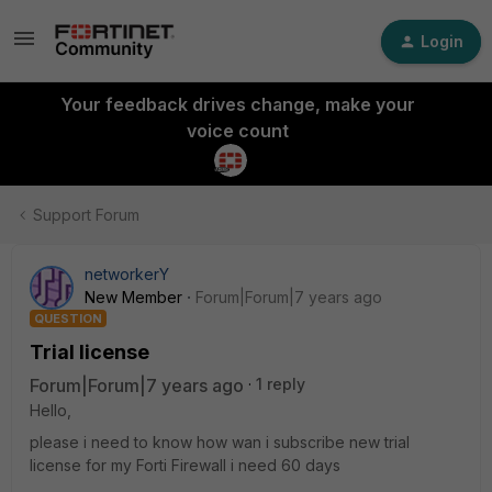
Login
Your feedback drives change, make your
voice count
Support Forum
networkerY
New Member
Forum|Forum|7 years ago
QUESTION
Trial license
Forum|Forum|7 years ago
1 reply
Hello,
please i need to know how wan i subscribe new trial
license for my Forti Firewall i need 60 days