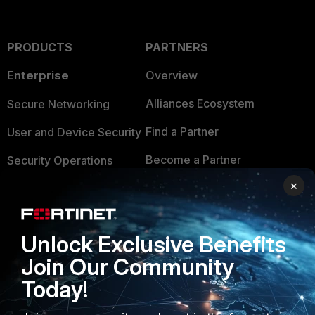
PRODUCTS
PARTNERS
Enterprise
Overview
Alliances Ecosystem
Secure Networking
Find a Partner
User and Device Security
Become a Partner
Security Operations
×
Partner Login
Application Security
FortiGuard Labs Threat
TRUST CENTER
Intelligence
Unlock Exclusive Benefits
Trusted Company
Join Our Community
Small Mid-Sized
Businesses
Today!
Trusted Process
Overview
Trusted Partners