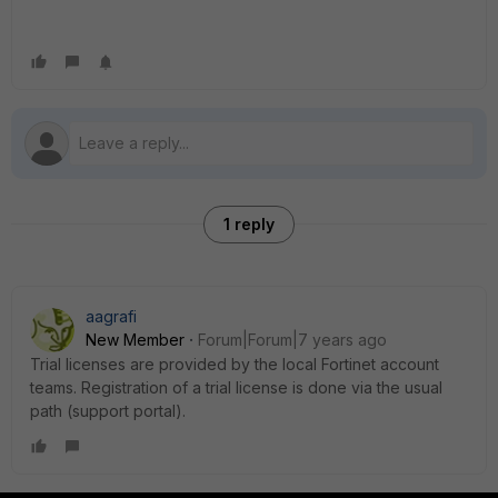
1 reply
aagrafi
New Member
Forum|Forum|7 years ago
Trial licenses are provided by the local Fortinet account
teams. Registration of a trial license is done via the usual
path (support portal).