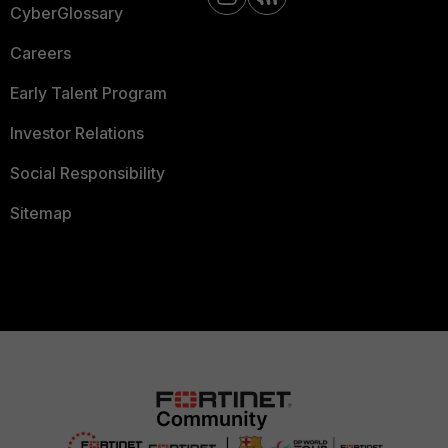
CyberGlossary
Careers
Early Talent Program
Investor Relations
Social Responsibility
Sitemap