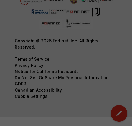
Copyright © 2026 Fortinet, Inc. All Rights
Reserved.
Terms of Service
Privacy Policy
Notice for California Residents
Do Not Sell Or Share My Personal Information
GDPR
Canadian Accessibility
Cookie Settings