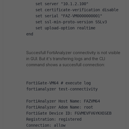
    set server "10.1.2.100"
    set certificate-verification disable
    set serial "FAZ-VM0000000001"
    set ssl-min-proto-version SSLv3
    set upload-option realtime
end
Succesfull FortiAnalyzer connectivity is not visible
in GUI. But it's transfering logs and the CLI
command shows a succesfull connection:
FortiGate-VM64 # execute log 
fortianalyzer test-connectivity 
FortiAnalyzer Host Name: FAZVM64
FortiAnalyzer Adom Name: root
FortiGate Device ID: FGVMEVFV6YKXEGEB
Registration: registered
Connection: allow