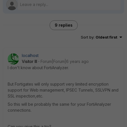
9 replies
Sort by
:
Oldest first
localhost
Visitor III
Forum|Forum|6 years ago
I don't know about FortiAnalyzer.
But Fortigates will only support very limited encryption
support for Web management, IPSEC Tunnels, SSLVPN and
SSL inspection,etc.
So this will be probably the same for your FortiAnalyzer
connections.
Can you give this a try?