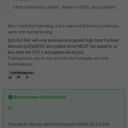
Client connection closed. Reason 14(SSL setup failure)
Also I read the following, but it seems that these conditions
were met during testing:
[ul]>6.2 FAZ will only process encrypted logs from Fortinet
devices.[/ul][ul]FAZ encryption level MUST be equal to or
less than the FGT’s encryption level.[/ul]
Trial licences are in use on both the Fortigate and the
FortiAnalyzer.
FortiAnalyzer
Best answer by
localhost
Hi
This works for me with FortiAnalyzer-VM64 v6.2.3 and