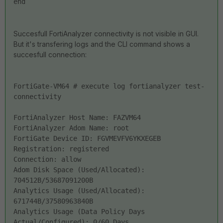
end
Succesfull FortiAnalyzer connectivity is not visible in GUI.
But it's transfering logs and the CLI command shows a
succesfull connection:
FortiGate-VM64 # execute log fortianalyzer test-
connectivity 
FortiAnalyzer Host Name: FAZVM64
FortiAnalyzer Adom Name: root
FortiGate Device ID: FGVMEVFV6YKXEGEB
Registration: registered
Connection: allow
Adom Disk Space (Used/Allocated): 
704512B/53687091200B
Analytics Usage (Used/Allocated): 
671744B/37580963840B
Analytics Usage (Data Policy Days 
Actual/Configured): 0/60 Days