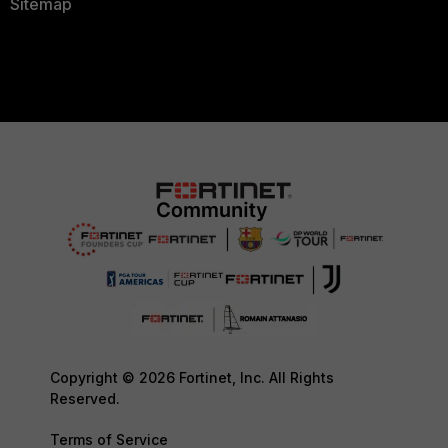
Sitemap
Copyright © 2026 Fortinet, Inc. All Rights
Reserved.
Terms of Service