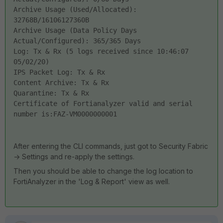
Archive Usage (Used/Allocated): 
32768B/16106127360B
Archive Usage (Data Policy Days 
Actual/Configured): 365/365 Days
Log: Tx & Rx (5 logs received since 10:46:07 
05/02/20)
IPS Packet Log: Tx & Rx
Content Archive: Tx & Rx
Quarantine: Tx & Rx
Certificate of Fortianalyzer valid and serial 
number is:FAZ-VM0000000001
After entering the CLI commands, just got to Security Fabric
-> Settings and re-apply the settings.
Then you should be able to change the log location to
FortiAnalyzer in the 'Log & Report' view as well.