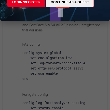
Visitor III
Forum|Forum|6 years ago
LOGIN/REGISTER
CONTINUE AS A GUEST
Hi
This works for me with FortiAnalyzer-VM64 v6.2.3
and FortiGate-VM64 v6.2.3 running unregistered
trial versions:
FAZ config:
config system global
    set enc-algorithm low
    set log-forward-cache-size 4
    set oftp-ssl-protocol sslv3
    set usg enable
end
Fortigate config:
config log fortianalyzer setting
    set status enable