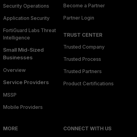
Become a Partner
Security Operations
Partner Login
Application Security
FortiGuard Labs Threat
TRUST CENTER
Intelligence
Trusted Company
Small Mid-Sized
Businesses
Trusted Process
Overview
Trusted Partners
Service Providers
Product Certifications
MSSP
Mobile Providers
MORE
CONNECT WITH US