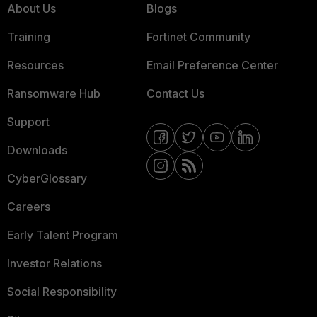
About Us
Blogs
Training
Fortinet Community
Resources
Email Preference Center
Ransomware Hub
Contact Us
Support
Downloads
CyberGlossary
Careers
Early Talent Program
Investor Relations
Social Responsibility