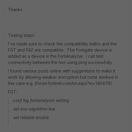
Thanks
Testing steps:
I've made sure to check the compatibility matrix and the
FGT and FAZ are compatible. The Fortigate device is
added as a device in the FortiAnalyzer. I can test
connectivity between the two using ping successfully.
I found various posts online with suggestions to make it
work by allowing weaker encryption but none worked in
this case e.g. (forum.fortinet.com/tm.aspx?m=140479)
FGT:
conf log fortianalyzer setting
set enc-algorithm low
set reliable enable