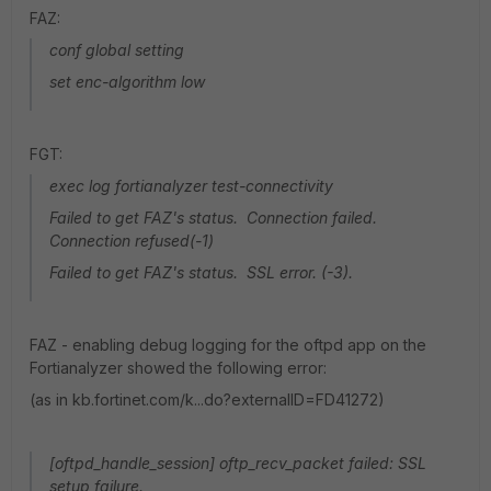
FAZ:
conf global setting
set enc-algorithm low
FGT:
exec log fortianalyzer test-connectivity
Failed to get FAZ's status. Connection failed.
Connection refused(-1)
Failed to get FAZ's status. SSL error. (-3).
FAZ - enabling debug logging for the oftpd app on the
Fortianalyzer showed the following error:
(as in kb.fortinet.com/k...do?externalID=FD41272)
[oftpd_handle_session] oftp_recv_packet failed: SSL
setup failure.