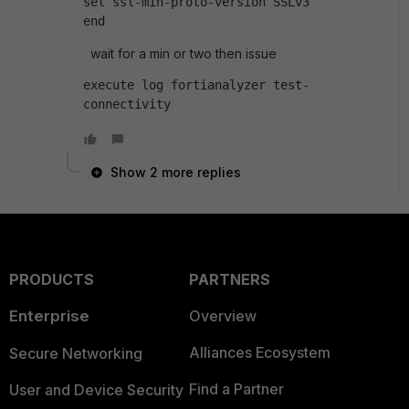
set ssl-min-proto-version SSLv3
end
wait for a min or two then issue
execute log fortianalyzer test-
connectivity
Show 2 more replies
PRODUCTS
PARTNERS
Enterprise
Overview
Alliances Ecosystem
Secure Networking
Find a Partner
User and Device Security