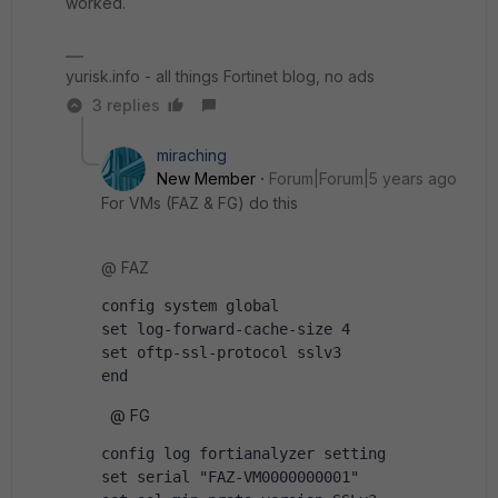
worked.
yurisk.info - all things Fortinet blog, no ads
3 replies
miraching
New Member
Forum|Forum|5 years ago
For VMs (FAZ & FG) do this
@ FAZ
config system global
set log-forward-cache-size 4
set oftp-ssl-protocol sslv3
end
@ FG
config log fortianalyzer setting
set serial "FAZ-VM0000000001"