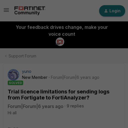
Login
Your feedback drives change, make your
voice count
Support Forum
yuno
New Member
Forum|Forum|6 years ago
SOLVED
Trial licence limitations for sending logs
from Fortigate to FortiAnalyzer?
Forum|Forum|6 years ago
9 replies
Hi all