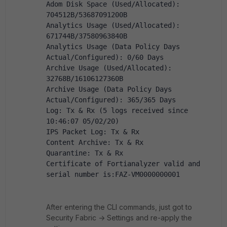
Adom Disk Space (Used/Allocated): 
704512B/53687091200B
Analytics Usage (Used/Allocated): 
671744B/37580963840B
Analytics Usage (Data Policy Days 
Actual/Configured): 0/60 Days
Archive Usage (Used/Allocated): 
32768B/16106127360B
Archive Usage (Data Policy Days 
Actual/Configured): 365/365 Days
Log: Tx & Rx (5 logs received since 
10:46:07 05/02/20)
IPS Packet Log: Tx & Rx
Content Archive: Tx & Rx
Quarantine: Tx & Rx
Certificate of Fortianalyzer valid and 
serial number is:FAZ-VM0000000001
After entering the CLI commands, just got to
Security Fabric -> Settings and re-apply the