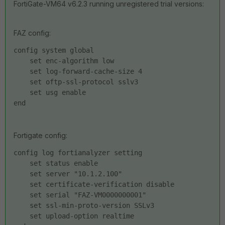
FortiGate-VM64 v6.2.3 running unregistered trial versions:
FAZ config:
config system global
    set enc-algorithm low
    set log-forward-cache-size 4
    set oftp-ssl-protocol sslv3
    set usg enable
end
Fortigate config:
config log fortianalyzer setting
    set status enable
    set server "10.1.2.100"
    set certificate-verification disable
    set serial "FAZ-VM0000000001"
    set ssl-min-proto-version SSLv3
    set upload-option realtime