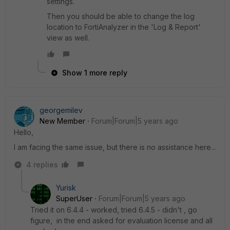
settings.
Then you should be able to change the log
location to FortiAnalyzer in the 'Log & Report'
view as well.
Show 1 more reply
georgemilev
New Member
Forum|Forum|5 years ago
Hello,
I am facing the same issue, but there is no assistance here...
4 replies
Yurisk
SuperUser
Forum|Forum|5 years ago
Tried it on 6.4.4 - worked, tried 6.4.5 - didn't , go
figure, in the end asked for evaluation license and all