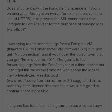
TL;DR
Does anyone know if the Fortigate trial licence limitations
on encryption/decryption (which for example prevent the
use of HTTPS) also prevent the SSL connections from
Fortigate to FortiAnalyzer for the purposes of sending logs
(via oftpd)?
I was trying to test sending logs from a Fortigate VM
(firmware 6.4) to FortiAnalyzer VM (firmware 6.4) but I just
get "No connection" and if you hover the cursor over that
you get "Error occurred:{0}". The goal is to test
forwarding logs from the FortiAnalyzer to a third device but
I can't get this far as the Fortigate won't send the logs to
the FortiAnalyzer. A reddit post
(www.reddit.com/r/...er_trial_ssl_error_3/) suggested this is
probably a trial licence limitation but it would be good to
confirm it here if possible.
If anyone has found something similar please let me know.