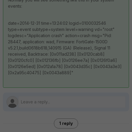
events:
date=2014-12-31 time=13:24:02 logid=0100032546
type=event subtype=system level=warning vd="root"
logdesc="Application crash" action=crash msg="Pid:
28447, application: wad, Firmware: FortiGate-1500D
v5.2.1,build0618b618,140915 (GA) (Release), Signal 11
received, Backtrace: [0x011ad238] [0x0120cab8]
[0x0120cfc0] [0x012136fb] [0x0126ee7a] [0x0126f0a6]
[0x0126e5ed] [0x012a1a78] [0x0043d35c] [0x0043a3e3]
[0x2a95c40475] [0x0043a889]"
1 reply