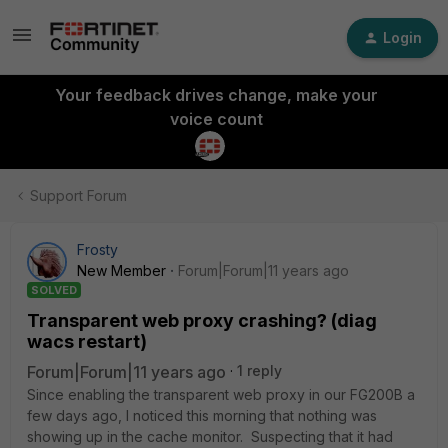
Login
Your feedback drives change, make your
voice count
Support Forum
Frosty
New Member
Forum|Forum|11 years ago
SOLVED
Transparent web proxy crashing? (diag
wacs restart)
Forum|Forum|11 years ago
1 reply
Since enabling the transparent web proxy in our FG200B a
few days ago, I noticed this morning that nothing was
showing up in the cache monitor. Suspecting that it had