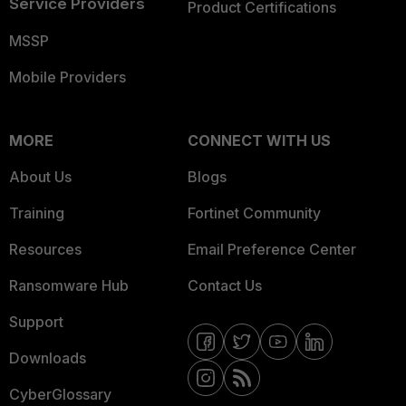
Service Providers
Product Certifications
MSSP
Mobile Providers
MORE
CONNECT WITH US
About Us
Blogs
Training
Fortinet Community
Resources
Email Preference Center
Ransomware Hub
Contact Us
Support
Downloads
CyberGlossary