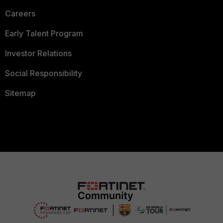
Careers
Early Talent Program
Investor Relations
Social Responsibility
Sitemap