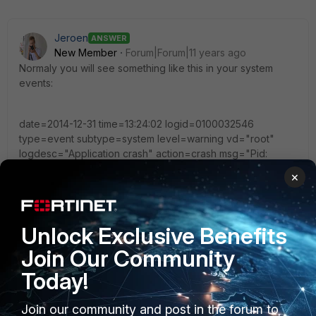
Jeroen
ANSWER
New Member
Forum|Forum|11 years ago
Normaly you will see something like this in your system
events:
date=2014-12-31 time=13:24:02 logid=0100032546
type=event subtype=system level=warning vd="root"
logdesc="Application crash" action=crash msg="Pid:
28447, application: wad, Firmware: FortiGate-1500D
×
v5.2.1,build0618b618,140915 (GA) (Release), Signal 11
received, Backtrace: [0x011ad238] [0x0120cab8]
[0x0120cfc0] [0x012136fb] [0x0126ee7a] [0x0126f0a6]
[0x0126e5ed] [0x012a1a78] [0x0043d35c] [0x0043a3e3]
Unlock Exclusive Benefits
[0x2a95c40475] [0x0043a889]"
Join Our Community
Today!
Join our community and post in the forum to