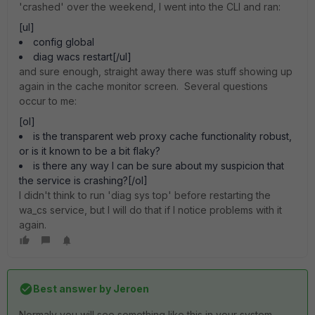
'crashed' over the weekend, I went into the CLI and ran:
[ul]
config global
diag wacs restart[/ul]
and sure enough, straight away there was stuff showing up
again in the cache monitor screen. Several questions
occur to me:
[ol]
is the transparent web proxy cache functionality robust,
or is it known to be a bit flaky?
is there any way I can be sure about my suspicion that
the service is crashing?[/ol]
I didn't think to run 'diag sys top' before restarting the
wa_cs service, but I will do that if I notice problems with it
again.
Best answer by
Jeroen
Normaly you will see something like this in your system