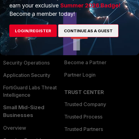
earn your exclusive
Summer 2026 Badge!
PRODUCTS
PARTNERS
Become a member today!
Enterprise
Overview
LOGIN/REGISTER
CONTINUE AS A GUEST
Alliances Ecosystem
Secure Networking
Find a Partner
User and Device Security
Become a Partner
Security Operations
Partner Login
Application Security
FortiGuard Labs Threat
TRUST CENTER
Intelligence
Trusted Company
Small Mid-Sized
Businesses
Trusted Process
Overview
Trusted Partners