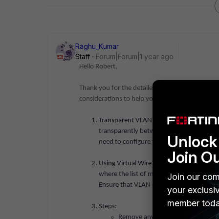
Raghu_Kumar
Staff
Forum|Forum|1 year ago
Hello Robert,
Thank you for the detailed information. Based 
considerations to help you achieve a transpar
Transparent VLAN Overview: Since FortiG
transparently between WAN and LAN, the 
Unlock 
need to configure the VLAN in a way tha
Join O
Using Virtual Wire Pairs: Virtual wire pai
where the list of members is empty could 
Join our com
Ensure that VLAN 6 is free from any other 
your exclusi
member toda
Steps:
Remove any policies or references 