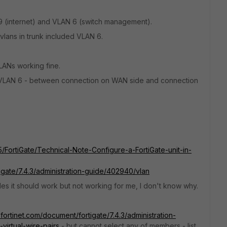
9 (internet) and VLAN 6 (switch management).
vlans in trunk included VLAN 6.
VLANs working fine.
 VLAN 6 - between connection on WAN side and connection
t5/FortiGate/Technical-Note-Configure-a-FortiGate-unit-in-
tigate/7.4.3/administration-guide/402940/vlan
cles it should work but not working for me, I don't know why.
.fortinet.com/document/fortigate/7.4.3/administration-
virtual-wire-pairs
- but cannot select any of members - list