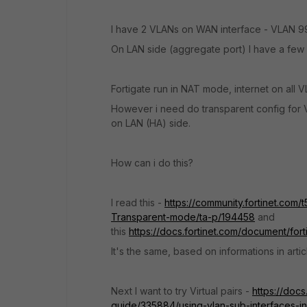
I have 2 VLANs on WAN interface - VLAN 9
On LAN side (aggregate port) I have a few 
Fortigate run in NAT mode, internet on all 
However i need do transparent config for
on LAN (HA) side.
How can i do this?
I read this -
https://community.fortinet.com/
Transparent-mode/ta-p/194458
and
this
https://docs.fortinet.com/document/for
It's the same, based on informations in arti
Next I want to try Virtual pairs -
https://docs
guide/335884/using-vlan-sub-interfaces-in-