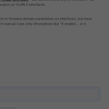
uration on VLAN 6 interfaces.
ard or forward-domain parametres on interfaces, but have
In manual I see only infromations like "it enable ... or it