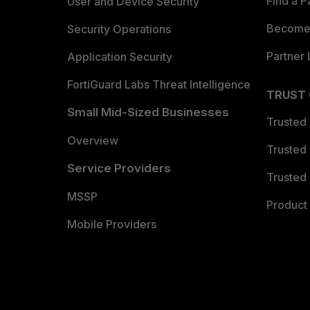
Find a P
User and Device Security
Become 
Security Operations
Partner 
Application Security
FortiGuard Labs Threat Intelligence
TRUST
Small Mid-Sized Businesses
Trusted
Overview
Trusted
Service Providers
Trusted 
MSSP
Product 
Mobile Providers