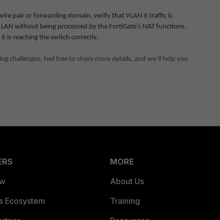
 wire pair or forwarding domain, verify that VLAN 6 traffic is
LAN without being processed by the FortiGate’s NAT functions.
 is reaching the switch correctly.
acing challenges, feel free to share more details, and we’ll help you
ERS
MORE
ew
About Us
es Ecosystem
Training