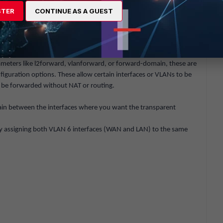
STER
CONTINUE AS A GUEST
n the WAN and LAN interfaces, making sure to select VLAN 6 on
allowing traffic through the virtual wire pair.
ameters like
l2forward
,
vlanforward
, or
forward-domain
, these are
nfiguration options. These allow certain interfaces or VLANs to be
an be forwarded without NAT or routing.
in
between the interfaces where you want the transparent
 by assigning both VLAN 6 interfaces (WAN and LAN) to the same