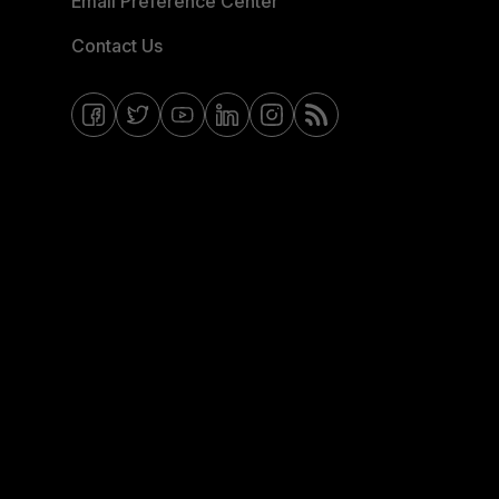
Email Preference Center
Contact Us