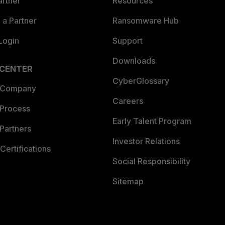
artner
Resources
a Partner
Ransomware Hub
Login
Support
Downloads
 CENTER
CyberGlossary
 Company
Careers
 Process
Early Talent Program
Partners
Investor Relations
Certifications
Social Responsibility
Sitemap