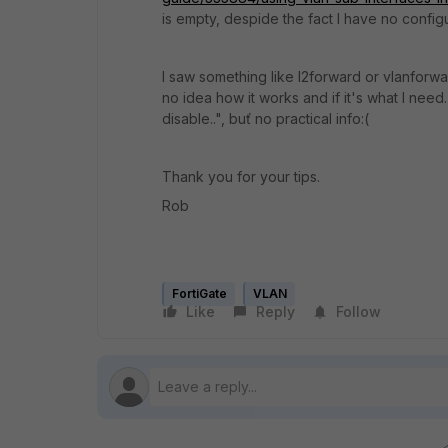
is empty, despide the fact I have no config
I saw something like l2forward or vlanforw
no idea how it works and if it's what I need. 
disable..", buť no practical info:(
Thank you for your tips.
Rob
FortiGate
VLAN
Like
Reply
Follow