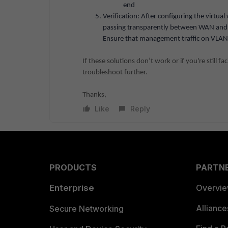
end
Verification: After configuring the virtual
passing transparently between WAN and 
Ensure that management traffic on VLAN 6
If these solutions don’t work or if you're still f
troubleshoot further.
Thanks,
Like
Reply
PRODUCTS
PARTN
Enterprise
Overvi
Allianc
Secure Networking