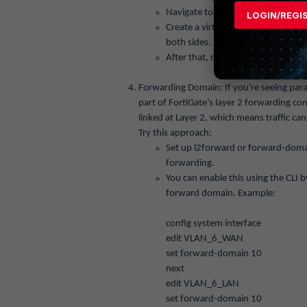
Navigate to
Network > Interfaces
.
LOGIN/REGI
Create a virtual wire pair betwee
both sides.
After that, create a firewall policy 
Forwarding Domain: If you're seeing par
part of FortiGate’s layer 2 forwarding co
linked at Layer 2, which means traffic c
Try this approach:
Set up
l2forward
or
forward-doma
forwarding.
You can enable this using the CLI
forward domain. Example:
config system interface
edit VLAN_6_WAN
set
forward-domain 10
next
edit VLAN_6_LAN
set
forward-domain 10