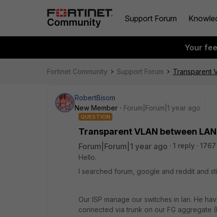
Support Forum
Knowle
Your fe
Fortinet Community
Support Forum
Transparent
RobertBisom
New Member
Forum|Forum|1 year ago
QUESTION
Transparent VLAN between LA
Forum|Forum|1 year ago
1 reply
1767
Hello.
I searched forum, google and reddit and still
Our ISP manage our switches in lan. He hav
connected via trunk on our FG aggregate 