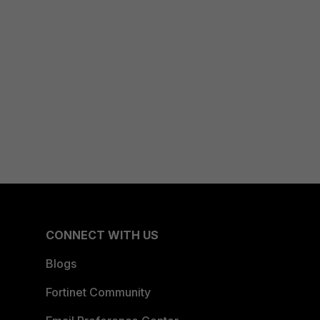
CONNECT WITH US
Blogs
Fortinet Community