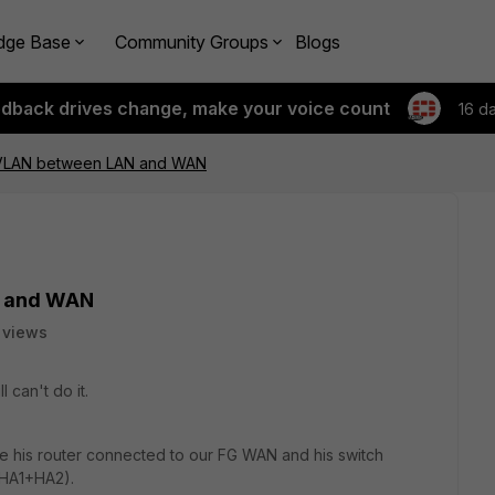
dge Base
Community Groups
Blogs
edback drives change, make your voice count
16 d
 VLAN between LAN and WAN
N and WAN
 views
 can't do it.
e his router connected to our FG WAN and his switch
(HA1+HA2).