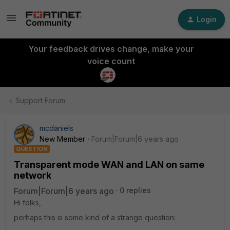
Login
Your feedback drives change, make your
voice count
Support Forum
mcdaniels
New Member
Forum|Forum|6 years ago
QUESTION
Transparent mode WAN and LAN on same
network
Forum|Forum|6 years ago
0 replies
Hi folks,
perhaps this is some kind of a strange question: