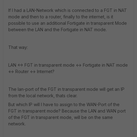
If I had a LAN-Network which is connected to a FGT in NAT
mode and then to a router, finally to the internet, is it
possible to use an additional Fortigate in transparent Mode
between the LAN and the Fortigate in NAT mode.
That way:
LAN <-> FGT in transparent mode <-> Fortigate in NAT mode
<-> Router <-> Internet?
The lan-port of the FGT in transparent mode will get an IP
from the local network, thats clear.
But which IP will I have to assign to the WAN-Port of the
FGT in transparent mode? Because the LAN and WAN port
of the FGT in transparent mode, will be on the same
network.