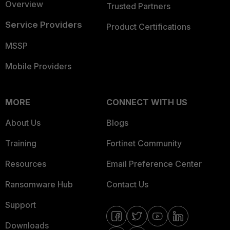
Overview
Trusted Partners
Service Providers
Product Certifications
MSSP
Mobile Providers
MORE
CONNECT WITH US
About Us
Blogs
Training
Fortinet Community
Resources
Email Preference Center
Ransomware Hub
Contact Us
Support
Downloads