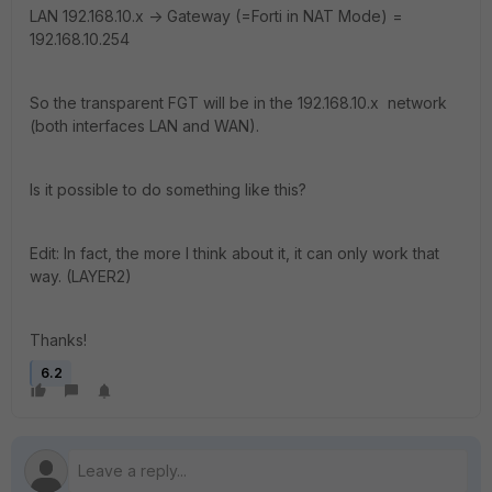
LAN 192.168.10.x -> Gateway (=Forti in NAT Mode) =
192.168.10.254
So the transparent FGT will be in the 192.168.10.x network
(both interfaces LAN and WAN).
Is it possible to do something like this?
Edit: In fact, the more I think about it, it can only work that
way. (LAYER2)
Thanks!
6.2