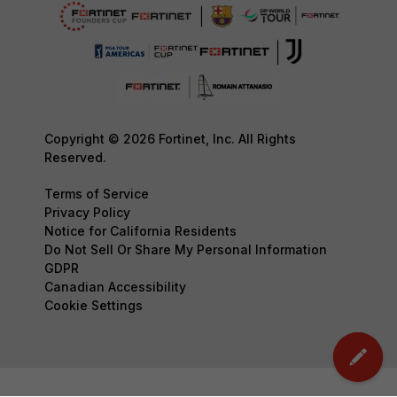
Copyright © 2026 Fortinet, Inc. All Rights
Reserved.
Terms of Service
Privacy Policy
Notice for California Residents
Do Not Sell Or Share My Personal Information
GDPR
Canadian Accessibility
Cookie Settings