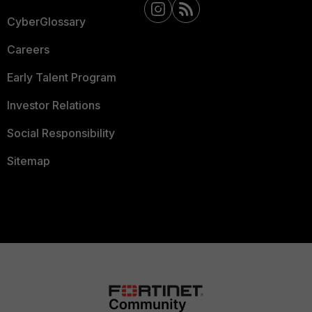
CyberGlossary
Careers
Early Talent Program
Investor Relations
Social Responsibility
Sitemap