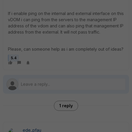
If i enable ping on the internal and external interface on this
vDOM i can ping from the servers to the management IP
address of the vdom and can also ping that management IP
address from the external. It will not pass traffic.
Please, can someone help as i am completely out of ideas?
5.4
1 reply
ede_pfau