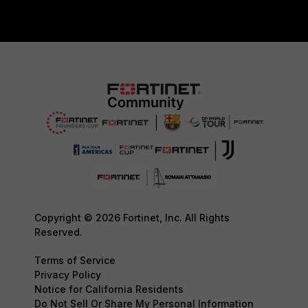
Copyright © 2026 Fortinet, Inc. All Rights
Reserved.
Terms of Service
Privacy Policy
Notice for California Residents
Do Not Sell Or Share My Personal Information