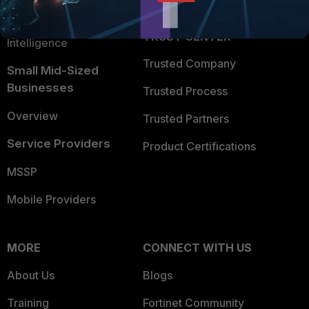
FortiGuard Labs Threat
TRUST CENTER
Intelligence
Trusted Company
Small Mid-Sized
Businesses
Trusted Process
Overview
Trusted Partners
Service Providers
Product Certifications
MSSP
Mobile Providers
MORE
CONNECT WITH US
About Us
Blogs
Training
Fortinet Community