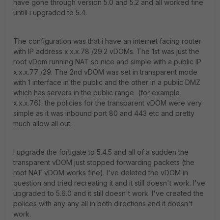
have gone through version 5.0 and 5.2 and all worked fine
untill i upgraded to 5.4.
The configuration was that i have an internet facing router
with IP address x.x.x.78 /29.2 vDOMs. The 1st was just the
root vDom running NAT so nice and simple with a public IP
x.x.x.77 /29. The 2nd vDOM was set in transparent mode
with 1 interface in the public and the other in a public DMZ
which has servers in the public range (for example
x.x.x.76). the policies for the transparent vDOM were very
simple as it was inbound port 80 and 443 etc and pretty
much allow all out.
I upgrade the fortigate to 5.4.5 and all of a sudden the
transparent vDOM just stopped forwarding packets (the
root NAT vDOM works fine). I've deleted the vDOM in
question and tried recreating it and it still doesn't work. I've
upgraded to 5.6.0 and it still doesn't work. I've created the
polices with any any all in both directions and it doesn't
work.