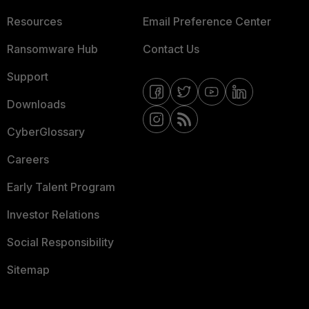
Resources
Email Preference Center
Ransomware Hub
Contact Us
Support
Downloads
CyberGlossary
Careers
Early Talent Program
Investor Relations
Social Responsibility
Sitemap