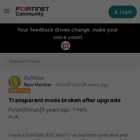
Login
Your feedback drives change, make your
voice count
Support Forum
Da7thSon
New Member
Forum|Forum|9 years ago
QUESTION
Transparent mode broken after upgrade
Forum|Forum|9 years ago
1 reply
Hi all,
I have a FortiGate 80C which i've had from some time and