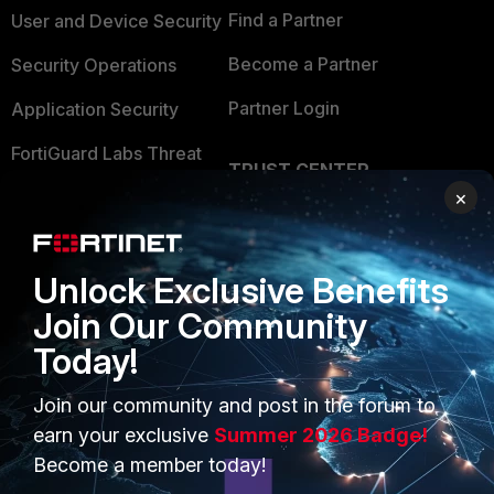
Find a Partner
User and Device Security
Become a Partner
Security Operations
Partner Login
Application Security
FortiGuard Labs Threat
TRUST CENTER
Intelligence
×
Trusted Company
Small Mid-Sized
Businesses
Trusted Process
Unlock Exclusive Benefits
Overview
Trusted Partners
Join Our Community
Service Providers
Product Certifications
Today!
MSSP
Join our community and post in the forum to
Mobile Providers
earn your exclusive
Summer 2026 Badge!
Become a member today!