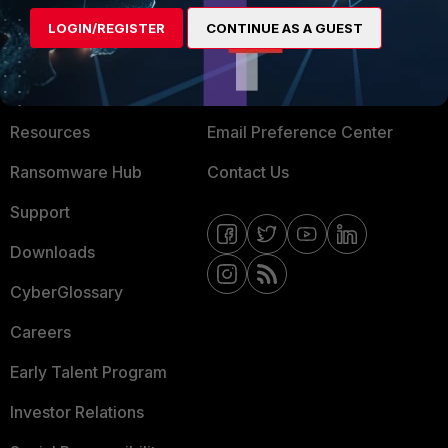
MORE
CONNECT WITH US
LOGIN/REGISTER
CONTINUE AS A GUEST
About Us
Blogs
Training
Fortinet Community
Resources
Email Preference Center
Ransomware Hub
Contact Us
Support
Downloads
CyberGlossary
Careers
Early Talent Program
Investor Relations