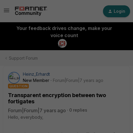
Login
Your feedback drives change, make your
voice count
Support Forum
Heinz_Erhardt
New Member
Forum|Forum|7 years ago
QUESTION
Transparent encryption between two
fortigates
Forum|Forum|7 years ago
0 replies
Hello, everybody,