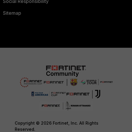
Social Responsibility
Sitemap
Copyright © 2026 Fortinet, Inc. All Rights
Reserved.