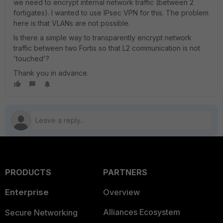
we need to encrypt internal network traffic (between 2
fortigates). I wanted to use IPsec VPN for this. The problem
here is that VLANs are not possible.
Is there a simple way to transparently encrypt network
traffic between two Fortis so that L2 communication is not
'touched'?
Thank you in advance.
PRODUCTS
PARTNERS
Enterprise
Overview
Alliances Ecosystem
Secure Networking