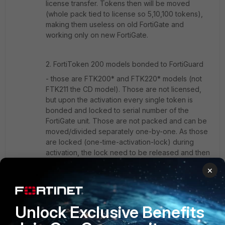
license transfer. Tokens then will be moved
(whole pack tied to license so 5,10,100 tokens),
making them useless on old FortiGate and
working only on new FortiGate.
2. FortiToken 200 models bonded to FortiGuard
- those are FTK200* and FTK220* models (not
FTK211 the CD model). Those are not licensed,
but upon the activation every single token is
bonded and locked to serial number of the
FortiGate unit. Those are not packed and can be
moved/divided separately one-by-one. As those
are locked (one-time-activation-lock) during
activation, the lock need to be released and then
token can be activated from another unit.
×
Activation mean data exchange between
FortiGate and FortiGuard. Once FortiGate has data
it needs no contact with FortiGuard to keep token
working on this unit. So you can move config
Unlock Exclusive Benefits
parts or better as Fortinet Technical-Assistance to