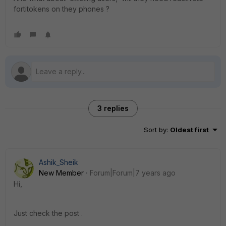
fortitokens on they phones ?
3 replies
Sort by
:
Oldest first
Ashik_Sheik
New Member
Forum|Forum|7 years ago
Hi,
Just check the post .