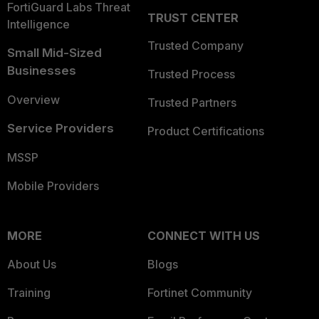
FortiGuard Labs Threat
TRUST CENTER
Intelligence
Trusted Company
Small Mid-Sized
Businesses
Trusted Process
Overview
Trusted Partners
Service Providers
Product Certifications
MSSP
Mobile Providers
MORE
CONNECT WITH US
About Us
Blogs
Training
Fortinet Community