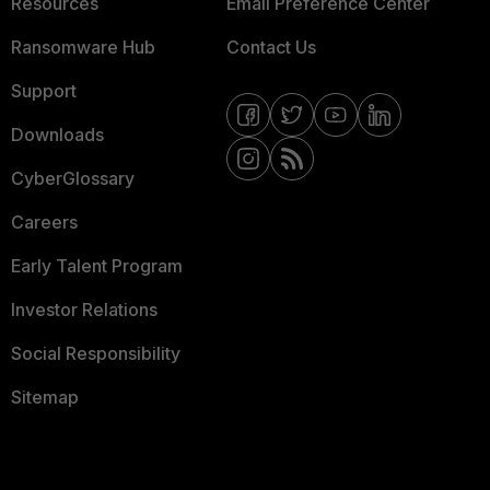
Resources
Email Preference Center
Ransomware Hub
Contact Us
Support
Downloads
CyberGlossary
Careers
Early Talent Program
Investor Relations
Social Responsibility
Sitemap