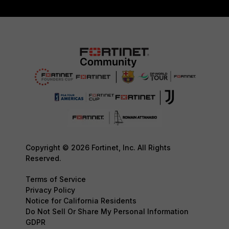
Copyright © 2026 Fortinet, Inc. All Rights
Reserved.
Terms of Service
Privacy Policy
Notice for California Residents
Do Not Sell Or Share My Personal Information
GDPR