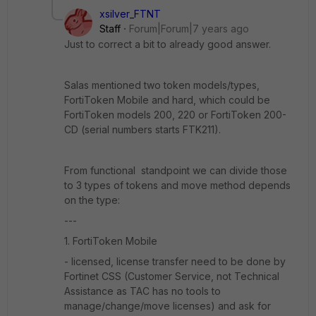
xsilver_FTNT
Staff
Forum|Forum|7 years ago
Just to correct a bit to already good answer.
Salas mentioned two token models/types,
FortiToken Mobile and hard, which could be
FortiToken models 200, 220 or FortiToken 200-
CD (serial numbers starts FTK211).
From functional standpoint we can divide those
to 3 types of tokens and move method depends
on the type:
---
1. FortiToken Mobile
- licensed, license transfer need to be done by
Fortinet CSS (Customer Service, not Technical
Assistance as TAC has no tools to
manage/change/move licenses) and ask for