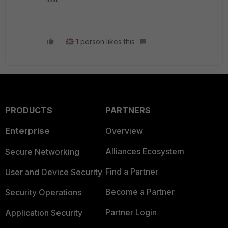
1 person likes this
PRODUCTS
PARTNERS
Enterprise
Overview
Alliances Ecosystem
Secure Networking
Find a Partner
User and Device Security
Become a Partner
Security Operations
Partner Login
Application Security