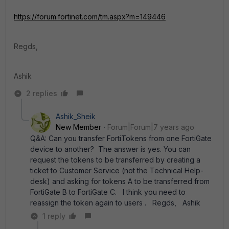
https://forum.fortinet.com/tm.aspx?m=149446
Regds,
Ashik
2 replies
Ashik_Sheik
New Member
Forum|Forum|7 years ago
Q&A: Can you transfer FortiTokens from one FortiGate
device to another? The answer is yes. You can
request the tokens to be transferred by creating a
ticket to Customer Service (not the Technical Help-
desk) and asking for tokens A to be transferred from
FortiGate B to FortiGate C. I think you need to
reassign the token again to users . Regds, Ashik
1 reply