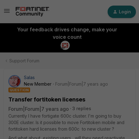
Login
Your feedback drives change, make your
voice count
Support Forum
Salas
New Member
Forum|Forum|7 years ago
QUESTION
Transfer fortitoken licenses
Forum|Forum|7 years ago
3 replies
Currently I have fortigate 600c cluster. I'm going to buy
300E cluster. Is it possible to move Fortitoken mobile and
fortitoken hard licenses from 600c to new cluster ?
And what about existing users, will they need reactivate