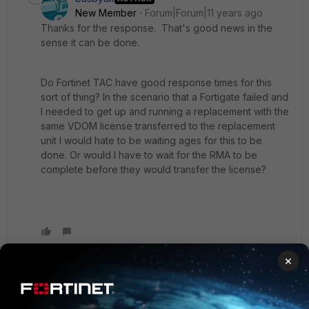
New Member
Forum|Forum|11 years ago
Thanks for the response. That's good news in the
sense it can be done.
Do Fortinet TAC have good response times for this
sort of thing? In the scenario that a Fortigate failed and
I needed to get up and running a replacement with the
same VDOM license transferred to the replacement
unit I would hate to be waiting ages for this to be
done. Or would I have to wait for the RMA to be
complete before they would transfer the license?
×
emnoc
New Member
Forum|Forum|11 years ago
Don't know, contact support. In my last ticket with a