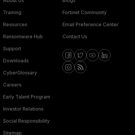
About Us
Blogs
Training
Fortinet Community
Resources
Email Preference Center
Ransomware Hub
Contact Us
Support
Downloads
CyberGlossary
Careers
Early Talent Program
Investor Relations
Social Responsibility
Sitemap