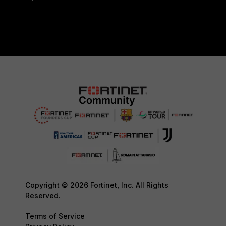
Copyright © 2026 Fortinet, Inc. All Rights
Reserved.
Terms of Service