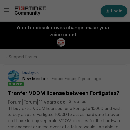
Login
Your feedback drives change, make your
voice count
Support Forum
busbyuk
New Member
Forum|Forum|11 years ago
SOLVED
Tranfer VDOM license between Fortigates?
Forum|Forum|11 years ago
3 replies
If I buy extra VDOM licenses for a Fortigate 1000D and wish
to buy a spare Fortigate 1000D to act as hardware failover
do I have to buy seperate VDOM licenses for the hardware
replacement or in the event of a failure would I be able to