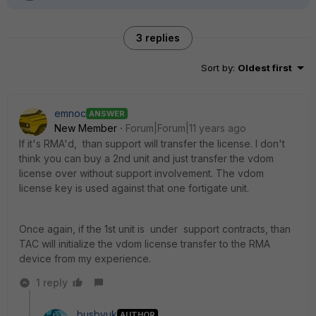
3 replies
Sort by
:
Oldest first
emnoc
ANSWER
New Member
Forum|Forum|11 years ago
If it's RMA'd, than support will transfer the license. I don't
think you can buy a 2nd unit and just transfer the vdom
license over without support involvement. The vdom
license key is used against that one fortigate unit.
Once again, if the 1st unit is under support contracts, than
TAC will initialize the vdom license transfer to the RMA
device from my experience.
1 reply
busbyuk
AUTHOR