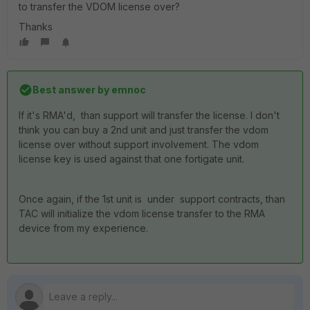
to transfer the VDOM license over?
Thanks
Best answer by
emnoc
If it's RMA'd, than support will transfer the license. I don't
think you can buy a 2nd unit and just transfer the vdom
license over without support involvement. The vdom
license key is used against that one fortigate unit.
Once again, if the 1st unit is under support contracts, than
TAC will initialize the vdom license transfer to the RMA
device from my experience.