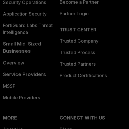
Become a Partner
Security Operations
Partner Login
Application Security
FortiGuard Labs Threat
TRUST CENTER
Intelligence
Trusted Company
Small Mid-Sized
Businesses
Trusted Process
Overview
Trusted Partners
Service Providers
Product Certifications
MSSP
Mobile Providers
MORE
CONNECT WITH US