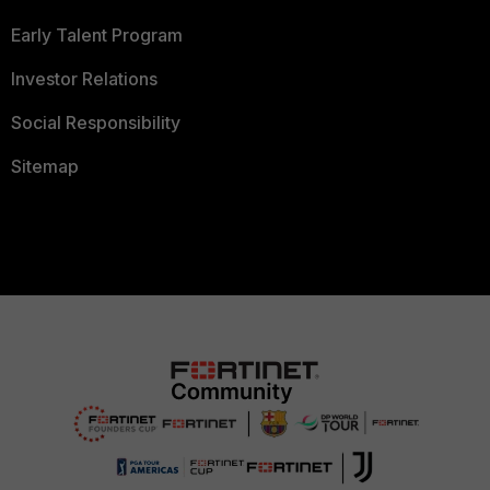
Early Talent Program
Investor Relations
Social Responsibility
Sitemap