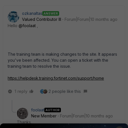
ozkanaltas
ANSWER
Valued Contributor III
Forum|Forum|10 months ago
Hello
@foolaat
,
The training team is making changes to the site.
It appears
you've been affected.
You can open a ticket with the
training team to resolve the issue.
https://helpdesk.training.fortinet.com/support/home
1 reply
2 people like this
foolaat
AUTHOR
New Member
Forum|Forum|10 months ago
Thanks.