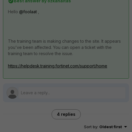
Best answer by
ozkanaltas
Hello
@foolaat
,
The training team is making changes to the site.
It appears
you've been affected.
You can open a ticket with the
training team to resolve the issue.
https://helpdesk.training.fortinet.com/support/home
4 replies
Sort by
:
Oldest first