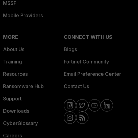
MSSP
Mobile Providers
MORE
CONNECT WITH US
About Us
Blogs
Training
Fortinet Community
Resources
Email Preference Center
Ransomware Hub
Contact Us
Support
Downloads
CyberGlossary
Careers