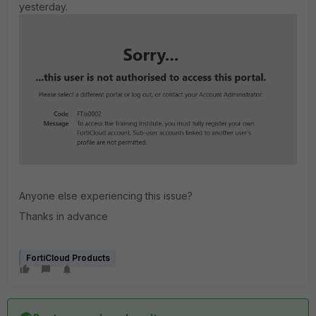
yesterday.
Anyone else experiencing this issue?
Thanks in advance
FortiCloud Products