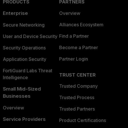
PRODUCTS
PARTNERS
Enterprise
Overview
Alliances Ecosystem
Secure Networking
Find a Partner
User and Device Security
Become a Partner
Security Operations
Partner Login
Application Security
FortiGuard Labs Threat
TRUST CENTER
Intelligence
Trusted Company
Small Mid-Sized
Businesses
Trusted Process
Overview
Trusted Partners
Service Providers
Product Certifications