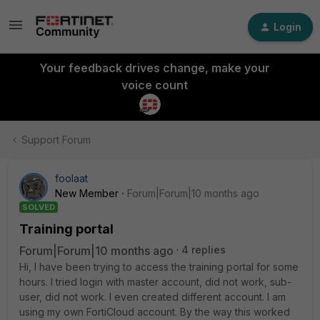
Login
Your feedback drives change, make your
voice count
Support Forum
foolaat
New Member
Forum|Forum|10 months ago
SOLVED
Training portal
Forum|Forum|10 months ago
4 replies
Hi, I have been trying to access the training portal for some
hours. I tried login with master account, did not work, sub-
user, did not work. I even created different account. I am
using my own FortiCloud account. By the way this worked