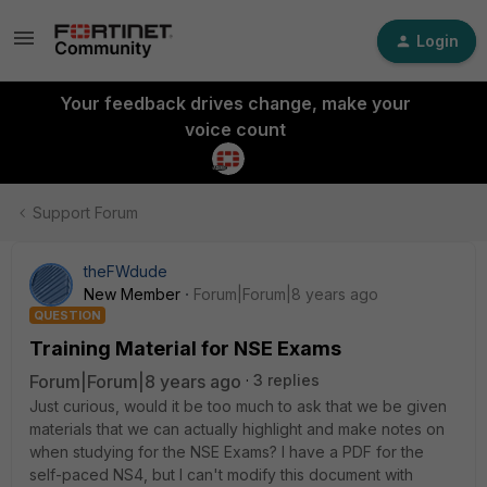
Login
Your feedback drives change, make your
voice count
Support Forum
theFWdude
New Member
Forum|Forum|8 years ago
QUESTION
Training Material for NSE Exams
Forum|Forum|8 years ago
3 replies
Just curious, would it be too much to ask that we be given
materials that we can actually highlight and make notes on
when studying for the NSE Exams? I have a PDF for the
self-paced NS4, but I can't modify this document with