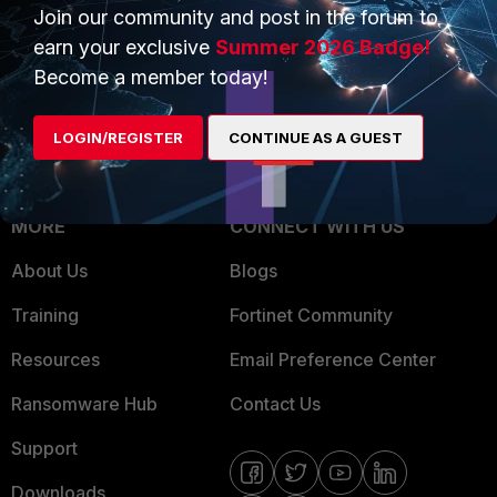
Overview
Join our community and post in the forum to
Trusted Partners
earn your exclusive
Summer 2026 Badge!
Service Providers
Product Certifications
Become a member today!
MSSP
LOGIN/REGISTER
CONTINUE AS A GUEST
Mobile Providers
MORE
CONNECT WITH US
About Us
Blogs
Training
Fortinet Community
Resources
Email Preference Center
Ransomware Hub
Contact Us
Support
Downloads