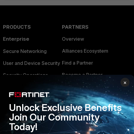
PRODUCTS
PARTNERS
Enterprise
Overview
Alliances Ecosystem
Secure Networking
Find a Partner
User and Device Security
Become a Partner
Security Operations
×
Partner Login
Application Security
FortiGuard Labs Threat
TRUST CENTER
Unlock Exclusive Benefits
Intelligence
Join Our Community
Trusted Company
Small Mid-Sized
Today!
Businesses
Trusted Process