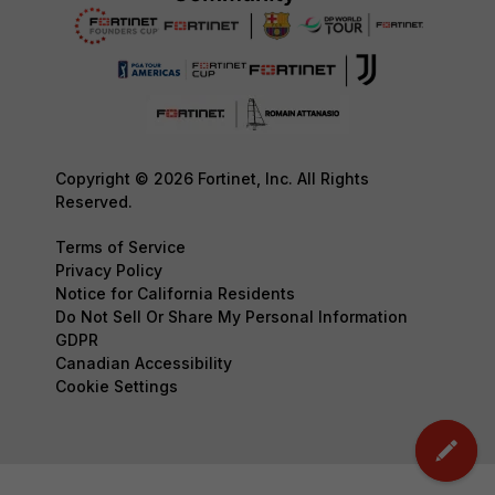
Copyright © 2026 Fortinet, Inc. All Rights
Reserved.
Terms of Service
Privacy Policy
Notice for California Residents
Do Not Sell Or Share My Personal Information
GDPR
Canadian Accessibility
Cookie Settings