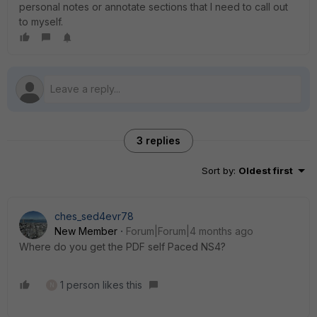
personal notes or annotate sections that I need to call out
to myself.
3 replies
Sort by
:
Oldest first
ches_sed4evr78
New Member
Forum|Forum|4 months ago
Where do you get the PDF self Paced NS4?
1 person likes this
N