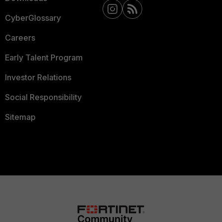
CyberGlossary
Careers
Early Talent Program
Investor Relations
Social Responsibility
Sitemap