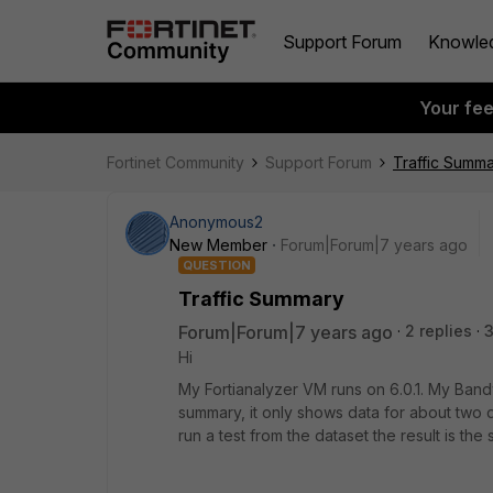
Support Forum
Knowle
Your fe
Fortinet Community
Support Forum
Traffic Summ
Anonymous2
New Member
Forum|Forum|7 years ago
QUESTION
Traffic Summary
Forum|Forum|7 years ago
2 replies
Hi
My Fortianalyzer VM runs on 6.0.1. My Bandw
summary, it only shows data for about two da
run a test from the dataset the result is th