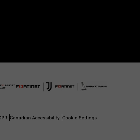
DPR
Canadian Accessibility
Cookie Settings