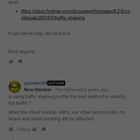
goal:
https://docs.fortinet.com/document/fortigate/6.2.9/co
okbook/297431/traffic-shaping
If you need help, let me know.
Best regards.
yeowkm99
AUTHOR
New Member
Forum|Forum|4 years ago
is using traffic shaping profile the best method to classify
the traffic ?
when the cloud backup starts, our other services like ms
teams and zoom meeting will be affected
1 reply