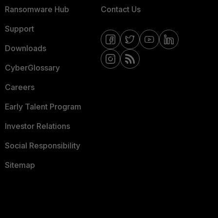
Ransomware Hub
Contact Us
Support
Downloads
CyberGlossary
Careers
Early Talent Program
Investor Relations
Social Responsibility
Sitemap