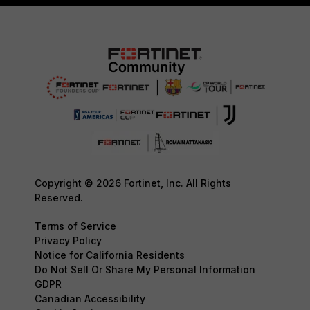
Copyright © 2026 Fortinet, Inc. All Rights
Reserved.
Terms of Service
Privacy Policy
Notice for California Residents
Do Not Sell Or Share My Personal Information
GDPR
Canadian Accessibility