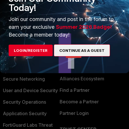
https://docs.fortinet.com/document/fortigate/6.2
Today!
.9/cookbook/933502/shared-traffic-shaper
Best regards.
Join our community and post in the forum to
earn your exclusive
Summer 2026 Badge!
Become a member today!
LOGIN/REGISTER
CONTINUE AS A GUEST
PRODUCTS
PARTNERS
Enterprise
Overview
Alliances Ecosystem
Secure Networking
Find a Partner
User and Device Security
Become a Partner
Security Operations
Partner Login
Application Security
FortiGuard Labs Threat