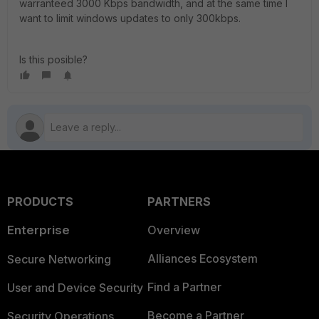
warranteed 3000 Kbps bandwidth, and at the same time I
want to limit windows updates to only 300kbps.
Is this posible?
PRODUCTS
PARTNERS
Enterprise
Overview
Alliances Ecosystem
Secure Networking
Find a Partner
User and Device Security
Become a Partner
Security Operations