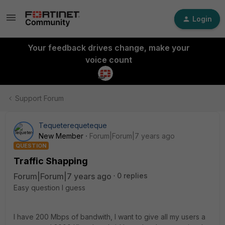
Login
Your feedback drives change, make your
voice count
Support Forum
Tequeterequeteque
New Member
Forum|Forum|7 years ago
QUESTION
Traffic Shapping
Forum|Forum|7 years ago
0 replies
Easy question I guess
I have 200 Mbps of bandwith, I want to give all my users a