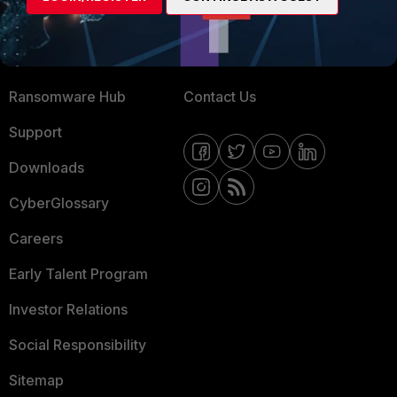
Training
Fortinet Community
Resources
Email Preference Center
Ransomware Hub
Contact Us
Support
Downloads
CyberGlossary
Careers
Early Talent Program
Investor Relations
Social Responsibility
Sitemap