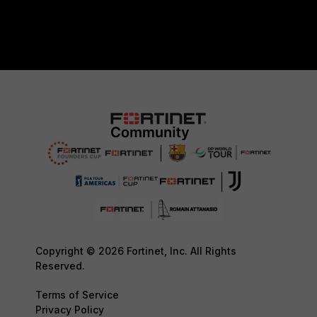
Copyright © 2026 Fortinet, Inc. All Rights
Reserved.
Terms of Service
Privacy Policy