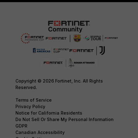
Copyright © 2026 Fortinet, Inc. All Rights
Reserved.
Terms of Service
Privacy Policy
Notice for California Residents
Do Not Sell Or Share My Personal Information
GDPR
Canadian Accessibility