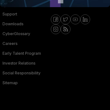
Ransomware Hub
Contact Us
Support
Downloads
CyberGlossary
Careers
Early Talent Program
Investor Relations
Social Responsibility
Sitemap