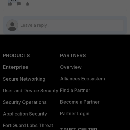
PRODUCTS
PARTNERS
Enterprise
Overview
Alliances Ecosystem
Secure Networking
Find a Partner
User and Device Security
Become a Partner
Security Operations
Partner Login
Application Security
FortiGuard Labs Threat
TRUST CENTER