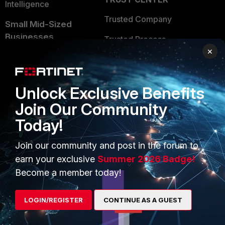
Intelligence
Trusted Company
Small Mid-Sized
Businesses
Trusted Process
×
Overview
Trusted Partners
Service Providers
Product Certifications
Unlock Exclusive Benefits
MSSP
Join Our Community
Mobile Providers
Today!
Join our community and post in the forum to
MORE
CONNECT WITH US
earn your exclusive
Summer 2026 Badge!
Become a member today!
About Us
Blogs
Training
Fortinet Community
LOGIN/REGISTER
CONTINUE AS A GUEST
Resources
Email Preference Center