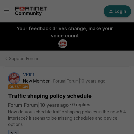
Login
Your feedback drives change, make your
voice count
Support Forum
VE101
New Member
Forum|Forum|10 years ago
QUESTION
Traffic shaping policy schedule
Forum|Forum|10 years ago
0 replies
How do you schedule traffic shaping policies in the new 5.4
interface? It seems to be missing schedules and device
options.
5.4