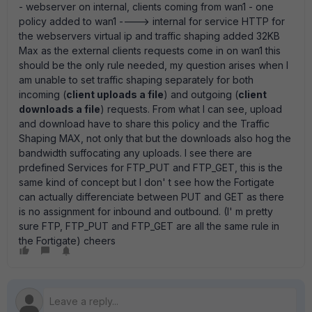
- webserver on internal, clients coming from wan1 - one
policy added to wan1 ----> internal for service HTTP for
the webservers virtual ip and traffic shaping added 32KB
Max as the external clients requests come in on wan1 this
should be the only rule needed, my question arises when I
am unable to set traffic shaping separately for both
incoming (
client uploads a file
) and outgoing (
client
downloads a file
) requests. From what I can see, upload
and download have to share this policy and the Traffic
Shaping MAX, not only that but the downloads also hog the
bandwidth suffocating any uploads. I see there are
prdefined Services for FTP_PUT and FTP_GET, this is the
same kind of concept but I don' t see how the Fortigate
can actually differenciate between PUT and GET as there
is no assignment for inbound and outbound. (I' m pretty
sure FTP, FTP_PUT and FTP_GET are all the same rule in
the Fortigate) cheers