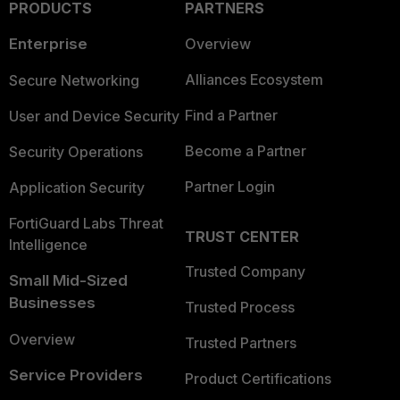
PRODUCTS
PARTNERS
Enterprise
Overview
Alliances Ecosystem
Secure Networking
Find a Partner
User and Device Security
Become a Partner
Security Operations
Partner Login
Application Security
FortiGuard Labs Threat
TRUST CENTER
Intelligence
Trusted Company
Small Mid-Sized
Businesses
Trusted Process
Overview
Trusted Partners
Service Providers
Product Certifications