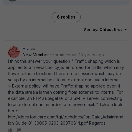
6 replies
Sort by
:
Oldest first
Hracio
New Member
Forum|Forum|18 years ago
I think this answer your question " Traffic shaping which is
applied to a firewall policy, is enforced for traffic which may
flow in either direction. Therefore a session which may be
setup by an internal host to an external one, via a Internal -
> External policy, will have Traffic shaping applied even if
the data stream is then coming from external to internal. For
example, an FTP â€œgetâ€ or a SMTP server connecting
to an external one, in order to retrieve email. " Take a look
here:
http://docs.forticare.com/fgt/techdocs/FortiGate_Administrat
ion_Guide_01-30005-0203-20070814.pdf Regards,