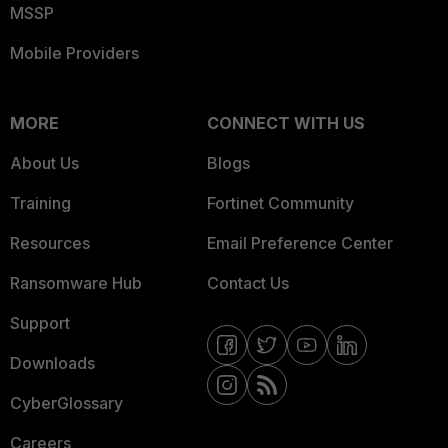
MSSP
Mobile Providers
MORE
CONNECT WITH US
About Us
Blogs
Training
Fortinet Community
Resources
Email Preference Center
Ransomware Hub
Contact Us
Support
Downloads
CyberGlossary
Careers