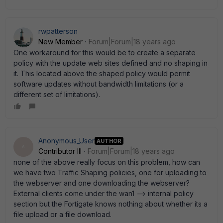
rwpatterson
New Member
Forum|Forum|18 years ago
One workaround for this would be to create a separate
policy with the update web sites defined and no shaping in
it. This located above the shaped policy would permit
software updates without bandwidth limitations (or a
different set of limitations).
Anonymous_User
AUTHOR
A
Contributor III
Forum|Forum|18 years ago
none of the above really focus on this problem, how can
we have two Traffic Shaping policies, one for uploading to
the webserver and one downloading the webserver?
External clients come under the wan1 --> internal policy
section but the Fortigate knows nothing about whether its a
file upload or a file download.