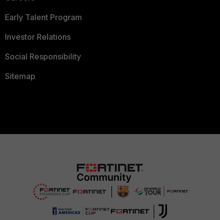
Early Talent Program
Investor Relations
Social Responsibility
Sitemap