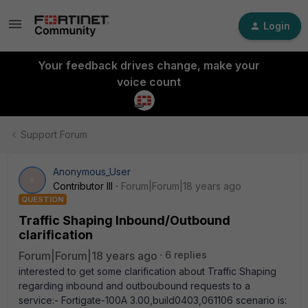
Login
Your feedback drives change, make your
voice count
Support Forum
Anonymous_User
A
Contributor III
Forum|Forum|18 years ago
QUESTION
Traffic Shaping Inbound/Outbound
clarification
Forum|Forum|18 years ago
6 replies
interested to get some clarification about Traffic Shaping
regarding inbound and outboubound requests to a
service:- Fortigate-100A 3.00,build0403,061106 scenario is: