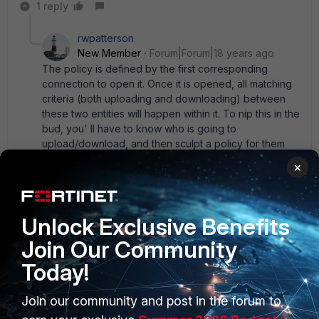
1 reply
rwpatterson
New Member
Forum|Forum|18 years ago
The policy is defined by the first corresponding
connection to open it. Once it is opened, all matching
criteria (both uploading and downloading) between
these two entities will happen within it. To nip this in the
bud, you' ll have to know who is going to
upload/download, and then sculpt a policy for them
alone. That' s kind of difficult.
×
Unlock Exclusive Benefits
Hracio
New Member
Forum|Forum|18 years ago
Join Our Community
To focus on the problem, understanding how the device
Today!
handles Traffic Shaping is needed. What i would do is
Traffic Shaping policies based on the protocol,... i mean,
Join our community and post in the forum to
how much total bandwidth you want to be used by ftps
sessions, and configure the bandwidth services on the