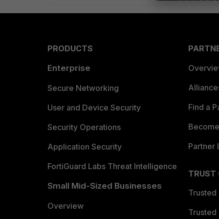
PRODUCTS
PARTN
Enterprise
Overvi
Allianc
Secure Networking
Find a P
User and Device Security
Become 
Security Operations
Partner 
Application Security
FortiGuard Labs Threat Intelligence
TRUST
Small Mid-Sized Businesses
Trusted
Overview
Trusted