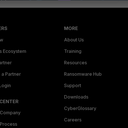
ERS
MORE
ew
About Us
es Ecosystem
Training
artner
Resources
a Partner
Ransomware Hub
Login
Support
Downloads
 CENTER
CyberGlossary
 Company
Careers
 Process