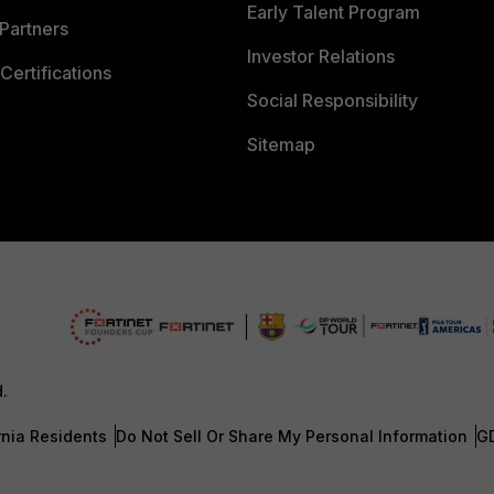
Early Talent Program
Partners
Investor Relations
Certifications
Social Responsibility
Sitemap
d.
rnia Residents
Do Not Sell Or Share My Personal Information
G