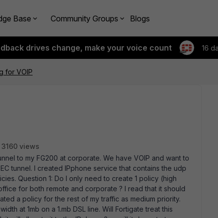
dge Base
Community Groups
Blogs
edback drives change, make your voice count
16 d
ng for VOIP
3160 views
tunnel to my FG200 at corporate. We have VOIP and want to
SEC tunnel. I created IPphone service that contains the udp
ies. Question 1: Do I only need to create 1 policy (high
office for both remote and corporate ? I read that it should
eated a policy for the rest of my traffic as medium priority.
th at 1mb on a 1.mb DSL line. Will Fortigate treat this