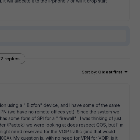
it will allocate it to the IPphone ? or will it drop start
2 replies
Sort by
:
Oldest first
lation using a " Bizfon" device, and I have some of the same
a VPN (we have no remote offices yet). Since the system we'
s some form of SPI for a " firewall" , I was thinking of just
vider (Paetek) we were looking at does respect QOS, but I' m
might need reserved for the VOIP traffic (and that would
100A). My question is, with no need for VPN for VOIP, is it