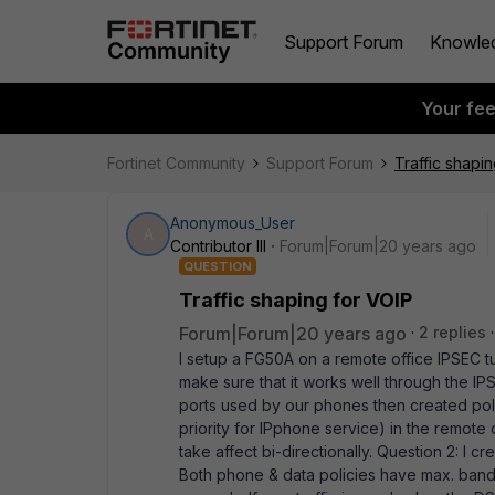
Support Forum
Knowle
Your fe
Fortinet Community
Support Forum
Traffic shapi
Anonymous_User
A
Contributor III
Forum|Forum|20 years ago
QUESTION
Traffic shaping for VOIP
Forum|Forum|20 years ago
2 replies
I setup a FG50A on a remote office IPSEC 
make sure that it works well through the IP
ports used by our phones then created polic
priority for IPphone service) in the remote 
take affect bi-directionally. Question 2: I cr
Both phone & data policies have max. bandwid