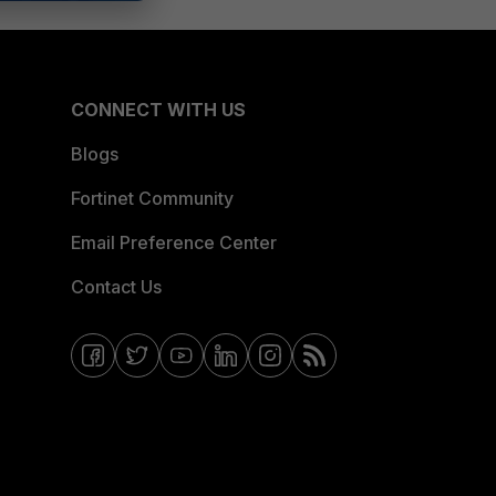
CONNECT WITH US
Blogs
Fortinet Community
Email Preference Center
Contact Us