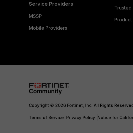
Service Providers
Trusted 
MSSP
Product 
Mobile Providers
Copyright © 2026 Fortinet, Inc. All Rights Reserve
Terms of Service
Privacy Policy
Notice for Califo