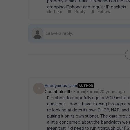
properly. If max traffic is reached on the DSL 
dropping IPphone and regular IP packets.
Like
Reply
Follow
Anonymous_User
AUTHOR
A
Contributor III
Forum|Forum|20 years ago
I' m about to (hopefully) get a VOIP instal
questions. I don' t have it going through 
re looking at does its own DHCP, NAT, and ha
putting it on its own subnet. The data pro
a little concerned about the bandwidth we 
mean that I' d need to run it through our FG