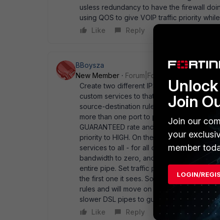
usless redundancy to have the firewall doi
using QOS to give VOIP traffic priority whi
Like
Reply
BBoysza
New Member
Forum|Forum|20 years ago
Unlock 
Create two different IPSEC policies, using
Join O
custom services to that group. On the first I
source-destination rule, but include the cu
more than one port to prioritize). Then hit 
Join our com
GUARANTEED rate and then make your Maxi
your exclusi
priority to HIGH. On the second Policy, jus
member toda
services to all - for all other traffic. Hit 
bandwidth to zero, and give it a maximum ra
entire pipe. Set traffic priority to medium. W
LOGIN/REGI
the first one it sees. So set the VOIP policy 
rules and will move on to the next policy. H
slower DSL pipes to guarantee service - just
Like
Reply