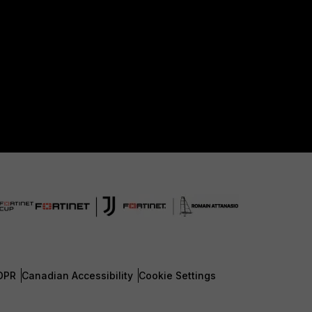
DPR
Canadian Accessibility
Cookie Settings