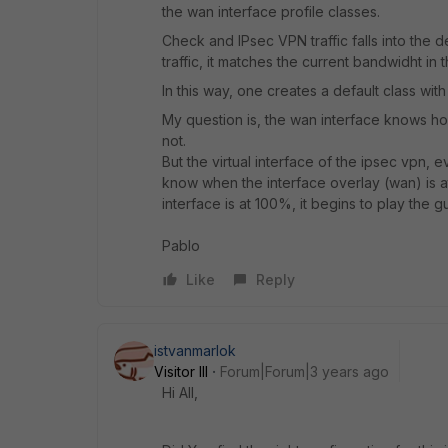
the wan interface profile classes.
Check and IPsec VPN traffic falls into the de
traffic, it matches the current bandwidht in t
In this way, one creates a default class wit
My question is, the wan interface knows how 
not.
But the virtual interface of the ipsec vpn, 
know when the interface overlay (wan) is at
interface is at 100%, it begins to play the 
Pablo
Like
Reply
istvanmarlok
Visitor III
Forum|Forum|3 years ago
Hi All,