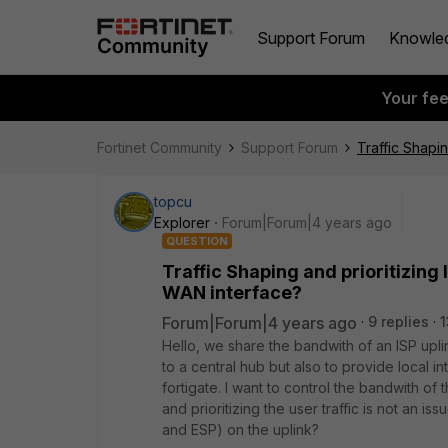
Support Forum
Knowle
Your fe
Fortinet Community
Support Forum
Traffic Shapi
topcu
Explorer
Forum|Forum|4 years ago
QUESTION
Traffic Shaping and prioritizing 
WAN interface?
Forum|Forum|4 years ago
9 replies
1
Hello, we share the bandwith of an ISP upl
to a central hub but also to provide local 
fortigate. I want to control the bandwith of 
and prioritizing the user traffic is not an issu
and ESP) on the uplink?