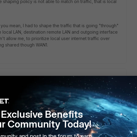
 shaping policy is not able to match on traffic, that is local
you mean, I had to shape the traffic that is going "through"
re local LAN, destination remote LAN and outgoing interface
t allow me, to prioritize local user internet traffic over
going shared though WAN1.
 should be the tunnel interface/name, not WAN1, just like
Exclusive Benefits
LI, it would be much easier to comment on.
ur Community Today!
munity and post in the forum to earn