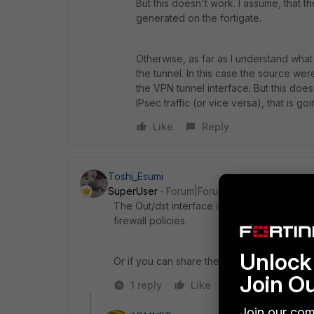
But this doesn't work. I assume, that the
generated on the fortigate.
Otherwise, as far as I understand what 
the tunnel. In this case the source we
the VPN tunnel interface. But this doesn'
IPsec traffic (or vice versa), that is 
Like
Reply
Toshi_Esumi
SuperUser
Forum|Forum|4 years ago
The Out/dst interface in the shaping-policy
firewall policies.
Unlock 
Or if you can share the shaping-policy in C
Join O
1 reply
Like
Reply
Join our com