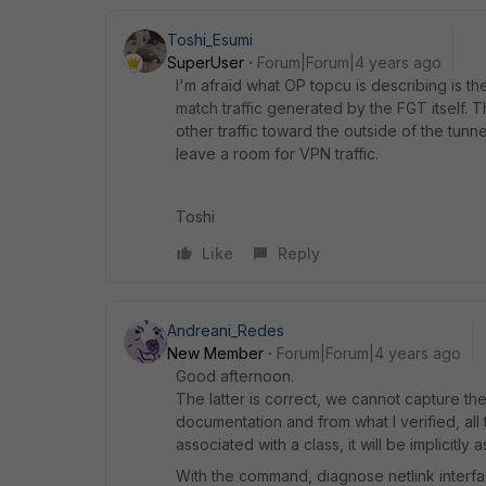
Toshi_Esumi
SuperUser
Forum|Forum|4 years ago
I'm afraid what OP topcu is describing is the
match traffic generated by the FGT itself. T
other traffic toward the outside of the tunne
leave a room for VPN traffic.
Toshi
Like
Reply
Andreani_Redes
New Member
Forum|Forum|4 years ago
Good afternoon.
The latter is correct, we cannot capture the
documentation and from what I verified, all 
associated with a class, it will be implicitly 
With the command, diagnose netlink interface