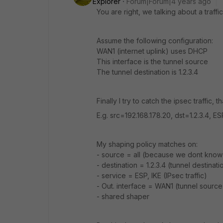
Explorer
Forum|Forum|4 years ago
You are right, we talking about a traffi
Assume the following configuration:
WAN1 (internet uplink) uses DHCP
This interface is the tunnel source
The tunnel destination is 1.2.3.4
Finally I try to catch the ipsec traffic,
E.g. src=192.168.178.20, dst=1.2.3.4, ES
My shaping policy matches on:
- source = all (because we dont kno
- destination = 1.2.3.4 (tunnel destinati
- service = ESP, IKE (IPsec traffic)
- Out. interface = WAN1 (tunnel source
- shared shaper