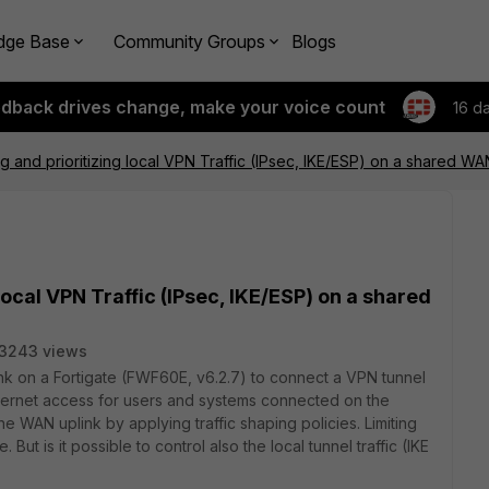
dge Base
Community Groups
Blogs
edback drives change, make your voice count
16 d
ng and prioritizing local VPN Traffic (IPsec, IKE/ESP) on a shared WA
local VPN Traffic (IPsec, IKE/ESP) on a shared
3243 views
ink on a Fortigate (FWF60E, v6.2.7) to connect a VPN tunnel
internet access for users and systems connected on the
the WAN uplink by applying traffic shaping policies. Limiting
e. But is it possible to control also the local tunnel traffic (IKE