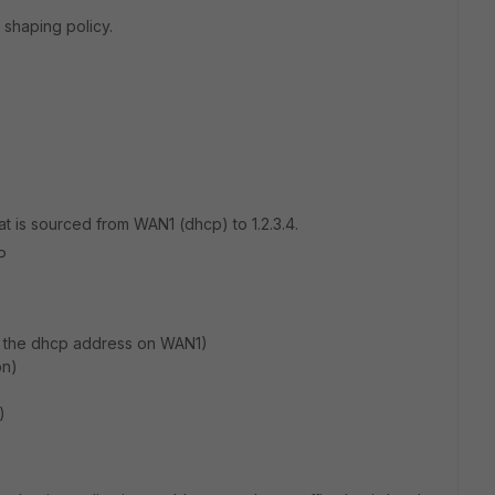
c shaping policy.
 that is sourced from WAN1 (dhcp) to 1.2.3.4.
P
w the dhcp address on WAN1)
on)
)