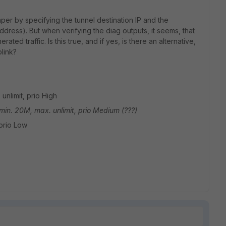
haper by specifying the tunnel destination IP and the
dress). But when verifying the diag outputs, it seems, that
ated traffic. Is this true, and if yes, is there an alternative,
plink?
 unlimit, prio High
 min. 20M, max. unlimit, prio Medium (???)
 prio Low