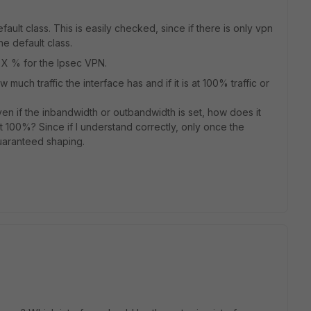
fault class. This is easily checked, since if there is only vpn
he default class.
h X % for the Ipsec VPN.
much traffic the interface has and if it is at 100% traffic or
even if the inbandwidth or outbandwidth is set, how does it
 100%? Since if I understand correctly, only once the
guaranteed shaping.