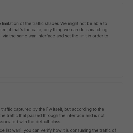
 limitation of the traffic shaper. We might not be able to
hen, if that's the case, only thing we can do is matching
l via the same wan interface and set the limit in order to
 traffic captured by the Fw itself, but according to the
the traffic that passed through the interface and is not
associated with the default class.
 list wan1, you can verify how it is consuming the traffic of