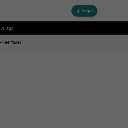
Login
ays ago
N interface?