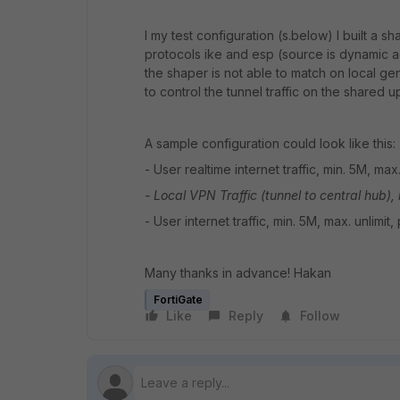
I my test configuration (s.below) I built a s
protocols ike and esp (source is dynamic ad
the shaper is not able to match on local gener
to control the tunnel traffic on the shared u
A sample configuration could look like this:
- User realtime internet traffic, min. 5M, max.
- Local VPN Traffic (tunnel to central hub),
- User internet traffic, min. 5M, max. unlimit,
Many thanks in advance! Hakan
FortiGate
Like
Reply
Follow