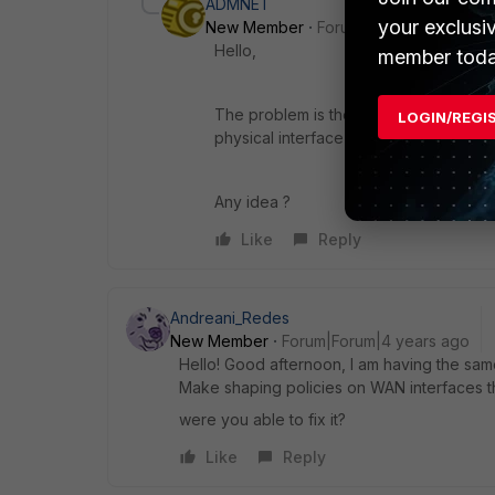
ADMNET
your exclusi
New Member
Forum|Forum|4 years a
Hello,
member toda
The problem is the tunnel interface doe
LOGIN/REGI
physical interface and vlan, not tunnel.
Any idea ?
Like
Reply
Andreani_Redes
New Member
Forum|Forum|4 years ago
Hello! Good afternoon, I am having the sa
Make shaping policies on WAN interfaces th
were you able to fix it?
Like
Reply