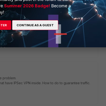
ve
Summer 2026 Badge!
Become a
go
y!
sn't appaer in the list of outgoing interface. There are only
STER
CONTINUE AS A GUEST
me problem.
at have IPSec VPN inside. How to do to guarantee traffic.