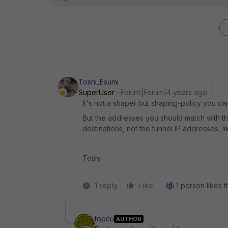
Toshi_Esumi
SuperUser
Forum|Forum|4 years ago
It's not a shaper but shaping-policy you can
But the addresses you should match with t
destinations, not the tunnel IP addresses, l
Toshi
1 reply
Like
1 person likes t
topcu
AUTHOR