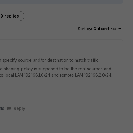
9 replies
Sort by
:
Oldest first
 specify source and/or destination to match traffic.
he shaping-policy is supposed to be the real sources and
ike local LAN 192.168.1.0/24 and remote LAN 192.168.2.0/24.
his
Reply