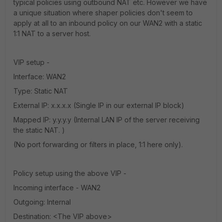
typical policies using outbound NAT etc. However we have
a unique situation where shaper policies don't seem to
apply at all to an inbound policy on our WAN2 with a static
1:1 NAT to a server host.
VIP setup -
Interface: WAN2
Type: Static NAT
External IP: x.x.x.x (Single IP in our external IP block)
Mapped IP: y.y.y.y (Internal LAN IP of the server receiving
the static NAT. )
(No port forwarding or filters in place, 1:1 here only).
Policy setup using the above VIP -
Incoming interface - WAN2
Outgoing: Internal
Destination: <The VIP above>