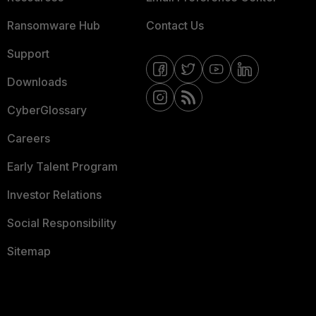
Ransomware Hub
Contact Us
Support
Downloads
CyberGlossary
Careers
Early Talent Program
Investor Relations
Social Responsibility
Sitemap