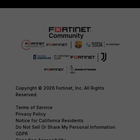
Copyright © 2026 Fortinet, Inc. All Rights
Reserved.
Terms of Service
Privacy Policy
Notice for California Residents
Do Not Sell Or Share My Personal Information
GDPR