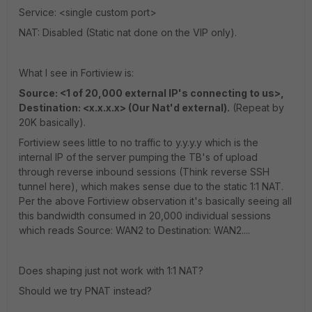
Service: <single custom port>
NAT: Disabled (Static nat done on the VIP only).
What I see in Fortiview is:
Source: <1 of 20,000 external IP's connecting to us>,
Destination: <x.x.x.x> (Our Nat'd external).
(Repeat by
20K basically).
Fortiview sees little to no traffic to y.y.y.y which is the
internal IP of the server pumping the TB's of upload
through reverse inbound sessions (Think reverse SSH
tunnel here), which makes sense due to the static 1:1 NAT.
Per the above Fortiview observation it's basically seeing all
this bandwidth consumed in 20,000 individual sessions
which reads Source: WAN2 to Destination: WAN2....
Does shaping just not work with 1:1 NAT?
Should we try PNAT instead?