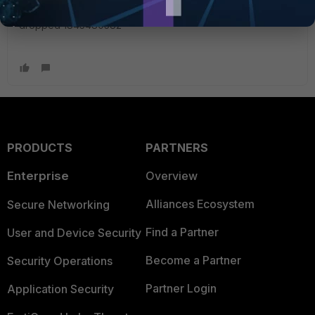
KB/sec priority 3 tos ff packets dropped 1328705 bytes
dropped 1845480582
PRODUCTS
PARTNERS
Enterprise
Overview
Alliances Ecosystem
Secure Networking
Find a Partner
User and Device Security
Become a Partner
Security Operations
Partner Login
Application Security