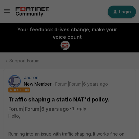
Login
Your feedback drives change, make your
voice count
Support Forum
Jadron
New Member
Forum|Forum|6 years ago
QUESTION
Traffic shaping a static NAT'd policy.
Forum|Forum|6 years ago
1 reply
Hello,
Running into an issue with traffic shaping. It works fine on