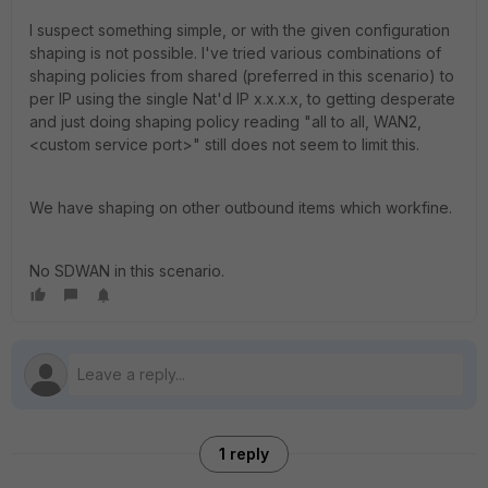
I suspect something simple, or with the given configuration
shaping is not possible. I've tried various combinations of
shaping policies from shared (preferred in this scenario) to
per IP using the single Nat'd IP x.x.x.x, to getting desperate
and just doing shaping policy reading "all to all, WAN2,
<custom service port>" still does not seem to limit this.
We have shaping on other outbound items which workfine.
No SDWAN in this scenario.
1 reply