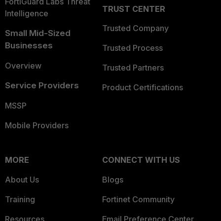
FortiGuard Labs Threat
TRUST CENTER
Intelligence
Trusted Company
Small Mid-Sized
Businesses
Trusted Process
Overview
Trusted Partners
Service Providers
Product Certifications
MSSP
Mobile Providers
MORE
CONNECT WITH US
About Us
Blogs
Training
Fortinet Community
Resources
Email Preference Center