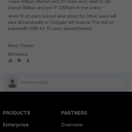
i have 8Mbps internet and 20 Users and i want to set
shared 8Mbps and per IP 128Kbps in one policy
when 10 of users leaved what about for Other users will
take all bandwidth or Fortigate will reserve The rest of
bandwidth 128K for 10 users leaved before.
Many Thanks
Mohamed
PRODUCTS
PARTNERS
Enterprise
Overview