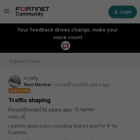
Login
Your feedback drives change, make your
voice count
Support Forum
m_lotfy
New Member
Forum|Forum|10 years ago
QUESTION
Traffic shaping
Forum|Forum|10 years ago
0 replies
Hello All,
i want to apply policy including Shared and Per IP for
Example: