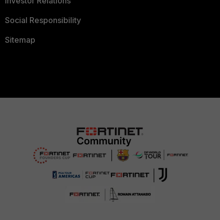
Investor Relations
Social Responsibility
Sitemap