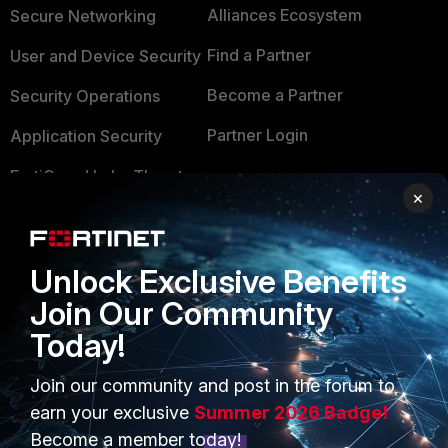
Alliances Ecosystem
Secure Networking
Find a Partner
User and Device Security
Become a Partner
Security Operations
Partner Login
Application Security
FortiGuard Labs Threat
TRUST CENTER
×
Intelligence
Trusted Company
Small Mid-Sized
Businesses
Trusted Process
Unlock Exclusive Benefits
Join Our Community
Overview
Trusted Partners
Today!
Service Providers
Product Certifications
Join our community and post in the forum to
MSSP
earn your exclusive
Summer 2026 Badge!
Mobile Providers
Become a member today!