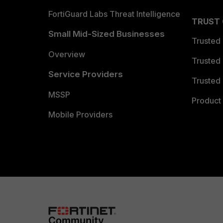
FortiGuard Labs Threat Intelligence
TRUST
Small Mid-Sized Businesses
Trusted
Overview
Trusted
Service Providers
Trusted 
MSSP
Product 
Mobile Providers