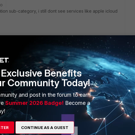
go
ion sub-category, i still dont see services like apple icloud
age services
Exclusive Benefits
ur Community Today!
munity and post in the forum to earn
ve
Summer 2026 Badge!
Become a
ng" enables to control traffic per application level. choose
y!
 internet pipe.
STER
CONTINUE AS A GUEST