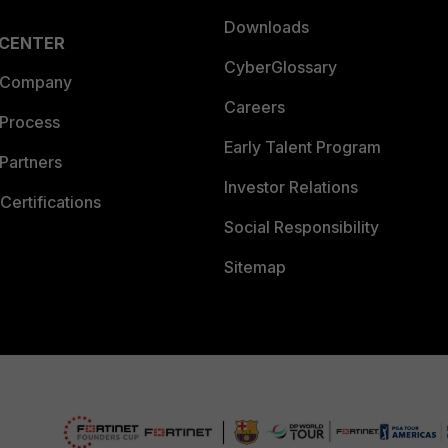
Downloads
 CENTER
CyberGlossary
 Company
Careers
 Process
Early Talent Program
Partners
Investor Relations
Certifications
Social Responsibility
Sitemap