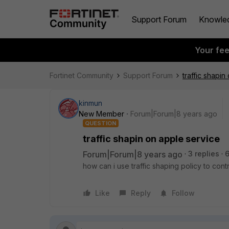
Support Forum
Knowle
Your fe
Fortinet Community
Support Forum
traffic shapin
kinmun
New Member
Forum|Forum|8 years ago
QUESTION
traffic shapin on apple service
Forum|Forum|8 years ago
3 replies
how can i use traffic shaping policy to contr
Like
Reply
Follow