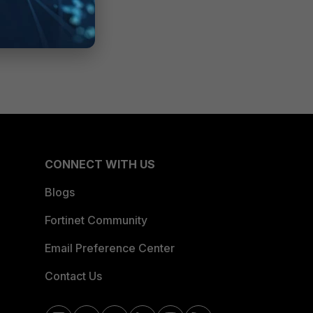
CONNECT WITH US
Blogs
Fortinet Community
Email Preference Center
Contact Us