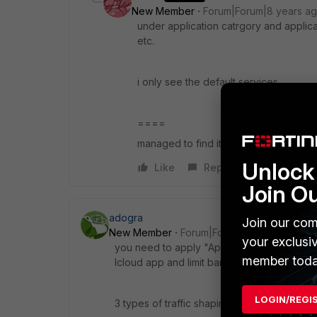
New Member
Forum|Forum|8 years a
under application catrgory and applicat
etc.
i only see the default services
====
managed to find it under backup.stor
Unlock 
Like
Reply
Join O
adogra
Join our com
New Member
Forum|Forum|8 years ago
your exclusi
you need to apply "Application traffic shapi
member toda
Icloud app and limit bandwidth on your WAN
LOGIN/REGI
3 types of traffic shaping in firewall.