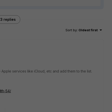
3 replies
Sort by
:
Oldest first
 Apple services like iCloud, etc and add them to the list.
dth-54/