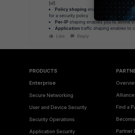
[ul]
Policy shaping
enables you to define 
for a security policy
Per-IP
shaping enables you to define tra
Application
traffic shaping enables to co
Like
Reply
PRODUCTS
PARTN
Enterprise
Overvi
Allianc
Secure Networking
Find a P
User and Device Security
Become 
Security Operations
Partner 
Application Security