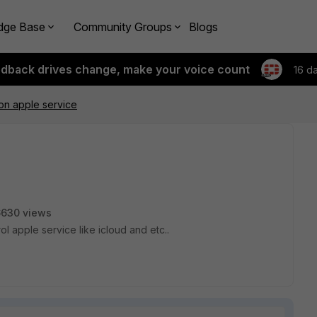
dge Base
Community Groups
Blogs
edback drives change, make your voice count
16 d
 on apple service
6630 views
ol apple service like icloud and etc..