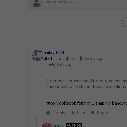
hmtay_FTNT
Staff
Forum|Forum|8 years ago
Hello Kinmun,
Refer to this document. At step 5, select the
This would traffic shape those applications.
http://cookbook.fortinet....-shaping-bandwi
1 reply
Like
Reply
kinmun
AUTHOR