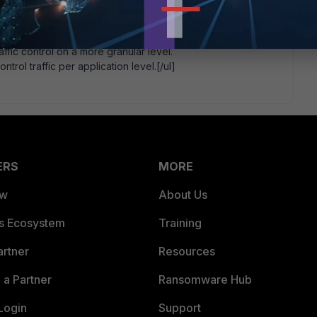
the maximum bandwidth and the guaranteed bandwidth set
ffic control on a more granular level.
ntrol traffic per application level.[/ul]
ERS
MORE
ew
About Us
es Ecosystem
Training
artner
Resources
a Partner
Ransomware Hub
Login
Support