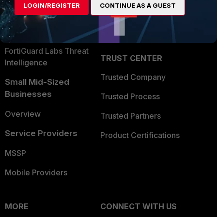
LOGIN/REGISTER
CONTINUE AS A GUEST
Become a Partner
Security Operations
Partner Login
Application Security
FortiGuard Labs Threat
TRUST CENTER
Intelligence
Trusted Company
Small Mid-Sized
Businesses
Trusted Process
Overview
Trusted Partners
Service Providers
Product Certifications
MSSP
Mobile Providers
MORE
CONNECT WITH US