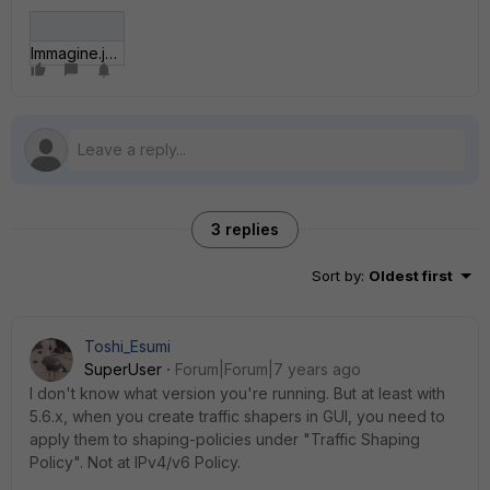
Immagine.jpg
3 replies
Sort by
:
Oldest first
Toshi_Esumi
SuperUser
Forum|Forum|7 years ago
I don't know what version you're running. But at least with
5.6.x, when you create traffic shapers in GUI, you need to
apply them to shaping-policies under "Traffic Shaping
Policy". Not at IPv4/v6 Policy.