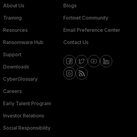
About Us
Blogs
Training
Fortinet Community
Resources
Email Preference Center
Ransomware Hub
Contact Us
Support
Downloads
CyberGlossary
Careers
Early Talent Program
Investor Relations
Social Responsibility