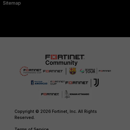
Sitemap
Copyright © 2026 Fortinet, Inc. All Rights
Reserved.
Terms of Service