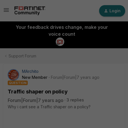
Login
Your feedback drives change, make your
voice count
Support Forum
MArchito
New Member
Forum|Forum|7 years ago
QUESTION
Traffic shaper on policy
Forum|Forum|7 years ago
3 replies
Why i cant see a Traffic shaper on a policy?