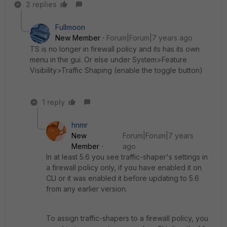
2 replies
Fullmoon
New Member
Forum|Forum|7 years ago
TS is no longer in firewall policy and its has its own
menu in the gui. Or else under System>Feature
Visibility>Traffic Shaping (enable the toggle button)
1 reply
hnmr
New
Forum|Forum|7 years
Member
ago
In at least 5.6 you see traffic-shaper's settings in
a firewall policy only, if you have enabled it on
CLI or it was enabled it before updating to 5.6
from any earlier version.
To assign traffic-shapers to a firewall policy, you