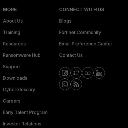
MORE
CONNECT WITH US
About Us
Blogs
Training
Fortinet Community
Resources
Email Preference Center
Ransomware Hub
Contact Us
Support
Downloads
CyberGlossary
Careers
Early Talent Program
Investor Relations