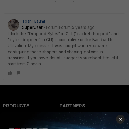
Toshi_Esumi
SuperUser
Forum|Forum|5 years ago
I think the "Dropped Bytes" in GUI ("packet dropped" and
"bytes dropped" in CLI) is cumulative unlike Bandwidth
Utilization. My guess is it was caught when you were
configuring those shapers and shaping-policies in
transition. If you have doubt I suggest you reboot it to let it
start from 0 again.
PRODUCTS
PARTNERS
Enterprise
Overview
×
Alliances Ecosystem
Secure Networking