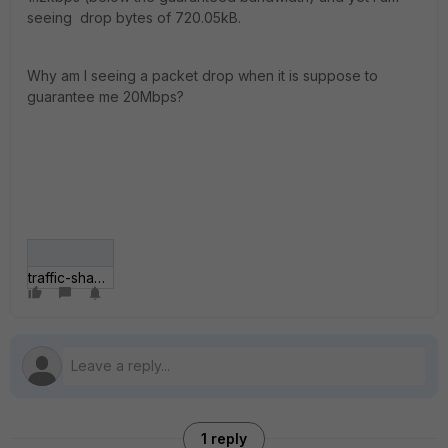
seeing drop bytes of 720.05kB.
Why am I seeing a packet drop when it is suppose to
guarantee me 20Mbps?
traffic-shaper-packet-drop.gif
1 reply