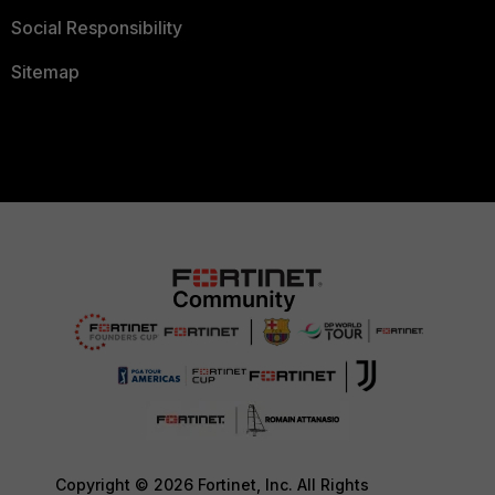
Social Responsibility
Sitemap
Copyright © 2026 Fortinet, Inc. All Rights