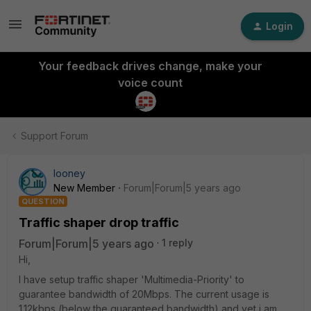
Login
Your feedback drives change, make your
voice count
Support Forum
looney
New Member
Forum|Forum|5 years ago
QUESTION
Traffic shaper drop traffic
Forum|Forum|5 years ago
1 reply
Hi,
I have setup traffic shaper 'Multimedia-Priority' to
guarantee bandwidth of 20Mbps. The current usage is
1.12kbps (below the guaranteed bandwidth) and yet i am