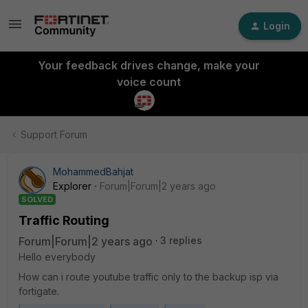
Login
Your feedback drives change, make your
voice count
Support Forum
MohammedBahjat
Explorer
Forum|Forum|2 years ago
SOLVED
Traffic Routing
Forum|Forum|2 years ago
3 replies
Hello everybody
How can i route youtube traffic only to the backup isp via
fortigate.