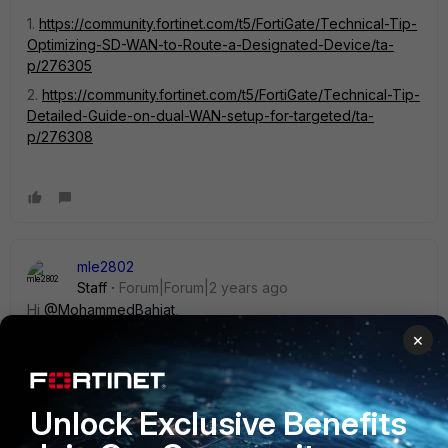
1.
https://community.fortinet.com/t5/FortiGate/Technical-Tip-
Optimizing-SD-WAN-to-Route-a-Designated-Device/ta-
p/276305
2.
https://community.fortinet.com/t5/FortiGate/Technical-Tip-
Detailed-Guide-on-dual-WAN-setup-for-targeted/ta-
p/276308
mle2802
Staff
Forum|Forum|2 years ago
Hi
@MohammedBahjat
,
×
To add more information on policy route method, you can
use ISDB database for more
specific
https://community.fortinet.com/t5/FortiGate/Technic
Unlock Exclusive Benefits
al-Tip-ISDB-on-Policy-route/ta-p/295717