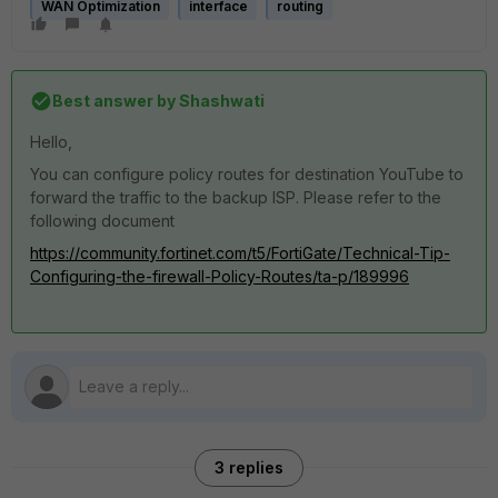
WAN Optimization
interface
routing
Best answer by
Shashwati
Hello,
You can configure policy routes for destination YouTube to
forward the traffic to the backup ISP. Please refer to the
following document
https://community.fortinet.com/t5/FortiGate/Technical-Tip-
Configuring-the-firewall-Policy-Routes/ta-p/189996
3 replies