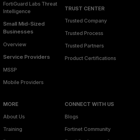
FortiGuard Labs Threat
TRUST CENTER
Intelligence
Trusted Company
Small Mid-Sized
Businesses
Trusted Process
Overview
Trusted Partners
Service Providers
Product Certifications
MSSP
Mobile Providers
MORE
CONNECT WITH US
About Us
Blogs
Training
Fortinet Community