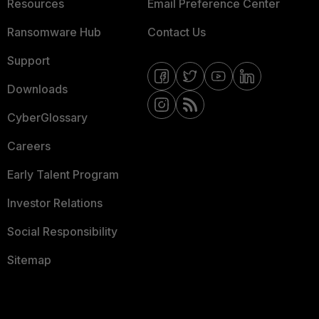
Resources
Email Preference Center
Ransomware Hub
Contact Us
Support
Downloads
CyberGlossary
Careers
Early Talent Program
Investor Relations
Social Responsibility
Sitemap