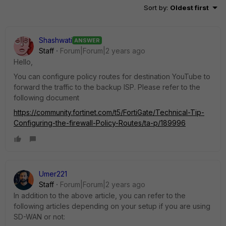
Sort by
:
Oldest first
Shashwati
ANSWER
Staff
Forum|Forum|2 years ago
Hello,
You can configure policy routes for destination YouTube to
forward the traffic to the backup ISP. Please refer to the
following document
https://community.fortinet.com/t5/FortiGate/Technical-Tip-
Configuring-the-firewall-Policy-Routes/ta-p/189996
Umer221
Staff
Forum|Forum|2 years ago
In addition to the above article, you can refer to the
following articles depending on your setup if you are using
SD-WAN or not: