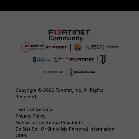
Copyright © 2026 Fortinet, Inc. All Rights
Reserved.
Terms of Service
Privacy Policy
Notice for California Residents
Do Not Sell Or Share My Personal Information
GDPR