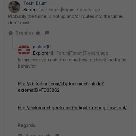
Toshi_Esumi
SuperUser
Forum|Forum|7 years ago
Probably the tunnel is not up and/or routes into the tunnel
don't exist.
5 replies
makco10
Explorer II
Forum|Forum|7 years ago
In this case you can do a diag flow to check the traffic
behavior:
http://kb.fortinet.com/kb/documentLink.do?
externalID=FD33882
http://makcotechgeek.com/fortigate-debug-flow-tool/
Regards.
4 replies