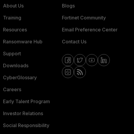
About Us
Blogs
Training
Fortinet Community
Resources
Email Preference Center
Ransomware Hub
Contact Us
Support
Downloads
CyberGlossary
Careers
Early Talent Program
Investor Relations
Social Responsibility