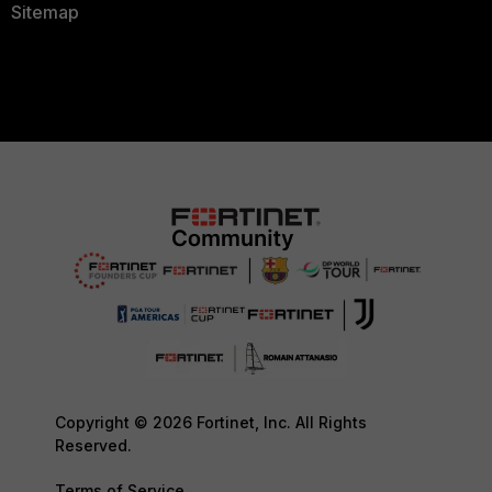
Sitemap
Copyright © 2026 Fortinet, Inc. All Rights
Reserved.
Terms of Service