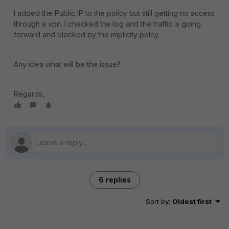
I added the Public IP to the policy but still getting no access
through a vpn. I checked the log and the traffic is going
forward and blocked by the implicity polcy.
Any idea what will be the issue?
Regards,
6 replies
Sort by
:
Oldest first