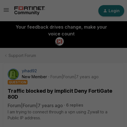
Login
Your feedback drives change, make your
voice count
Support Forum
yihad92
New Member
Forum|Forum|7 years ago
QUESTION
Traffic blocked by implicit Deny FortiGate
80D
Forum|Forum|7 years ago
6 replies
I am trying to connect through a vpn using Zywall to a
Public IP address.