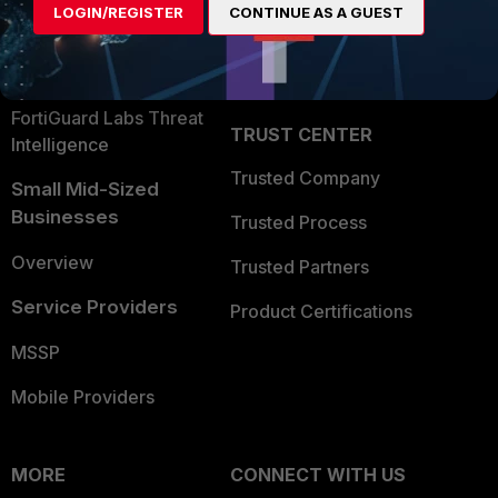
LOGIN/REGISTER
CONTINUE AS A GUEST
Become a Partner
Security Operations
Partner Login
Application Security
FortiGuard Labs Threat
TRUST CENTER
Intelligence
Trusted Company
Small Mid-Sized
Businesses
Trusted Process
Overview
Trusted Partners
Service Providers
Product Certifications
MSSP
Mobile Providers
MORE
CONNECT WITH US