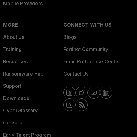
Mobile Providers
MORE
CONNECT WITH US
About Us
Blogs
Training
Fortinet Community
Resources
Email Preference Center
Ransomware Hub
Contact Us
Support
Downloads
CyberGlossary
Careers
Early Talent Program