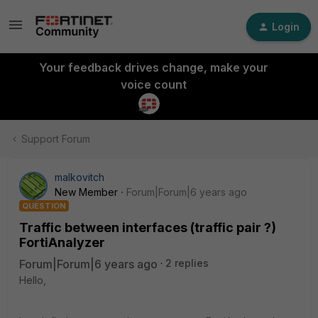
Login
Your feedback drives change, make your
voice count
Support Forum
malkovitch
New Member
Forum|Forum|6 years ago
QUESTION
Traffic between interfaces (traffic pair ?)
FortiAnalyzer
Forum|Forum|6 years ago
2 replies
Hello,