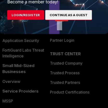
Enterprise
Overview
Become a member today!
Alliances Ecosystem
Secure Networking
LOGIN/REGISTER
CONTINUE AS A GUEST
Find a Partner
User and Device Security
Become a Partner
Security Operations
Partner Login
Application Security
FortiGuard Labs Threat
TRUST CENTER
Intelligence
Trusted Company
Small Mid-Sized
Businesses
Trusted Process
Overview
Trusted Partners
Service Providers
Product Certifications
MSSP