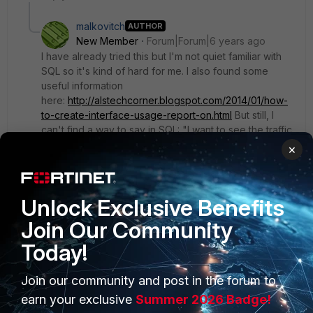
malkovitch
AUTHOR
New Member
Forum|Forum|6 years ago
I have already tried this but I'm not quiet familiar with
SQL so it's kind of hard for me. I also found some
useful information
here:
http://alstechcorner.blogspot.com/2014/01/how-
to-create-interface-usage-report-on.html
But still, I
can't find a way to say in SQL: "I want to see the traffic
from this interface to this interface". I will continue to
×
search and let you inform but if someone has already
this kind of report it would be much appreciated to
share.
Unlock Exclusive Benefits
Join Our Community
Today!
Join our community and post in the forum to
PRODUCTS
PARTNERS
earn your exclusive
Summer 2026 Badge!