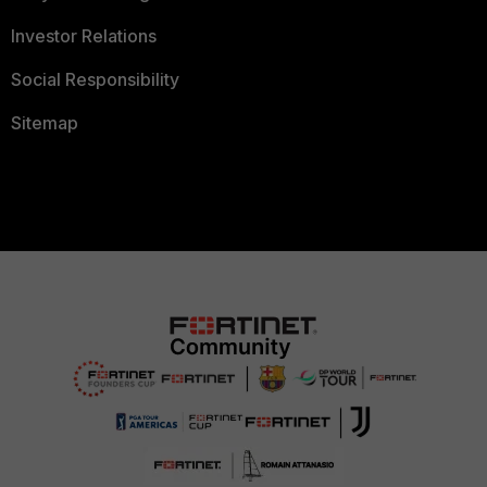
Investor Relations
Social Responsibility
Sitemap