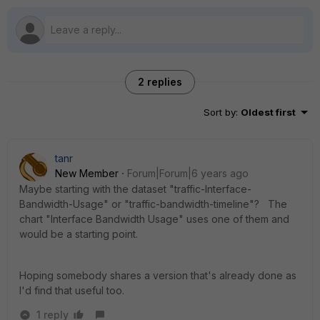
2 replies
Sort by
:
Oldest first
tanr
New Member
Forum|Forum|6 years ago
Maybe starting with the dataset "traffic-Interface-
Bandwidth-Usage" or "traffic-bandwidth-timeline"? The
chart "Interface Bandwidth Usage" uses one of them and
would be a starting point.
Hoping somebody shares a version that's already done as
I'd find that useful too.
1 reply