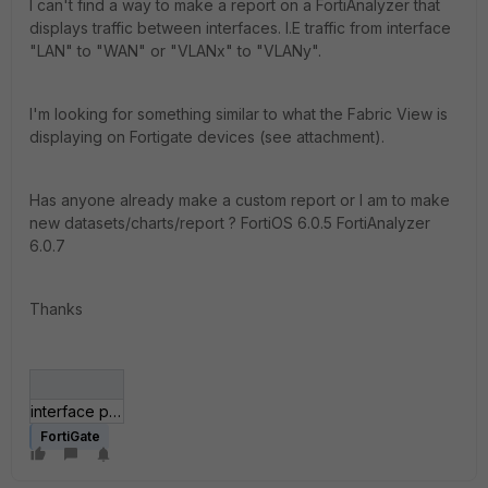
I can't find a way to make a report on a FortiAnalyzer that
displays traffic between interfaces. I.E traffic from interface
"LAN" to "WAN" or "VLANx" to "VLANy".
I'm looking for something similar to what the Fabric View is
displaying on Fortigate devices (see attachment).
Has anyone already make a custom report or I am to make
new datasets/charts/report ? FortiOS 6.0.5 FortiAnalyzer
6.0.7
Thanks
interface pair bandwidth.JPG
FortiGate