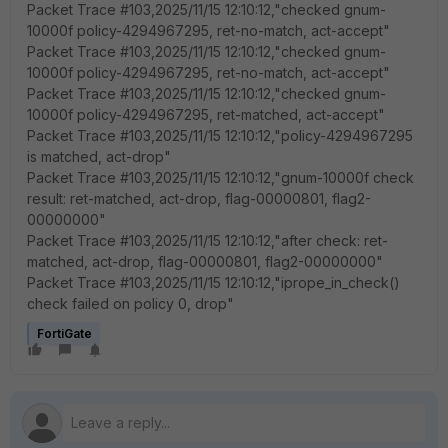
Packet Trace #103,2025/11/15 12:10:12,"checked gnum-
10000f policy-4294967295, ret-no-match, act-accept"
Packet Trace #103,2025/11/15 12:10:12,"checked gnum-
10000f policy-4294967295, ret-no-match, act-accept"
Packet Trace #103,2025/11/15 12:10:12,"checked gnum-
10000f policy-4294967295, ret-matched, act-accept"
Packet Trace #103,2025/11/15 12:10:12,"policy-4294967295
is matched, act-drop"
Packet Trace #103,2025/11/15 12:10:12,"gnum-10000f check
result: ret-matched, act-drop, flag-00000801, flag2-
00000000"
Packet Trace #103,2025/11/15 12:10:12,"after check: ret-
matched, act-drop, flag-00000801, flag2-00000000"
Packet Trace #103,2025/11/15 12:10:12,"iprope_in_check()
check failed on policy 0, drop"
FortiGate