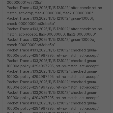
0000000017e2705a"
Packet Trace #103,2025/11/15 12:10:12,"after check: ret-no-
match, act-drop, flag-00000000, flag2-00000000"
Packet Trace #103,2025/11/15 12:10:12,"gnum-100001,
check-00000000bd3ebc5b"
Packet Trace #103,2025/11/15 12:10:12,"after check: ret-no-
match, act-accept, flag-00000000, flag2-00000000"
Packet Trace #103,2025/11/15 12:10:12,"gnum-10000e,
check-00000000bd3ebc5b"
Packet Trace #103,2025/11/15 12:10:12,"checked gnum-
10000e policy-4294967295, ret-no-match, act-accept"
Packet Trace #103,2025/11/15 12:10:12,"checked gnum-
10000e policy-4294967295, ret-no-match, act-accept"
Packet Trace #103,2025/11/15 12:10:12,"checked gnum-
10000e policy-4294967295, ret-no-match, act-accept"
Packet Trace #103,2025/11/15 12:10:12,"checked gnum-
10000e policy-4294967295, ret-no-match, act-accept"
Packet Trace #103,2025/11/15 12:10:12,"checked gnum-
10000e policy-4294967295, ret-no-match, act-accept"
Packet Trace #103,2025/11/15 12:10:12,"checked gnum-
10000e policy-4294967295, ret-no-match, act-accept"