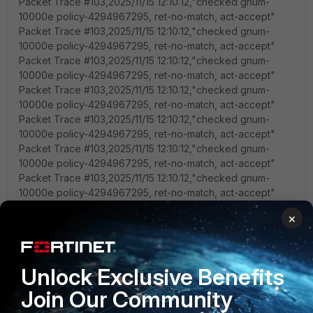
Packet Trace #103,2025/11/15 12:10:12,"checked gnum-
10000e policy-4294967295, ret-no-match, act-accept"
Packet Trace #103,2025/11/15 12:10:12,"checked gnum-
10000e policy-4294967295, ret-no-match, act-accept"
Packet Trace #103,2025/11/15 12:10:12,"checked gnum-
10000e policy-4294967295, ret-no-match, act-accept"
Packet Trace #103,2025/11/15 12:10:12,"checked gnum-
10000e policy-4294967295, ret-no-match, act-accept"
Packet Trace #103,2025/11/15 12:10:12,"checked gnum-
10000e policy-4294967295, ret-no-match, act-accept"
Packet Trace #103,2025/11/15 12:10:12,"checked gnum-
10000e policy-4294967295, ret-no-match, act-accept"
Packet Trace #103,2025/11/15 12:10:12,"checked gnum-
10000e policy-4294967295, ret-no-match, act-accept"
Packet Trace #103,2025/11/15 12:10:12,"checked gnum-
×
10000e policy-4294967295, ret-no-match, act-accept"
Packet Trace #103,2025/11/15 12:10:12,"checked gnum-
10000e policy-4294967295, ret-no-match, act-accept"
Packet Trace #103,2025/11/15 12:10:12,"checked gnum-
Unlock Exclusive Benefits
10000e policy-4294967295, ret-no-match, act-accept"
Join Our Community
Packet Trace #103,2025/11/15 12:10:12,"checked gnum-
10000e policy-4294967295, ret-no-match, act-accept"