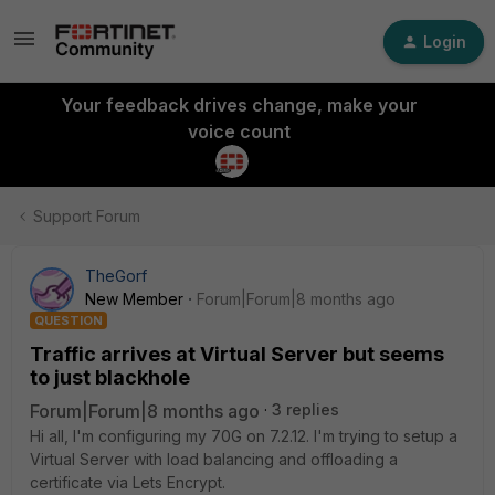
Login
Your feedback drives change, make your
voice count
Support Forum
TheGorf
New Member
Forum|Forum|8 months ago
QUESTION
Traffic arrives at Virtual Server but seems
to just blackhole
Forum|Forum|8 months ago
3 replies
Hi all, I'm configuring my 70G on 7.2.12. I'm trying to setup a
Virtual Server with load balancing and offloading a
certificate via Lets Encrypt.