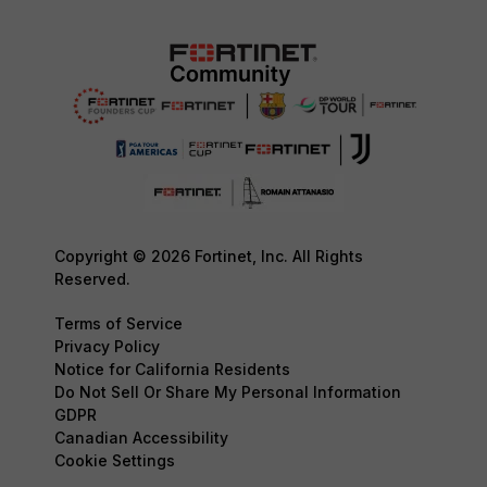
Copyright © 2026 Fortinet, Inc. All Rights
Reserved.
Terms of Service
Privacy Policy
Notice for California Residents
Do Not Sell Or Share My Personal Information
GDPR
Canadian Accessibility
Cookie Settings