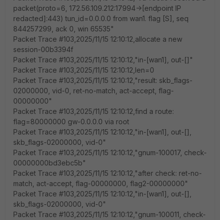
packet(proto=6, 172.56.109.212:17994->[endpoint IP
redacted]:443) tun_id=0.0.0.0 from wan1. flag [S], seq
844257299, ack 0, win 65535"
Packet Trace #103,2025/11/15 12:10:12,allocate a new
session-00b3394f
Packet Trace #103,2025/11/15 12:10:12,"in-[wan1], out-[]"
Packet Trace #103,2025/11/15 12:10:12,len=0
Packet Trace #103,2025/11/15 12:10:12,"result: skb_flags-
02000000, vid-0, ret-no-match, act-accept, flag-
00000000"
Packet Trace #103,2025/11/15 12:10:12,find a route:
flag=80000000 gw-0.0.0.0 via root
Packet Trace #103,2025/11/15 12:10:12,"in-[wan1], out-[],
skb_flags-02000000, vid-0"
Packet Trace #103,2025/11/15 12:10:12,"gnum-100017, check-
00000000bd3ebc5b"
Packet Trace #103,2025/11/15 12:10:12,"after check: ret-no-
match, act-accept, flag-00000000, flag2-00000000"
Packet Trace #103,2025/11/15 12:10:12,"in-[wan1], out-[],
skb_flags-02000000, vid-0"
Packet Trace #103,2025/11/15 12:10:12,"gnum-100011, check-