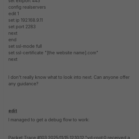
set extport 443
config realservers
edit 1
set ip 192.168.9.11
set port 2283
next
end
set ssl-mode full
set ssl-certificate "[the website name].com"
next
I don't really know what to look into next. Can anyone offer
any guidance?
edit
I managed to get a debug flow to work:
Packet Trace #103,2025/11/15 12:10:12,"vd-root:0 received a