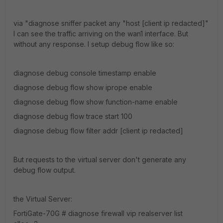
via "diagnose sniffer packet any "host [client ip redacted]"
I can see the traffic arriving on the wan1 interface. But
without any response. I setup debug flow like so:
diagnose debug console timestamp enable
diagnose debug flow show iprope enable
diagnose debug flow show function-name enable
diagnose debug flow trace start 100
diagnose debug flow filter addr [client ip redacted]
But requests to the virtual server don't generate any
debug flow output.
the Virtual Server:
FortiGate-70G # diagnose firewall vip realserver list