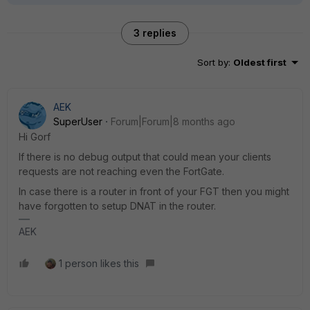
3 replies
Sort by
:
Oldest first
AEK
SuperUser
Forum|Forum|8 months ago
Hi Gorf
If there is no debug output that could mean your clients
requests are not reaching even the FortGate.
In case there is a router in front of your FGT then you might
have forgotten to setup DNAT in the router.
AEK
1 person likes this