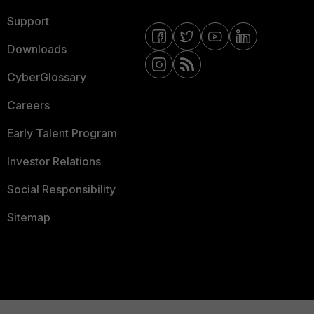
Support
Downloads
CyberGlossary
Careers
Early Talent Program
Investor Relations
Social Responsibility
Sitemap