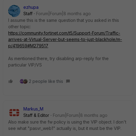
ezhupa
Staff
Forum|Forum|8 months ago
I assume this is the same question that you asked in this
other topic:
https://community.fortinet.com/t5/Support-Forum/Traffic-
arrives-at-Virtual-Server-but-seems-to-just-blackhole/m-
p/419659#M279517
As mentioned there, try disabling arp-reply for the
particular VIP/VS
2 people like this
Markus_M
Staff & Editor
Forum|Forum|8 months ago
Also make sure the fw policy is using the VIP object. I don't
see what "pasvr_web1" actually is, but it must be the VIP.