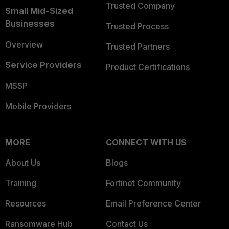
Trusted Company
Small Mid-Sized
Businesses
Trusted Process
Overview
Trusted Partners
Service Providers
Product Certifications
MSSP
Mobile Providers
MORE
CONNECT WITH US
About Us
Blogs
Training
Fortinet Community
Resources
Email Preference Center
Ransomware Hub
Contact Us