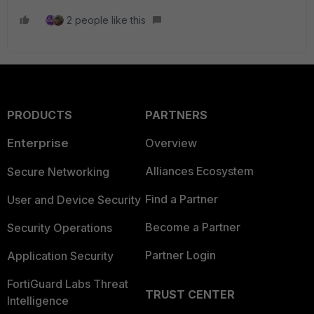
2 people like this
PRODUCTS
PARTNERS
Enterprise
Overview
Alliances Ecosystem
Secure Networking
Find a Partner
User and Device Security
Become a Partner
Security Operations
Partner Login
Application Security
FortiGuard Labs Threat
TRUST CENTER
Intelligence