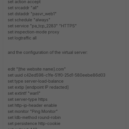
set action accept
set srcaddr "all"
set dstaddr "pasvr_web1"
set schedule "always"
set service "pa_tcp_2283" "HTTPS"
set inspection-mode proxy
set logtraffic all
and the configuration of the virtual server:
edit "[the website name].com"
set uuid c42ed598-c1fe-51f0-25d1-580eebe86d03
set type server-load-balance
set extip [endpoint IP redacted]
set extintf "wan1"
set server-type https
set http-ip-header enable
set monitor "Ping Monitor"
set ldb-method round-robin
set persistence http-cookie