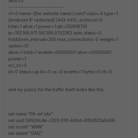
alloc=2
------------------------------
vf=0 name=[the website name].com/1 class=4 type=1
[endpoint IP redacted]:(443-443), protocol=6
total=1 alive=1 power=1 ptr=332816741
ip=192.168.9.11-192.168.9.11/2283 adm_status=0
holddown_interval=300 max_connections=0 weight=1
option=01
alive=1 total=1 enable=00000001 alive=00000001
power=1
src_sz=0
id=0 status=up ks=0 us=0 events=1 bytes=0 rtt=0
and my policy for the traffic itself looks like this:
set name "PA virt site"
set uuid 5992dcde-c203-51f0-bbbd-405d525a5d96
set srcintf "WAN"
set dstintf "DMZ"