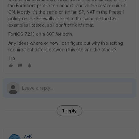
the Forticlient profile to connect, and all the rest require it
ON. Mostly it's the same or similar ISP, NAT in the Phase 1
policy on the Firewalls are set to the same on the two
examples I tested, so I don't think it's that.
FortiOS 7.2.13 on a 60F for both.
Any ideas where or how I can figure out why this setting
requirement differs between this site and the others?
TIA
1 reply
AEK