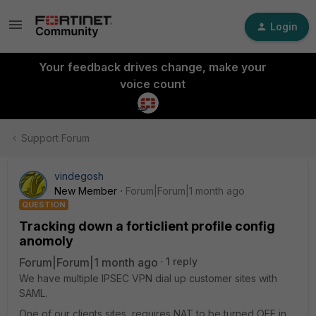
Login
Your feedback drives change, make your
voice count
Support Forum
vindegosh
New Member
Forum|Forum|1 month ago
QUESTION
Tracking down a forticlient profile config
anomoly
Forum|Forum|1 month ago
1 reply
We have multiple IPSEC VPN dial up customer sites with
SAML.
One of our clients sites, requires NAT to be turned OFF in