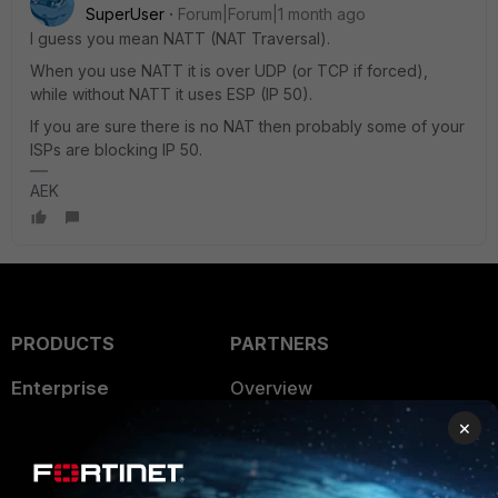
SuperUser
Forum|Forum|1 month ago
I guess you mean NATT (NAT Traversal).
When you use NATT it is over UDP (or TCP if forced),
while without NATT it uses ESP (IP 50).
If you are sure there is no NAT then probably some of your
ISPs are blocking IP 50.
AEK
PRODUCTS
PARTNERS
Enterprise
Overview
×
Alliances Ecosystem
Secure Networking
Find a Partner
User and Device Security