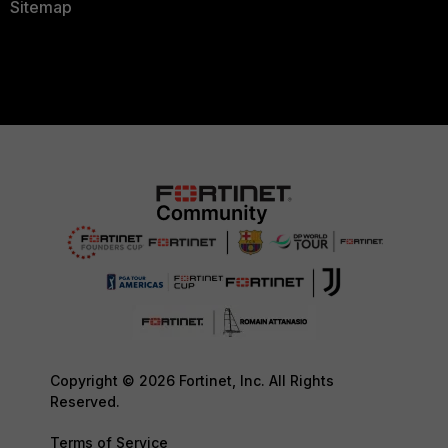
Sitemap
Copyright © 2026 Fortinet, Inc. All Rights
Reserved.
Terms of Service