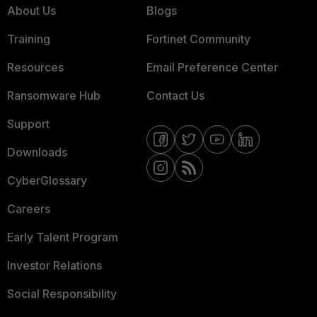
About Us
Blogs
Training
Fortinet Community
Resources
Email Preference Center
Ransomware Hub
Contact Us
Support
Downloads
CyberGlossary
Careers
Early Talent Program
Investor Relations
Social Responsibility