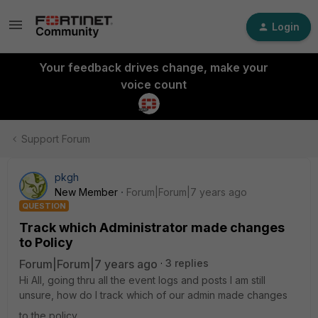
Login
Your feedback drives change, make your
voice count
Support Forum
pkgh
New Member
Forum|Forum|7 years ago
QUESTION
Track which Administrator made changes
to Policy
Forum|Forum|7 years ago
3 replies
Hi All, going thru all the event logs and posts I am still
unsure, how do I track which of our admin made changes
to the policy.