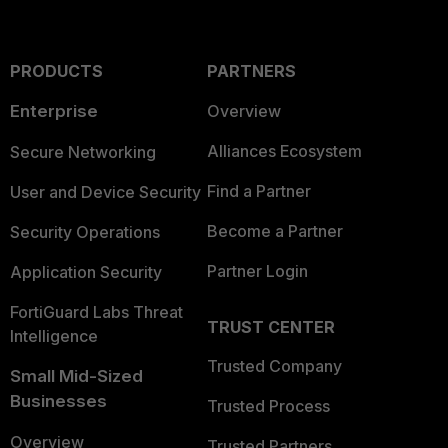
PRODUCTS
PARTNERS
Enterprise
Overview
Alliances Ecosystem
Secure Networking
Find a Partner
User and Device Security
Become a Partner
Security Operations
Partner Login
Application Security
FortiGuard Labs Threat
TRUST CENTER
Intelligence
Trusted Company
Small Mid-Sized
Businesses
Trusted Process
Overview
Trusted Partners