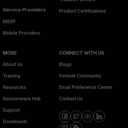
Service Providers
Product Certifications
MSSP
Mobile Providers
MORE
CONNECT WITH US
About Us
Blogs
Training
Fortinet Community
Resources
Email Preference Center
Ransomware Hub
Contact Us
Support
Downloads