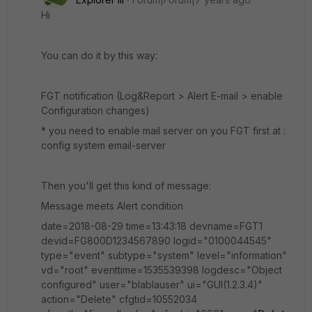
Hi
You can do it by this way:
FGT notification (Log&Report > Alert E-mail > enable
Configuration changes)
* you need to enable mail server on you FGT first at :
config system email-server
Then you'll get this kind of message:
Message meets Alert condition
date=2018-08-29 time=13:43:18 devname=FGT1
devid=FG800D1234567890 logid="0100044545"
type="event" subtype="system" level="information"
vd="root" eventtime=1535539398 logdesc="Object
configured" user="blablauser" ui="GUI(1.2.3.4)"
action="Delete" cfgtid=10552034