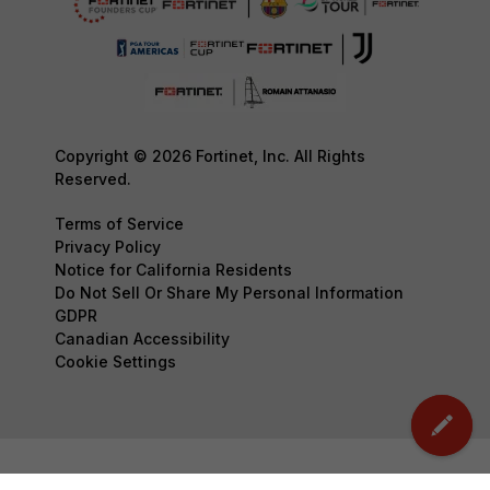
Copyright © 2026 Fortinet, Inc. All Rights
Reserved.
Terms of Service
Privacy Policy
Notice for California Residents
Do Not Sell Or Share My Personal Information
GDPR
Canadian Accessibility
Cookie Settings