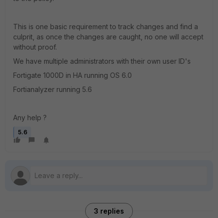
This is one basic requirement to track changes and find a
culprit, as once the changes are caught, no one will accept
without proof.
We have multiple administrators with their own user ID's
Fortigate 1000D in HA running OS 6.0
Fortianalyzer running 5.6
Any help ?
5.6
3 replies