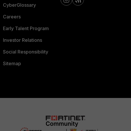
CyberGlossary
Careers
Early Talent Program
Investor Relations
Social Responsibility
Sitemap