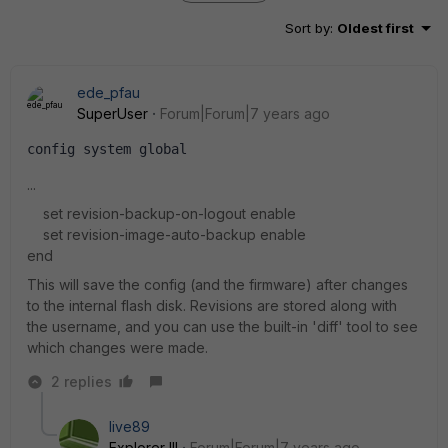
Sort by
:
Oldest first
ede_pfau
SuperUser
Forum|Forum|7 years ago
config system global
...
set revision-backup-on-logout enable
set revision-image-auto-backup enable
end
This will save the config (and the firmware) after changes
to the internal flash disk. Revisions are stored along with
the username, and you can use the built-in 'diff' tool to see
which changes were made.
2 replies
live89
Explorer III
Forum|Forum|7 years ago