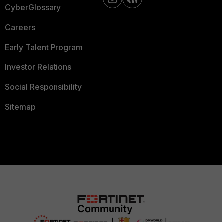
CyberGlossary
Careers
Early Talent Program
Investor Relations
Social Responsibility
Sitemap