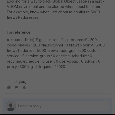
Looking for a way to track Global Object usage in a multi-
VDOM enviroment and be alerted when about to hit limit.
For example, know when I am about to configure 5000
firewall-addresses.
For reference:
(resource-limits) # get session : 0 ipsec-phase1 : 200
ipsec-phase2 : 200 dialup-tunnel : 0 firewall-policy : 5000
firewall-address : 5000 firewall-addrgrp : 2500 custom-
service : 0 service-group : 0 onetime-schedule : 0
recurring-schedule : 0 user : 0 user-group : 0 sslvpn : 0
proxy : 500 log-disk-quota : 12020
Thank you,