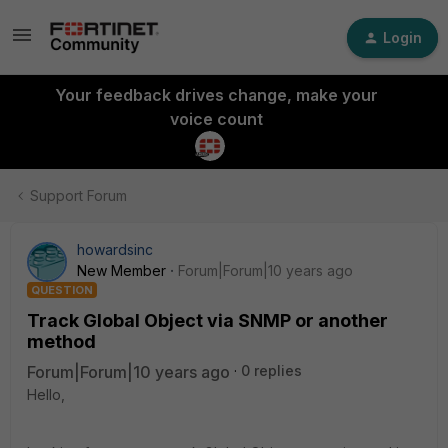
Login
Your feedback drives change, make your
voice count
Support Forum
howardsinc
New Member
Forum|Forum|10 years ago
QUESTION
Track Global Object via SNMP or another
method
Forum|Forum|10 years ago
0 replies
Hello,