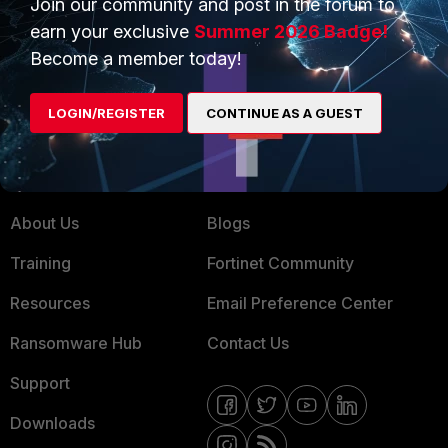
Join our community and post in the forum to
earn your exclusive
Summer 2026 Badge!
Service Providers
Product Certifications
Become a member today!
MSSP
Mobile Providers
LOGIN/REGISTER
CONTINUE AS A GUEST
MORE
CONNECT WITH US
About Us
Blogs
Training
Fortinet Community
Resources
Email Preference Center
Ransomware Hub
Contact Us
Support
Downloads