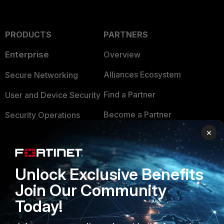
PRODUCTS
PARTNERS
Enterprise
Overview
Alliances Ecosystem
Secure Networking
Find a Partner
User and Device Security
Become a Partner
Security Operations
×
Partner Login
Application Security
FortiGuard Labs Threat
TRUST CENTER
Intelligence
Unlock Exclusive Benefits
Trusted Company
Join Our Community
Small Mid-Sized
Businesses
Today!
Trusted Process
Overview
Trusted Partners