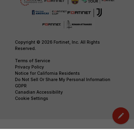
Copyright © 2026 Fortinet, Inc. All Rights
Reserved.
Terms of Service
Privacy Policy
Notice for California Residents
Do Not Sell Or Share My Personal Information
GDPR
Canadian Accessibility
Cookie Settings