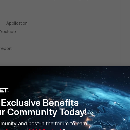
 Application
utube
report.
Exclusive Benefits
ur Community Today!
munity and post in the forum to earn