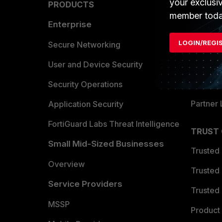
your exclusi
PRODUCTS
PARTN
member toda
Enterprise
Overvi
LOGIN/REGI
Allianc
Secure Networking
Find a P
User and Device Security
Become 
Security Operations
Partner 
Application Security
FortiGuard Labs Threat Intelligence
TRUST
Small Mid-Sized Businesses
Trusted
Overview
Trusted
Service Providers
Trusted 
MSSP
Product 