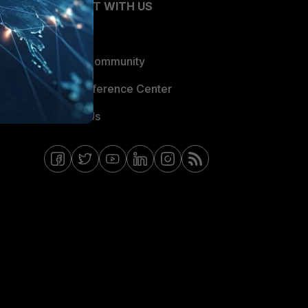
CONNECT WITH US
Blogs
Fortinet Community
Email Preference Center
Contact Us