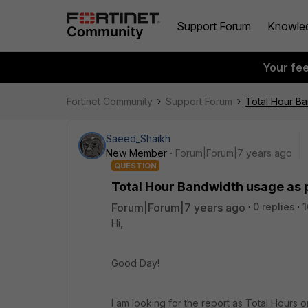
Support Forum
Knowle
Your fe
Fortinet Community
Support Forum
Total Hour Ba
Saeed_Shaikh
New Member
Forum|Forum|7 years ago
QUESTION
Total Hour Bandwidth usage as p
Forum|Forum|7 years ago
0 replies
1
Hi,
Good Day!
I am looking for the report as Total Hours 