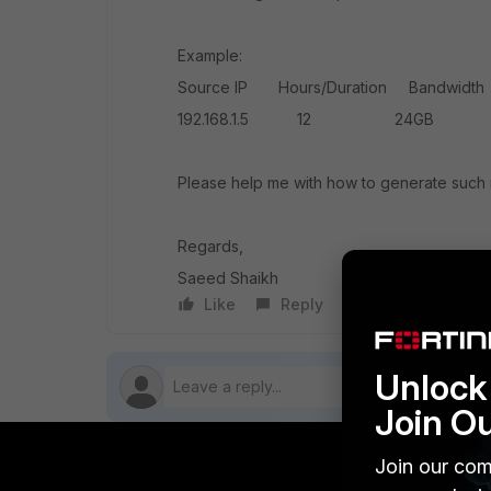
Example:
Source IP Hours/Duration Bandwidth
192.168.1.5 12 24GB Yo
Please help me with how to generate such 
Regards,
Saeed Shaikh
Like
Reply
Follow
Unlock 
Join O
Join our com