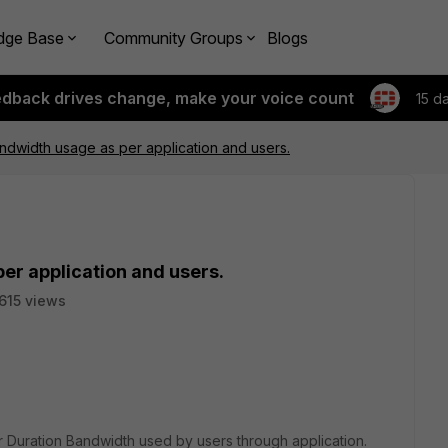
dge Base
Community Groups
Blogs
edback drives change, make your voice count
15 d
ndwidth usage as per application and users.
er application and users.
615 views
or Duration Bandwidth used by users through application.