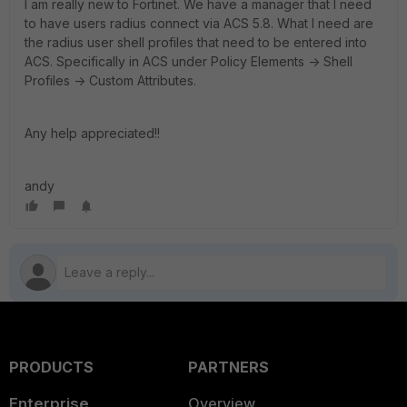
I am really new to Fortinet. We have a manager that I need
to have users radius connect via ACS 5.8. What I need are
the radius user shell profiles that need to be entered into
ACS. Specifically in ACS under Policy Elements -> Shell
Profiles -> Custom Attributes.
Any help appreciated!!
andy
PRODUCTS
PARTNERS
Enterprise
Overview