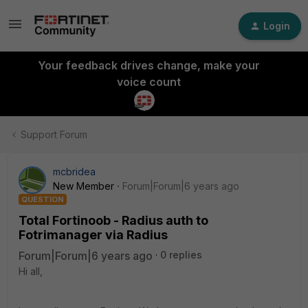
Login
Your feedback drives change, make your
voice count
Support Forum
mcbridea
New Member
Forum|Forum|6 years ago
QUESTION
Total Fortinoob - Radius auth to
Fotrimanager via Radius
Forum|Forum|6 years ago
0 replies
Hi all,