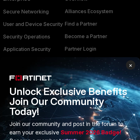
Alliances Ecosystem
Secure Networking
Find a Partner
User and Device Security
Become a Partner
Security Operations
Partner Login
Application Security
FortiGuard Labs Threat
×
TRUST CENTER
Intelligence
Trusted Company
Small Mid-Sized
Unlock Exclusive Benefits
Businesses
Trusted Process
Join Our Community
Overview
Trusted Partners
Today!
Service Providers
Product Certifications
Join our community and post in the forum to
MSSP
earn your exclusive
Summer 2026 Badge!