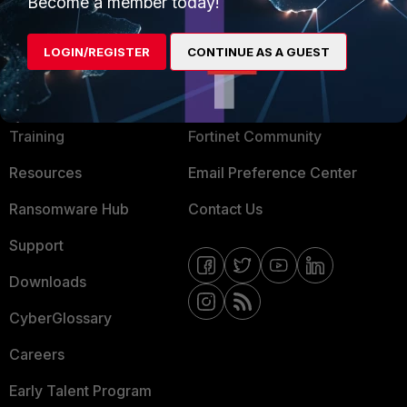
Mobile Providers
Become a member today!
LOGIN/REGISTER
CONTINUE AS A GUEST
MORE
CONNECT WITH US
About Us
Blogs
Training
Fortinet Community
Resources
Email Preference Center
Ransomware Hub
Contact Us
Support
Downloads
CyberGlossary
Careers
Early Talent Program