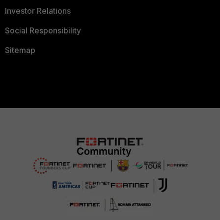
Investor Relations
Social Responsibility
Sitemap