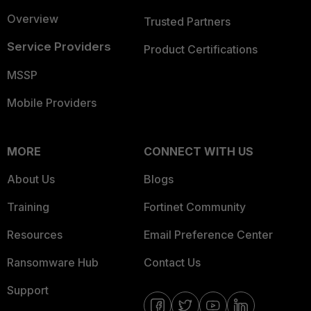
Overview
Trusted Partners
Service Providers
Product Certifications
MSSP
Mobile Providers
MORE
CONNECT WITH US
About Us
Blogs
Training
Fortinet Community
Resources
Email Preference Center
Ransomware Hub
Contact Us
Support