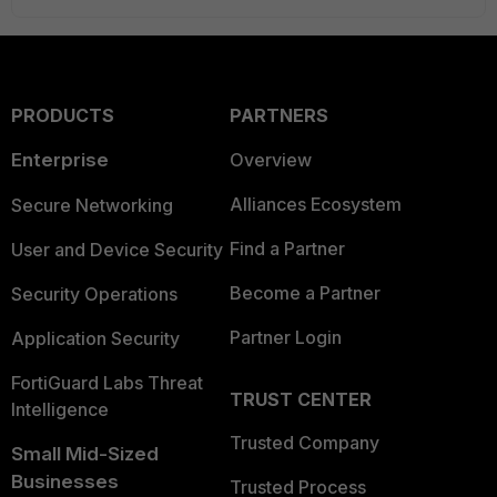
PRODUCTS
PARTNERS
Enterprise
Overview
Alliances Ecosystem
Secure Networking
Find a Partner
User and Device Security
Become a Partner
Security Operations
Partner Login
Application Security
FortiGuard Labs Threat
TRUST CENTER
Intelligence
Trusted Company
Small Mid-Sized
Businesses
Trusted Process