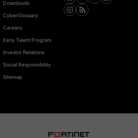
Downloads
CyberGlossary
Careers
Early Talent Program
Investor Relations
Social Responsibility
Sitemap