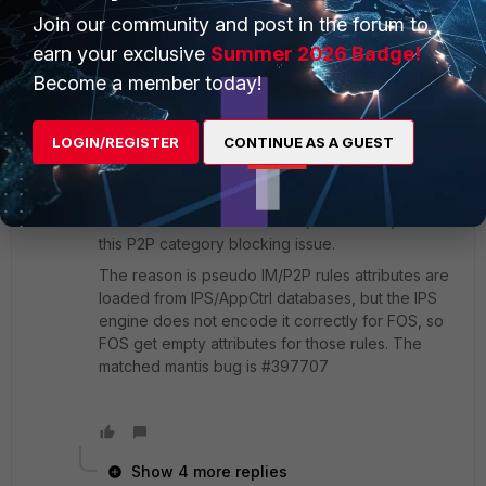
This is assuming you are seeing the P2P category not
Join our community and post in the forum to
blocking BitTorrent even when your deep inspection
earn your exclusive
Summer 2026 Badge!
is set to inspect all ports?
Become a member today!
5 replies
LOGIN/REGISTER
CONTINUE AS A GUEST
Frank_Hou_FTNT
Staff
Forum|Forum|9 years ago
IPSE version 3.300 and later (for FOS 5.4) fixed
this P2P category blocking issue.
The reason is pseudo IM/P2P rules attributes are
loaded from IPS/AppCtrl databases, but the IPS
engine does not encode it correctly for FOS, so
FOS get empty attributes for those rules. The
matched mantis bug is #397707
Show 4 more replies