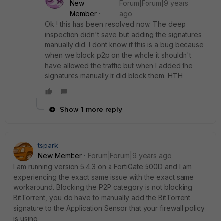
New
Forum|Forum|9 years
Member
ago
Ok ! this has been resolved now. The deep
inspection didn't save but adding the signatures
manually did. I dont know if this is a bug because
when we block p2p on the whole it shouldn't
have allowed the traffic but when I added the
signatures manually it did block them. HTH
Show 1 more reply
tspark
New Member
Forum|Forum|9 years ago
I am running version 5.4.3 on a FortiGate 500D and I am
experiencing the exact same issue with the exact same
workaround. Blocking the P2P category is not blocking
BitTorrent, you do have to manually add the BitTorrent
signature to the Application Sensor that your firewall policy
is using.