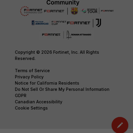
Copyright © 2026 Fortinet, Inc. All Rights
Reserved.
Terms of Service
Privacy Policy
Notice for California Residents
Do Not Sell Or Share My Personal Information
GDPR
Canadian Accessibility
Cookie Settings