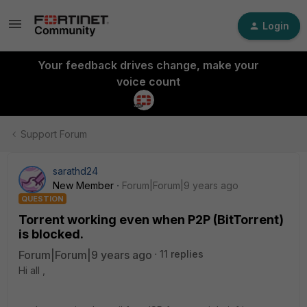
Login
Your feedback drives change, make your
voice count
Support Forum
sarathd24
New Member
Forum|Forum|9 years ago
QUESTION
Torrent working even when P2P (BitTorrent)
is blocked.
Forum|Forum|9 years ago
11 replies
Hi all ,