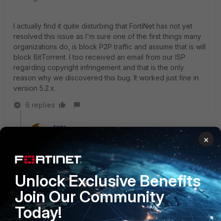
I actually find it quite disturbing that FortiNet has not yet
resolved this issue as I'm sure one of the first things many
organizations do, is block P2P traffic and assume that is will
block BitTorrent. I too received an email from our ISP
regarding copyright infringement and that is the only
reason why we discovered this bug. It worked just fine in
version 5.2.x.
6 replies
tanr
New Member
Forum|Forum|9 years ago
×
@tspark and @sarathd24,
Unlock Exclusive Benefits
Have you opened a support ticket with Fortinet about
this? Active bug report tickets are good motivators to
Join Our Community
get things like this fixed.
Today!