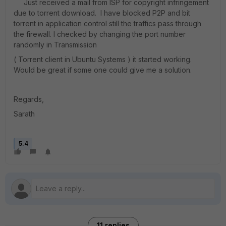
Just received a mail from ISP for copyright infringement
due to torrent download. I have blocked P2P and bit
torrent in application control still the traffics pass through
the firewall. I checked by changing the port number
randomly in Transmission
( Torrent client in Ubuntu Systems ) it started working.
Would be great if some one could give me a solution.
Regards,
Sarath
5.4
11 replies