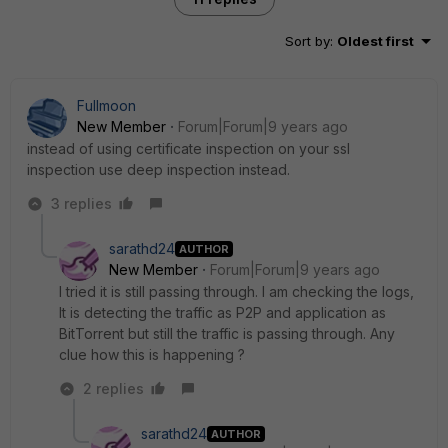
Sort by
:
Oldest first
Fullmoon
New Member
Forum|Forum|9 years ago
instead of using certificate inspection on your ssl
inspection use deep inspection instead.
3 replies
sarathd24
AUTHOR
New Member
Forum|Forum|9 years ago
I tried it is still passing through. I am checking the logs,
It is detecting the traffic as P2P and application as
BitTorrent but still the traffic is passing through. Any
clue how this is happening ?
2 replies
sarathd24
AUTHOR