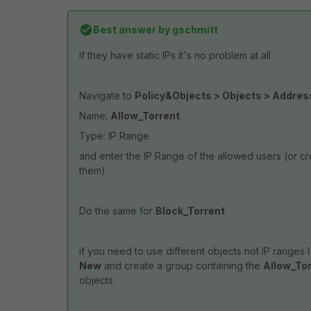
Best answer by
gschmitt
If they have static IPs it's no problem at all
Navigate to
Policy&Objects > Objects > Addre
Name:
Allow_Torrent
Type: IP Range
and enter the IP Range of the allowed users (or c
them)
Do the same for
Block_Torrent
if you need to use different objects not IP ranges 
New
and create a group containing the
Allow_To
objects