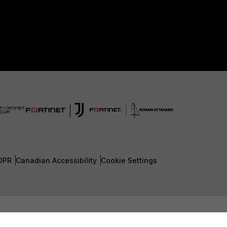
DPR
Canadian Accessibility
Cookie Settings