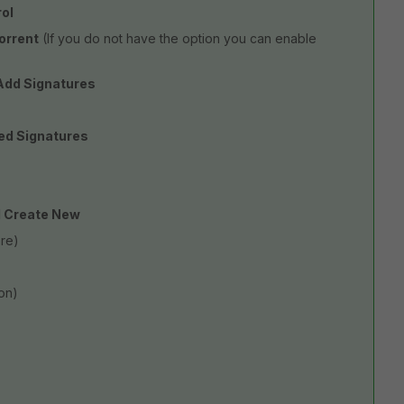
rol
orrent
(If you do not have the option you can enable
dd Signatures
ed Signatures
 Create New
are)
on)