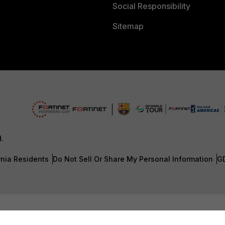
Social Responsibility
Sitemap
d.
rnia Residents
Do Not Sell Or Share My Personal Information
G