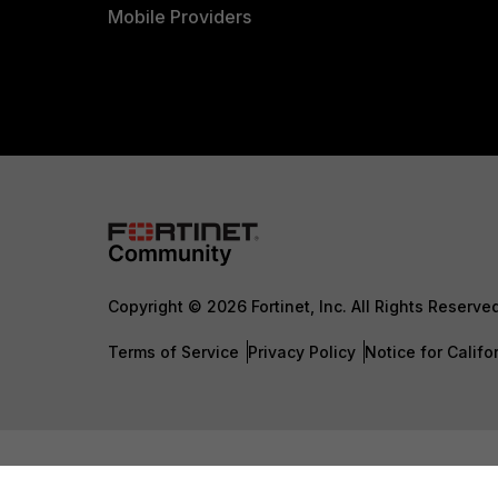
Mobile Providers
Copyright © 2026 Fortinet, Inc. All Rights Reserve
Terms of Service
Privacy Policy
Notice for Califo