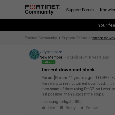
Support Forum
Knowle
Your fe
Fortinet Community
Support Forum
torrent down
vidyashankar
New Member
Forum|Forum|11 years ago
SOLVED
torrent download block
Forum|Forum|11 years ago
1 reply
17
Hai i want to restrict torrent download. in 
then some of them using DHCP. so i want to
is it possible, then suggest the steps.
i am using fortigate 60d
Like
Reply
Follow