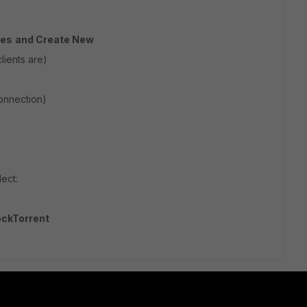
ies
and Create New
lients are)
onnection)
ect:
ockTorrent