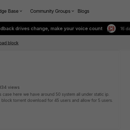
dge Base
Community Groups
Blogs
edback drives change, make your voice count
16 d
load block
334 views
this case here we have around 50 system all under static ip.
 block torrent download for 45 users and allow for 5 users.