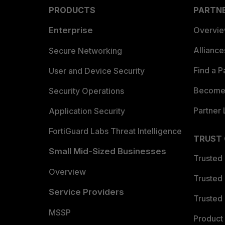
PRODUCTS
PARTN
Enterprise
Overvi
Allianc
Secure Networking
Find a P
User and Device Security
Become 
Security Operations
Partner 
Application Security
FortiGuard Labs Threat Intelligence
TRUST
Small Mid-Sized Businesses
Trusted
Overview
Trusted
Service Providers
Trusted 
MSSP
Product 