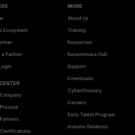
ERS
MORE
ew
About Us
es Ecosystem
Training
artner
Resources
a Partner
Ransomware Hub
Login
Support
Downloads
 CENTER
CyberGlossary
 Company
Careers
 Process
Early Talent Program
Partners
Investor Relations
Certifications