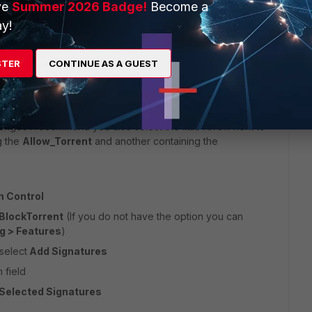
ve
Summer 2026 Badge!
Become a
y!
s (or create an object per IP Adress with the netmask /32
STER
CONTINUE AS A GUEST
ranges I recommend you also select the little Arrow next to
g the
Allow_Torrent
and another containing the
n Control
BlockTorrent
(If you do not have the option you can
g > Features
)
select
Add Signatures
h field
Selected Signatures