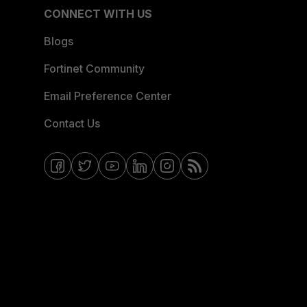
CONNECT WITH US
Blogs
Fortinet Community
Email Preference Center
Contact Us