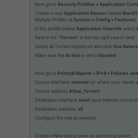
Now go to
Security Profiles > Application Cont
Create a new
Application Sensor
named
BlockT
Multiple Profiles at
System > Config > Features
)
In this profile below
Application Override
select
A
Search for "
Torrent
" in the top right search field
Select all Torrent Signatures and click
Use Select
Make sure the
Action
is set to
blocked
Now go to
Policy&Objects > IPv4 > Policies
and
Source Interface:
internal
(or where your clients 
Source address
Allow_Torrent
Destination Interface:
wan1
(your Internet connecti
Destination address:
all
Configure the rest as needed
Create a New policy same as above but select: