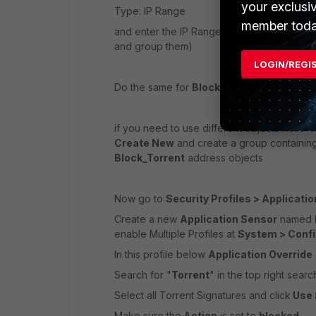
your exclusi
Type: IP Range
member toda
and enter the IP Range of the allowed user
and group them)
LOGIN/REGI
Do the same for
Block_Torrent
if you need to use different objects not IP 
Create New
and create a group containin
Block_Torrent
address objects
Now go to
Security Profiles > Applicatio
Create a new
Application Sensor
named
enable Multiple Profiles at
System > Confi
In this profile below
Application Override
Search for "
Torrent
" in the top right searc
Select all Torrent Signatures and click
Use 
Make sure the
Action
is set to
blocked