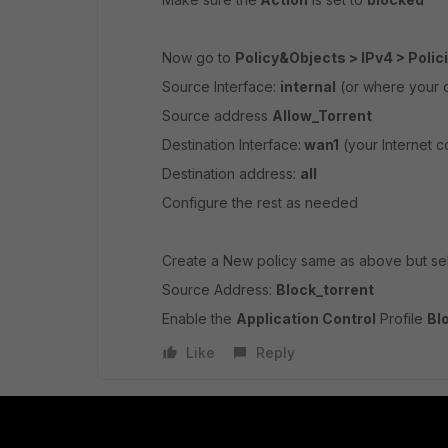
Now go to
Policy&Objects > IPv4 > Polic
Source Interface:
internal
(or where your c
Source address
Allow_Torrent
Destination Interface:
wan1
(your Internet c
Destination address:
all
Configure the rest as needed
Create a New policy same as above but sel
Source Address:
Block_torrent
Enable the
Application Control
Profile
Bl
Like
Reply