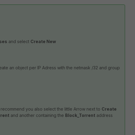
sses
and select
Create New
reate an object per IP Adress with the netmask /32 and group
I recommend you also select the little Arrow next to
Create
rrent
and another containing the
Block_Torrent
address