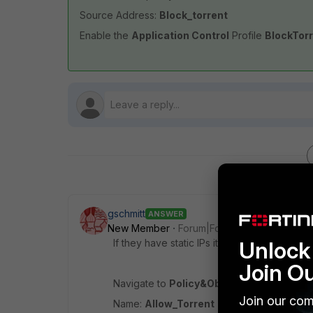
Source Address:
Block_torrent
Enable the
Application Control
Profile
BlockTor
gschmitt
ANSWER
New Member
Forum|Forum|11 years ago
If they have static IPs it's no problem at all
Unlock 
Join O
Navigate to
Policy&Objects > Objects >
Join our com
Name:
Allow_Torrent