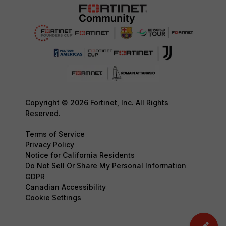
Copyright © 2026 Fortinet, Inc. All Rights
Reserved.
Terms of Service
Privacy Policy
Notice for California Residents
Do Not Sell Or Share My Personal Information
GDPR
Canadian Accessibility
Cookie Settings