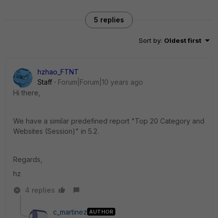
5 replies
Sort by
:
Oldest first
hzhao_FTNT
Staff
Forum|Forum|10 years ago
Hi there,
We have a similar predefined report "Top 20 Category and
Websites (Session)" in 5.2.
Regards,
hz
4 replies
c_martinez
AUTHOR