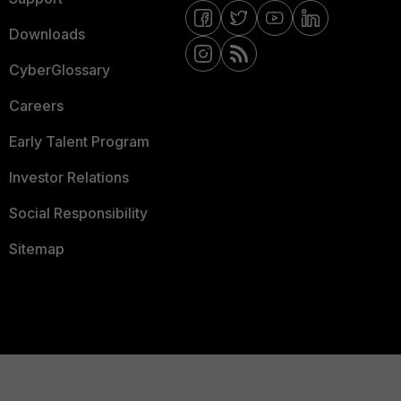
Downloads
CyberGlossary
Careers
Early Talent Program
Investor Relations
Social Responsibility
Sitemap