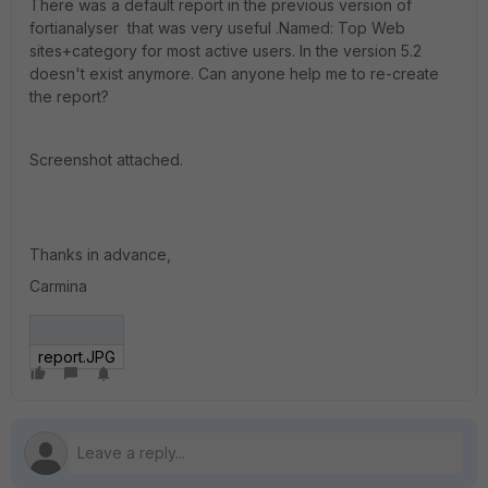
There was a default report in the previous version of
fortianalyser that was very useful .Named: Top Web
sites+category for most active users. In the version 5.2
doesn't exist anymore. Can anyone help me to re-create
the report?
Screenshot attached.
Thanks in advance,
Carmina
report.JPG