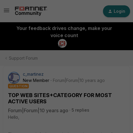
Login
Your feedback drives change, make your
voice count
Support Forum
c_martinez
New Member
Forum|Forum|10 years ago
QUESTION
TOP WEB SITES+CATEGORY FOR MOST
ACTIVE USERS
Forum|Forum|10 years ago
5 replies
Hello,