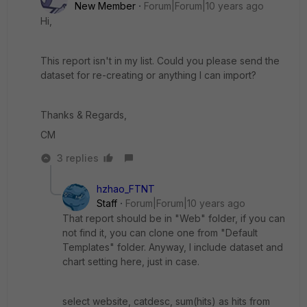
New Member
Forum|Forum|10 years ago
Hi,
This report isn't in my list. Could you please send the
dataset for re-creating or anything I can import?
Thanks & Regards,
CM
3 replies
hzhao_FTNT
Staff
Forum|Forum|10 years ago
That report should be in "Web" folder, if you can
not find it, you can clone one from "Default
Templates" folder. Anyway, I include dataset and
chart setting here, just in case.
select website, catdesc, sum(hits) as hits from