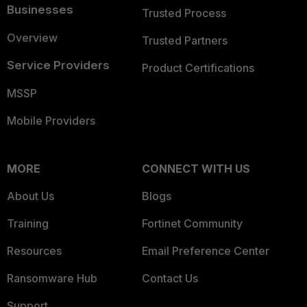
Businesses
Trusted Process
Overview
Trusted Partners
Service Providers
Product Certifications
MSSP
Mobile Providers
MORE
CONNECT WITH US
About Us
Blogs
Training
Fortinet Community
Resources
Email Preference Center
Ransomware Hub
Contact Us
Support