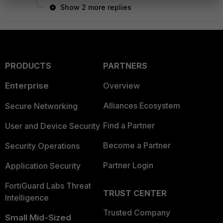
Show 2 more replies
PRODUCTS
PARTNERS
Enterprise
Overview
Alliances Ecosystem
Secure Networking
Find a Partner
User and Device Security
Become a Partner
Security Operations
Partner Login
Application Security
FortiGuard Labs Threat
TRUST CENTER
Intelligence
Trusted Company
Small Mid-Sized