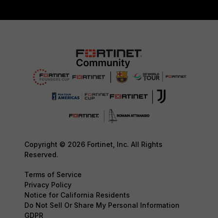
Copyright © 2026 Fortinet, Inc. All Rights
Reserved.
Terms of Service
Privacy Policy
Notice for California Residents
Do Not Sell Or Share My Personal Information
GDPR