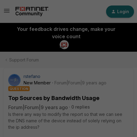
Login
Your feedback drives change, make your
voice count
Support Forum
rstefano
New Member
Forum|Forum|9 years ago
QUESTION
Top Sources by Bandwidth Usage
Forum|Forum|9 years ago
0 replies
Is there any way to modify the report so that we can see
the DNS name of the device instead of solely relying on
the ip address?