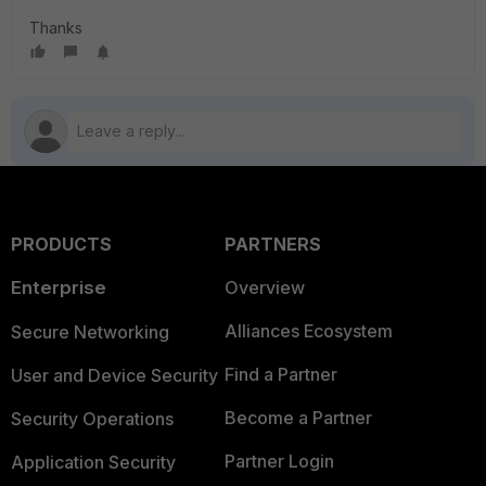
Thanks
PRODUCTS
PARTNERS
Enterprise
Overview
Alliances Ecosystem
Secure Networking
Find a Partner
User and Device Security
Become a Partner
Security Operations
Partner Login
Application Security