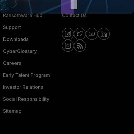
Resources
Email Preference Center
Ransomware Hub
Contact Us
Support
Downloads
CyberGlossary
Careers
Early Talent Program
Investor Relations
Social Responsibility
Sitemap