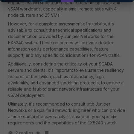
capabilities and should be capable of handling low-traffic
vSAN workloads, especially in small remote sites with 4-
node clusters and 25 VMs.
However, for a complete assessment of suitability, it's
advisable to consult the technical specifications and
documentation provided by Juniper Networks for the
EX5240 switch. These resources will provide detailed
information on its performance capabilities, feature
support, and any specific considerations for vSAN traffic.
Additionally, considering the criticality of your SCADA
servers and clients, it's important to evaluate the resiliency
features of the switch, such as redundancy, high
availability, and advanced switching protocols, to ensure a
reliable and fault-tolerant network infrastructure for your
vSAN deployment.
Ultimately, it's recommended to consult with Juniper
Networks or a qualified network engineer who can provide
a more comprehensive analysis based on your specific
requirements and the capabilities of the EX5240 switch.
2 replies