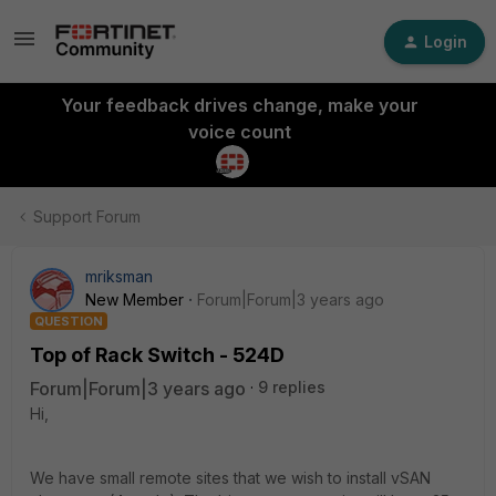
Login
Your feedback drives change, make your
voice count
Support Forum
mriksman
New Member
Forum|Forum|3 years ago
QUESTION
Top of Rack Switch - 524D
Forum|Forum|3 years ago
9 replies
Hi,
We have small remote sites that we wish to install vSAN