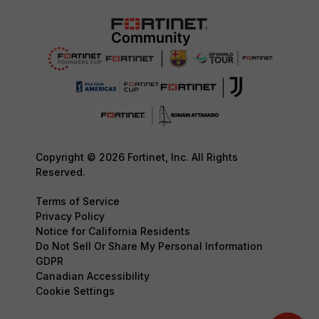
Copyright © 2026 Fortinet, Inc. All Rights
Reserved.
Terms of Service
Privacy Policy
Notice for California Residents
Do Not Sell Or Share My Personal Information
GDPR
Canadian Accessibility
Cookie Settings