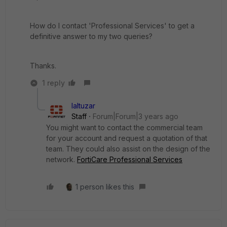
How do I contact 'Professional Services' to get a
definitive answer to my two queries?
Thanks.
1 reply
laltuzar
Staff
Forum|Forum|3 years ago
You might want to contact the commercial team
for your account and request a quotation of that
team. They could also assist on the design of the
network.
FortiCare Professional Services
1 person likes this