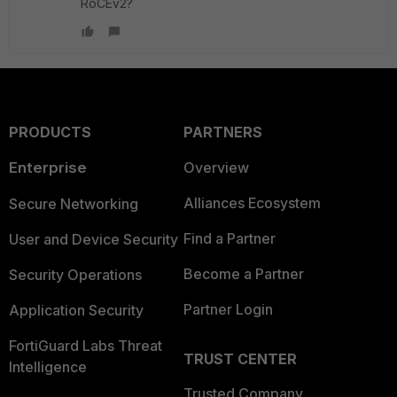
RoCEv2?
PRODUCTS
PARTNERS
Enterprise
Overview
Alliances Ecosystem
Secure Networking
Find a Partner
User and Device Security
Become a Partner
Security Operations
Partner Login
Application Security
FortiGuard Labs Threat
TRUST CENTER
Intelligence
Trusted Company