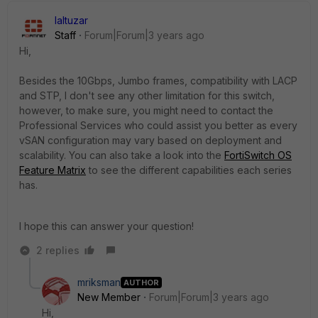
laltuzar
Staff
Forum|Forum|3 years ago
Hi,
Besides the 10Gbps, Jumbo frames, compatibility with LACP
and STP, I don't see any other limitation for this switch,
however, to make sure, you might need to contact the
Professional Services who could assist you better as every
vSAN configuration may vary based on deployment and
scalability. You can also take a look into the
FortiSwitch OS
Feature Matrix
to see the different capabilities each series
has.
I hope this can answer your question!
2 replies
mriksman
AUTHOR
New Member
Forum|Forum|3 years ago
Hi,