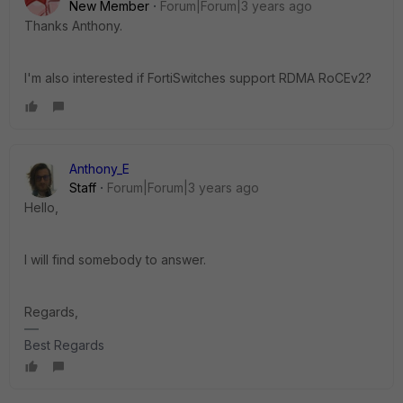
New Member
Forum|Forum|3 years ago
Thanks Anthony.
I'm also interested if FortiSwitches support RDMA RoCEv2?
Anthony_E
Staff
Forum|Forum|3 years ago
Hello,
I will find somebody to answer.
Regards,
Best Regards