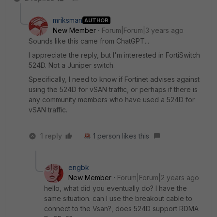
mriksman
AUTHOR
New Member
Forum|Forum|3 years ago
Sounds like this came from ChatGPT...
I appreciate the reply, but I'm interested in FortiSwitch
524D. Not a Juniper switch.
Specifically, I need to know if Fortinet advises against
using the 524D for vSAN traffic, or perhaps if there is
any community members who have used a 524D for
vSAN traffic.
1 reply
1 person likes this
engbk
New Member
Forum|Forum|2 years ago
hello, what did you eventually do? I have the
same situation. can I use the breakout cable to
connect to the Vsan?, does 524D support RDMA