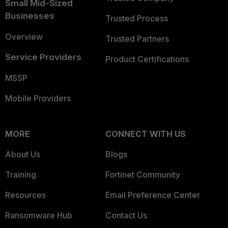
Small Mid-Sized
Businesses
Trusted Process
Overview
Trusted Partners
Service Providers
Product Certifications
MSSP
Mobile Providers
MORE
CONNECT WITH US
About Us
Blogs
Training
Fortinet Community
Resources
Email Preference Center
Ransomware Hub
Contact Us