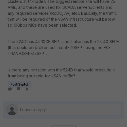
clusters at (4-node). The biggest remote site will have 25
VMs, and these are used for SCADA servers/clients and
any required services (RoDC, AV, etc). Basically, the traffic
that will be required of the vSAN infrastructure will be low,
so 10Gbps NICs have been selected.
The 524D has 4x 10GE SFP+ and it also has the 2x 40 SFP+
(that could be broken out into 4x 10SFP+ using the FG-
TRAN-QSFP-4xSFP).
Is there any limitation with the 524D that would preclude it
from being suitable for vSAN traffic?
FortiSwitch