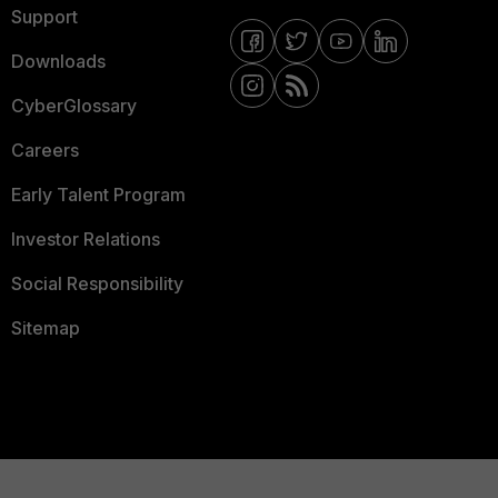
Support
Downloads
CyberGlossary
Careers
Early Talent Program
Investor Relations
Social Responsibility
Sitemap