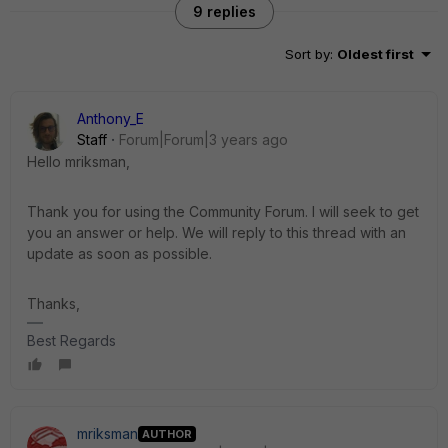
9 replies
Sort by
:
Oldest first
Anthony_E
Staff
Forum|Forum|3 years ago
Hello mriksman,
Thank you for using the Community Forum. I will seek to get
you an answer or help. We will reply to this thread with an
update as soon as possible.
Thanks,
Best Regards
mriksman
AUTHOR