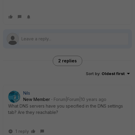
2 replies
Sort by
:
Oldest first
Nils
New Member
Forum|Forum|10 years ago
What DNS servers have you specified in the DNS settings
tab? Are they reachable?
1 reply