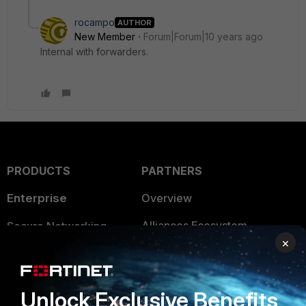
rocampo
AUTHOR
New Member
Forum|Forum|10 years ago
Internal with forwarders.
PRODUCTS
PARTNERS
Enterprise
Overview
Alliances Ecosystem
Secure Networking
×
Find a Partner
User and Device Security
Become a Partner
Security Operations
Unlock Exclusive Benefits