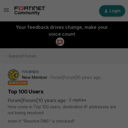
Login
Your feedback drives change, make your
voice count
Support Forum
rocampo
New Member
Forum|Forum|10 years ago
QUESTION
Top 100 Users
Forum|Forum|10 years ago
2 replies
How come in Top 100 users, destination IP addresses are
not being resolved
even if "Resolve DNS" is checked?