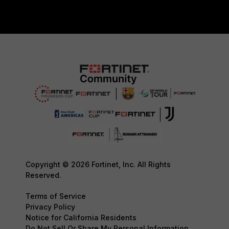
Copyright © 2026 Fortinet, Inc. All Rights
Reserved.
Terms of Service
Privacy Policy
Notice for California Residents
Do Not Sell Or Share My Personal Information