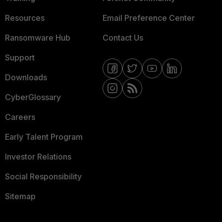
Resources
Email Preference Center
Ransomware Hub
Contact Us
Support
Downloads
CyberGlossary
Careers
Early Talent Program
Investor Relations
Social Responsibility
Sitemap