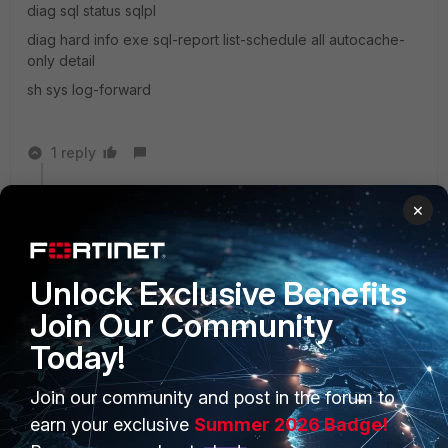
diag sql status sqlpl
diag hard info exe sql-report list-schedule all autocache-
only detail
sh sys log-forward
1 reply
bascheew
AUTHOR
×
Visitor III
Forum|Forum|6 years ago
Thank you for the feedback. I have opened a ticket
and will report back on the findings.
Unlock Exclusive Benefits
Join Our Community
Today!
Join our community and post in the forum to
PRODUCTS
PARTNERS
earn your exclusive
Summer 2026 Badge!
Enterprise
Overview