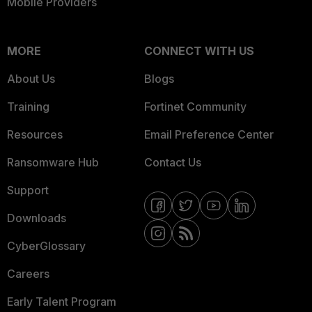
Mobile Providers
MORE
CONNECT WITH US
About Us
Blogs
Training
Fortinet Community
Resources
Email Preference Center
Ransomware Hub
Contact Us
Support
Downloads
CyberGlossary
Careers
Early Talent Program