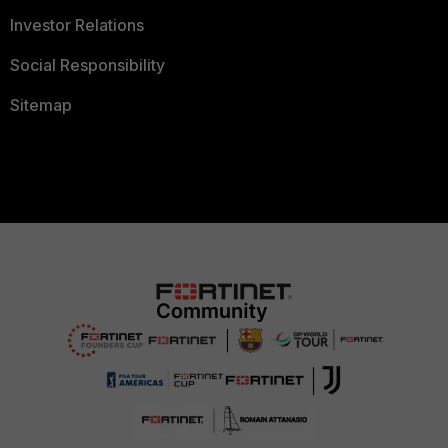
Investor Relations
Social Responsibility
Sitemap