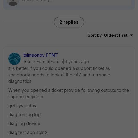
2 replies
Sort by
:
Oldest first
tsimeonov_FTNT
Staff
Forum|Forum|6 years ago
it is better if you could opened a support ticket as
somebody needs to look at the FAZ and run some
diagnostics.
When you opened a ticket provide following outputs to the
support engineer:
get sys status
diag fortilog log
diag log device
diag test app sqlr 2