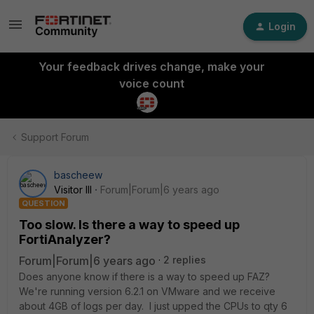
Login
Your feedback drives change, make your
voice count
Support Forum
bascheew
Visitor III
Forum|Forum|6 years ago
QUESTION
Too slow. Is there a way to speed up
FortiAnalyzer?
Forum|Forum|6 years ago
2 replies
Does anyone know if there is a way to speed up FAZ?
We're running version 6.2.1 on VMware and we receive
about 4GB of logs per day. I just upped the CPUs to qty 6