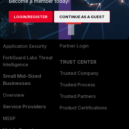
Become a member today!
Alliances Ecosystem
Secure Networking
LOGIN/REGISTER
CONTINUE AS A GUEST
Find a Partner
User and Device Security
Become a Partner
Security Operations
Partner Login
Application Security
FortiGuard Labs Threat
TRUST CENTER
Intelligence
Trusted Company
Small Mid-Sized
Businesses
Trusted Process
Overview
Trusted Partners
Service Providers
Product Certifications
MSSP