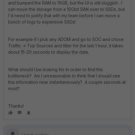
and bumped the RAM to 16GB, but the UI is still sluggish. I
can move the storage from a 10Gbit SAN over to SSDs, but
I'd need to justify that with my team before I can move a
bunch of logs to expensive SSDs!
For example if I pick any ADOM and go to SOC and chose
Traffic -> Top Sources and filter for the last 1 hour, it takes
about 15-20 seconds to display the data.
What should I be looking for in order to find the
bottleneck? Am I unreasonable to think that I should see
this information near instantaneously? A couple seconds at
most?
Thanks!