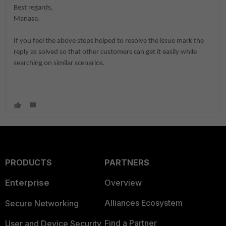
Best regards,
Manasa.
If you feel the above steps helped to resolve the issue mark the
reply as solved so that other customers can get it easily while
searching on similar scenarios.
PRODUCTS
PARTNERS
Enterprise
Overview
Alliances Ecosystem
Secure Networking
Find a Partner
User and Device Security