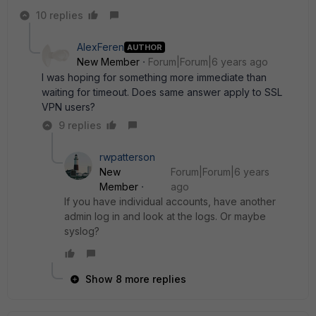
10 replies
AlexFeren
AUTHOR
New Member
Forum|Forum|6 years ago
I was hoping for something more immediate than
waiting for timeout. Does same answer apply to SSL
VPN users?
9 replies
rwpatterson
New
Forum|Forum|6 years
Member
ago
If you have individual accounts, have another
admin log in and look at the logs. Or maybe
syslog?
Show 8 more replies