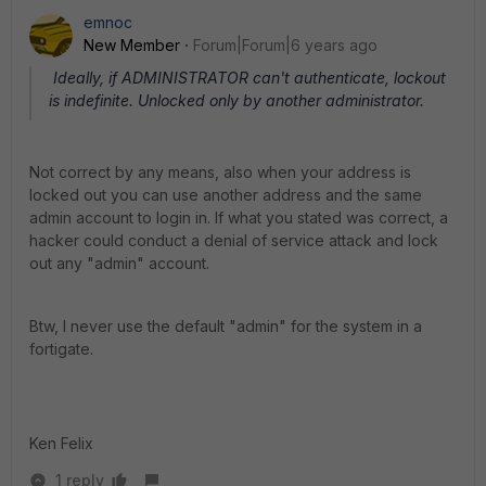
emnoc
New Member
Forum|Forum|6 years ago
Ideally, if ADMINISTRATOR can't authenticate, lockout
is indefinite. Unlocked only by another administrator.
Not correct by any means, also when your address is
locked out you can use another address and the same
admin account to login in. If what you stated was correct, a
hacker could conduct a denial of service attack and lock
out any "admin" account.
Btw, I never use the default "admin" for the system in a
fortigate.
Ken Felix
1 reply