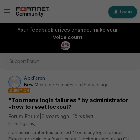
Login
Your feedback drives change, make your
voice count
Support Forum
AlexFeren
New Member
Forum|Forum|6 years ago
QUESTION
"Too many login failures." by administrator
- how to reset lockout?
Forum|Forum|6 years ago
15 replies
Hi Fortigurus,
if an administrator has entered "Too many login failures.
Please try again in a few minutes..." lockout state, using CLI