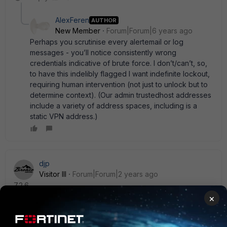
AlexFeren
AUTHOR
New Member
Forum|Forum|6 years ago
Perhaps you scrutinise every alertemail or log
messages - you’ll notice consistently wrong
credentials indicative of brute force. I don’t/can’t, so,
to have this indelibly flagged I want indefinite lockout,
requiring human intervention (not just to unlock but to
determine context). (Our admin trustedhost addresses
include a variety of address spaces, including is a
static VPN address.)
djp
Visitor III
Forum|Forum|2 years ago
7.2.6
×
diagnose user banned-ip [option]