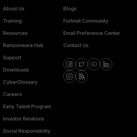
About Us
Blogs
Training
Fortinet Community
Resources
Email Preference Center
Ransomware Hub
Contact Us
Support
Downloads
CyberGlossary
Careers
Early Talent Program
Investor Relations
Social Responsibility