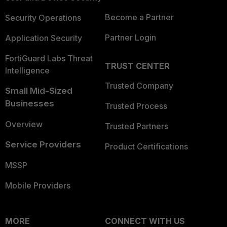
Become a Partner
Security Operations
Partner Login
Application Security
FortiGuard Labs Threat
TRUST CENTER
Intelligence
Trusted Company
Small Mid-Sized
Businesses
Trusted Process
Overview
Trusted Partners
Service Providers
Product Certifications
MSSP
Mobile Providers
MORE
CONNECT WITH US