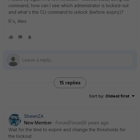
command, how can I see which administrator is locked-out
and what's the CLI command to unlock (before expiry)?
R's, Alex
15 replies
Sort by
:
Oldest first
ShawnZA
New Member
Forum|Forum|6 years ago
Wait for the time to expire and change the thresholds for
the lockout