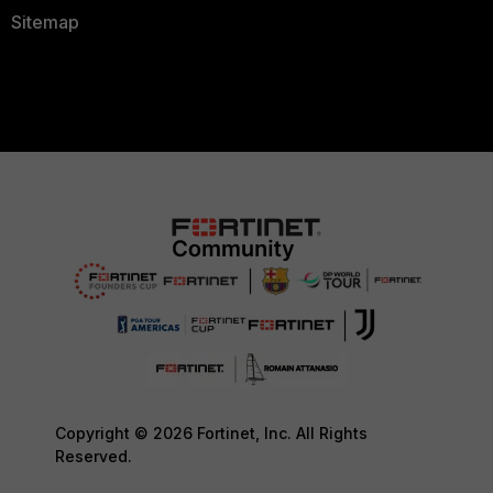
Sitemap
Copyright © 2026 Fortinet, Inc. All Rights
Reserved.