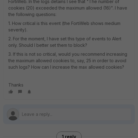
FortiWeb. In the logs detains I see that "The number of
cookies (20) exceeded the maximum allowed (16)". I have
the following questions:
1. How critical is this event (the FortiWeb shows medium
severity).
2. For the moment, I have set this type of events to Alert
only. Should I better set them to block?
3. If this is not so critical, would you recommend increasing
the maximum allowed cookies to, say, 25 in order to avoid
such logs? How can I increase the max allowed cookies?
Thanks
1 reply