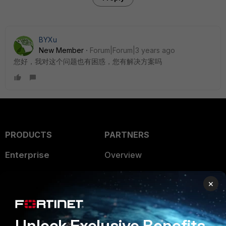
BYXu
New Member
Forum|Forum|3 years ago
您好，我对这个问题也有困惑，您有解决方案吗
PRODUCTS
PARTNERS
Enterprise
Overview
Alliances Ecosystem
Secure Networking
×
Find a Partner
User and Device Security
Become a Partner
Security Operations
Unlock Exclusive Benefits