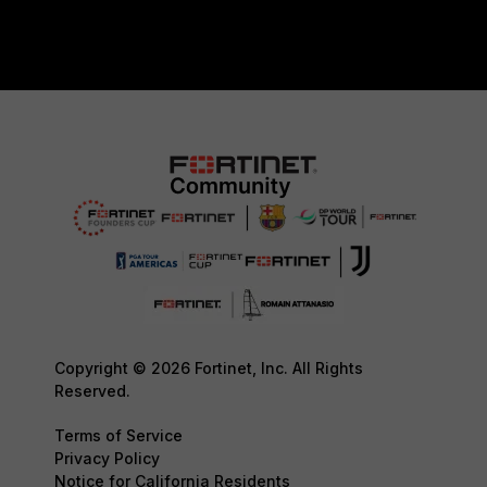
Copyright © 2026 Fortinet, Inc. All Rights
Reserved.
Terms of Service
Privacy Policy
Notice for California Residents