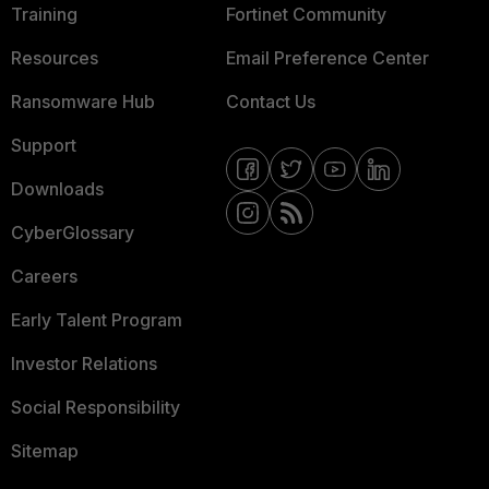
Training
Fortinet Community
Resources
Email Preference Center
Ransomware Hub
Contact Us
Support
Downloads
CyberGlossary
Careers
Early Talent Program
Investor Relations
Social Responsibility
Sitemap