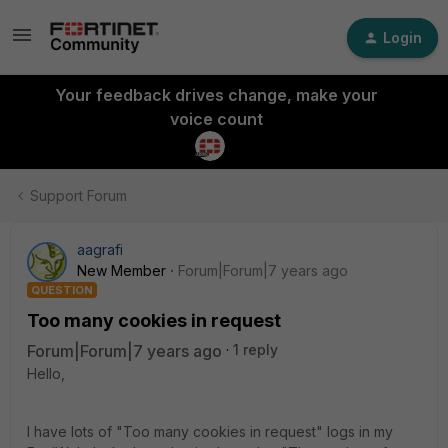
Login
Your feedback drives change, make your
voice count
Support Forum
aagrafi
New Member
Forum|Forum|7 years ago
QUESTION
Too many cookies in request
Forum|Forum|7 years ago
1 reply
Hello,
I have lots of "Too many cookies in request" logs in my