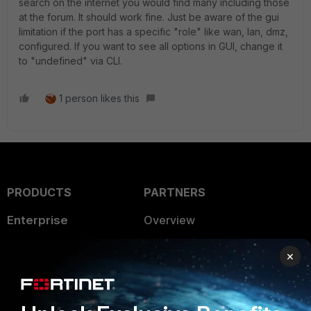
search on the internet you would find many including those
at the forum. It should work fine. Just be aware of the gui
limitation if the port has a specific "role" like wan, lan, dmz,
configured. If you want to see all options in GUI, change it
to "undefined" via CLI.
1 person likes this
PRODUCTS
PARTNERS
Enterprise
Overview
Alliances Ecosystem
Secure Networking
×
Find a Partner
User and Device Security
Become a Partner
Security Operations