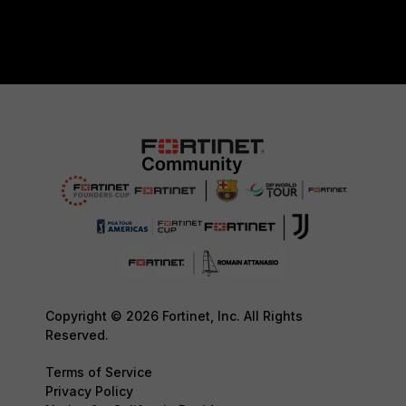
Copyright © 2026 Fortinet, Inc. All Rights
Reserved.
Terms of Service
Privacy Policy