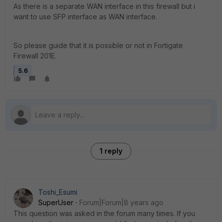
As there is a separate WAN interface in this firewall but i
want to use SFP interface as WAN interface.
So please guide that it is possible or not in Fortigate
Firewall 201E.
5.6
1 reply
Toshi_Esumi
SuperUser
Forum|Forum|8 years ago
This question was asked in the forum many times. If you