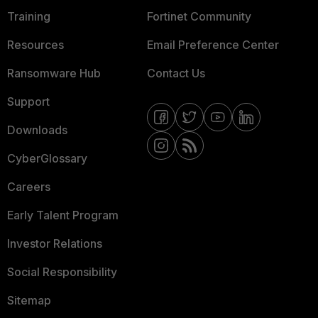
Training
Fortinet Community
Resources
Email Preference Center
Ransomware Hub
Contact Us
Support
Downloads
CyberGlossary
Careers
Early Talent Program
Investor Relations
Social Responsibility
Sitemap