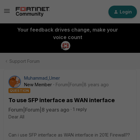
Login
Your feedback drives change, make your
voice count
Support Forum
Muhammad_Umer
New Member
Forum|Forum|8 years ago
QUESTION
To use SFP interface as WAN interface
Forum|Forum|8 years ago
1 reply
Dear All
Can i use SFP interface as WAN interface in 201E Firewall??