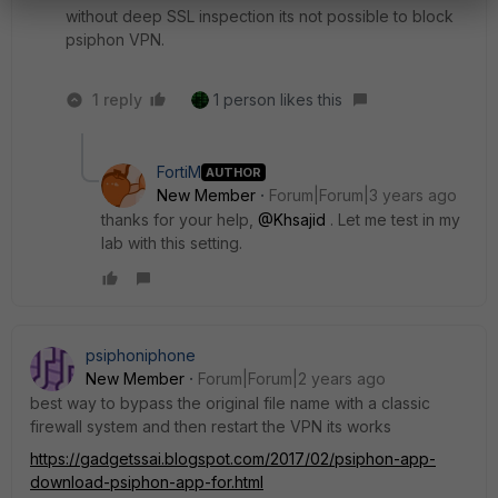
without deep SSL inspection its not possible to block
psiphon VPN.
1 reply
1 person likes this
FortiM
AUTHOR
New Member
Forum|Forum|3 years ago
thanks for your help,
@Khsajid
. Let me test in my
lab with this setting.
psiphoniphone
New Member
Forum|Forum|2 years ago
best way to bypass the original file name with a classic
firewall system and then restart the VPN its works
https://gadgetssai.blogspot.com/2017/02/psiphon-app-
download-psiphon-app-for.html