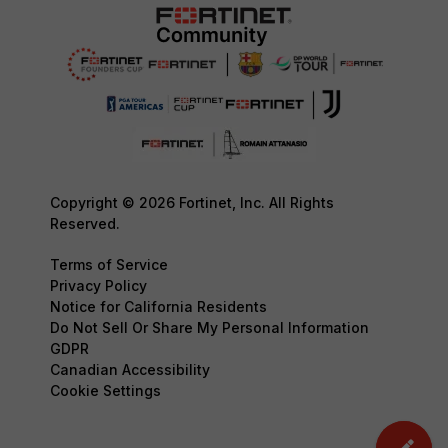
Copyright © 2026 Fortinet, Inc. All Rights
Reserved.
Terms of Service
Privacy Policy
Notice for California Residents
Do Not Sell Or Share My Personal Information
GDPR
Canadian Accessibility
Cookie Settings