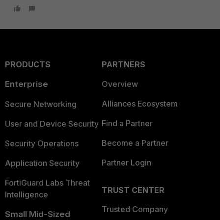
PRODUCTS
PARTNERS
Enterprise
Overview
Alliances Ecosystem
Secure Networking
Find a Partner
User and Device Security
Become a Partner
Security Operations
Partner Login
Application Security
FortiGuard Labs Threat
TRUST CENTER
Intelligence
Trusted Company
Small Mid-Sized