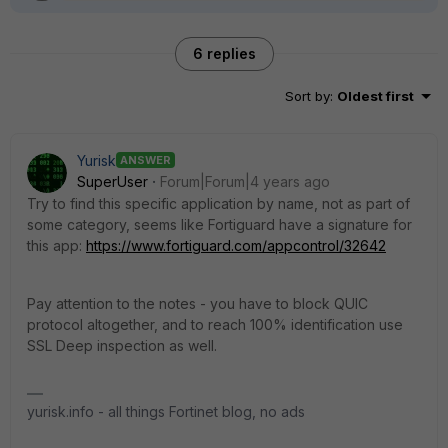
6 replies
Sort by
:
Oldest first
Yurisk
ANSWER
SuperUser
Forum|Forum|4 years ago
Try to find this specific application by name, not as part of
some category, seems like Fortiguard have a signature for
this app:
https://www.fortiguard.com/appcontrol/32642
Pay attention to the notes - you have to block QUIC
protocol altogether, and to reach 100% identification use
SSL Deep inspection as well.
yurisk.info - all things Fortinet blog, no ads