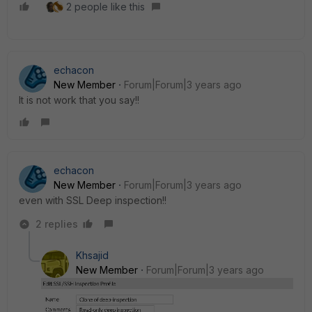
2 people like this
echacon
New Member
Forum|Forum|3 years ago
It is not work that you say!!
echacon
New Member
Forum|Forum|3 years ago
even with SSL Deep inspection!!
2 replies
Khsajid
New Member
Forum|Forum|3 years ago