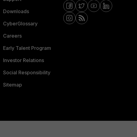
Downloads
CyberGlossary
Careers
Early Talent Program
Investor Relations
Social Responsibility
Sitemap