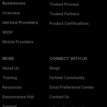
Businesses
Trusted Process
Overview
Trusted Partners
Service Providers
Product Certifications
MSSP
Mobile Providers
MORE
CONNECT WITH US
About Us
Blogs
Training
Fortinet Community
Resources
Email Preference Center
Ransomware Hub
Contact Us
Support