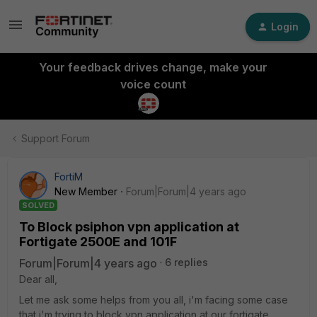
Login
Your feedback drives change, make your
voice count
Support Forum
FortiM
New Member
Forum|Forum|4 years ago
SOLVED
To Block psiphon vpn application at
Fortigate 2500E and 101F
Forum|Forum|4 years ago
6 replies
Dear all,
Let me ask some helps from you all, i'm facing some case
that i'm trying to block vpn application at our fortigate