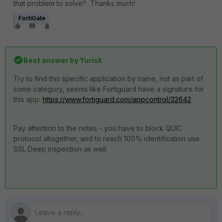
that problem to solve? Thanks much!
FortiGate
Best answer by
Yurisk
Try to find this specific application by name, not as part of
some category, seems like Fortiguard have a signature for
this app:
https://www.fortiguard.com/appcontrol/32642
Pay attention to the notes - you have to block QUIC
protocol altogether, and to reach 100% identification use
SSL Deep inspection as well.