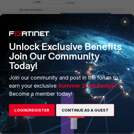
×
Unlock Exclusive Benefits
Join Our Community
Today!
Join our community and post in the forum to
earn your exclusive
Summer 2026 Badge!
Become a member today!
LOGIN/REGISTER
CONTINUE AS A GUEST
i tried the above setting in Deep SSL and the Psiphon
is not connecting anymore