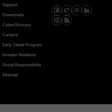
Support
Downloads
CyberGlossary
Careers
Early Talent Program
Investor Relations
Social Responsibility
Sitemap