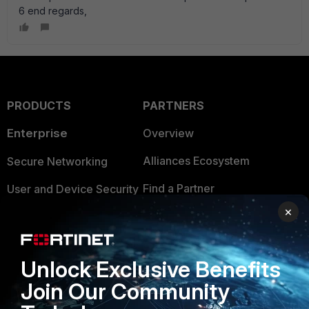
6 end regards,
PRODUCTS
PARTNERS
Enterprise
Overview
Alliances Ecosystem
Secure Networking
Find a Partner
User and Device Security
×
Become a Partner
Security Operations
Partner Login
Application Security
Unlock Exclusive Benefits
FortiGuard Labs Threat
TRUST CENTER
Join Our Community
Intelligence