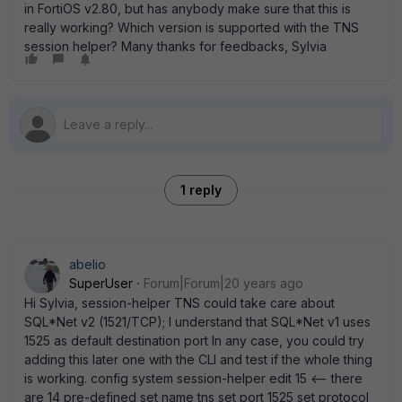
in FortiOS v2.80, but has anybody make sure that this is
really working? Which version is supported with the TNS
session helper? Many thanks for feedbacks, Sylvia
1 reply
abelio
SuperUser
Forum|Forum|20 years ago
Hi Sylvia, session-helper TNS could take care about
SQL*Net v2 (1521/TCP); I understand that SQL*Net v1 uses
1525 as default destination port In any case, you could try
adding this later one with the CLI and test if the whole thing
is working. config system session-helper edit 15 <-- there
are 14 pre-defined set name tns set port 1525 set protocol