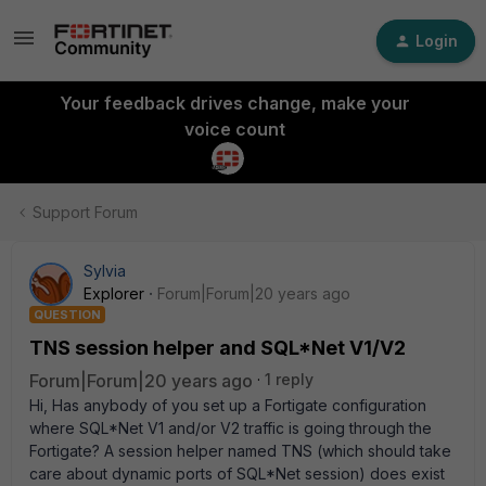
Login
Your feedback drives change, make your
voice count
Support Forum
Sylvia
Explorer
Forum|Forum|20 years ago
QUESTION
TNS session helper and SQL*Net V1/V2
Forum|Forum|20 years ago
1 reply
Hi, Has anybody of you set up a Fortigate configuration
where SQL*Net V1 and/or V2 traffic is going through the
Fortigate? A session helper named TNS (which should take
care about dynamic ports of SQL*Net session) does exist