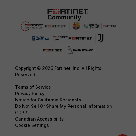
Copyright © 2026 Fortinet, Inc. All Rights
Reserved.
Terms of Service
Privacy Policy
Notice for California Residents
Do Not Sell Or Share My Personal Information
GDPR
Canadian Accessibility
Cookie Settings