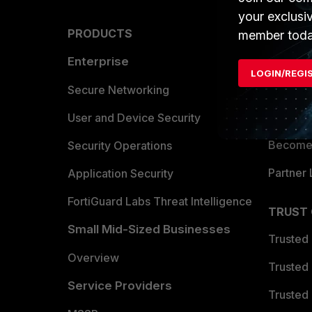
your exclusi
PRODUCTS
PARTN
member toda
Enterprise
Overvi
LOGIN/REGI
Allianc
Secure Networking
Find a P
User and Device Security
Become 
Security Operations
Partner 
Application Security
FortiGuard Labs Threat Intelligence
TRUST
Small Mid-Sized Businesses
Trusted
Overview
Trusted
Service Providers
Trusted 