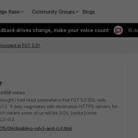
dge Base
Community Groups
Blogs
edback drives change, make your voice count
16 d
provided in FGT 5.0?
?
4658 views
 I thought I had read somewhere that FGT 5.0 SSL web
1.2. It only negotiates with destination HTTPS servers for
ich means some of us will be S.O.L. [strike]come
LS v1.2.
015/09/disabling-sslv3-and-rc4.html