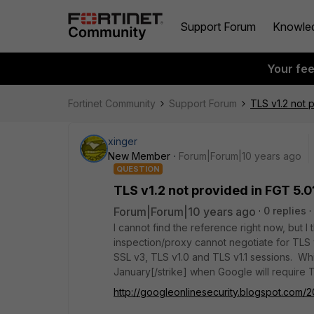
Support Forum
Knowle
Your fe
Fortinet Community
Support Forum
TLS v1.2 not 
xinger
New Member
Forum|Forum|10 years ago
QUESTION
TLS v1.2 not provided in FGT 5.0
Forum|Forum|10 years ago
0 replies
I cannot find the reference right now, but
inspection/proxy cannot negotiate for TLS v
SSL v3, TLS v1.0 and TLS v1.1 sessions. Wh
January[/strike] when Google will require T
http://googleonlinesecurity.blogspot.com/2