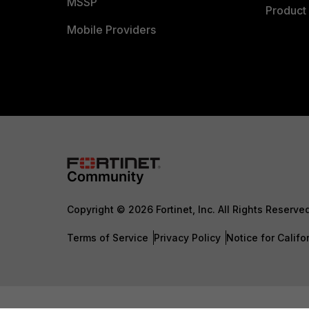
MSSP
Product 
Mobile Providers
Copyright © 2026 Fortinet, Inc. All Rights Reserve
Terms of Service
Privacy Policy
Notice for Califo