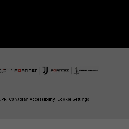
DPR
Canadian Accessibility
Cookie Settings