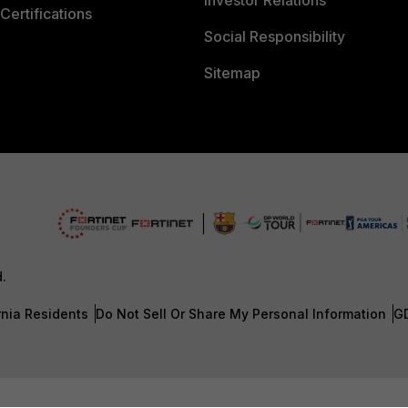
Investor Relations
Certifications
Social Responsibility
Sitemap
d.
rnia Residents
Do Not Sell Or Share My Personal Information
G