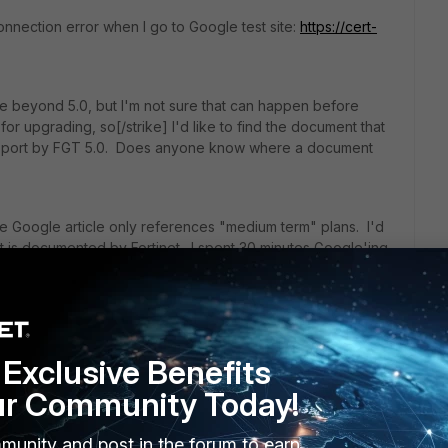
a connection error when I go to Google test site:
https://cert-
de beyond 5.0, but I'm not sure that can happen before
for upgrading, so[/strike] I'd like to find the document that
support by FGT 5.0. Does anyone know where a document
 Google article only references "medium term" plans. I'd
rt is documented by Fortinet. I spent 30 minutes Google'ing
Exclusive Benefits
ur Community Today!
munity and post in the forum to earn