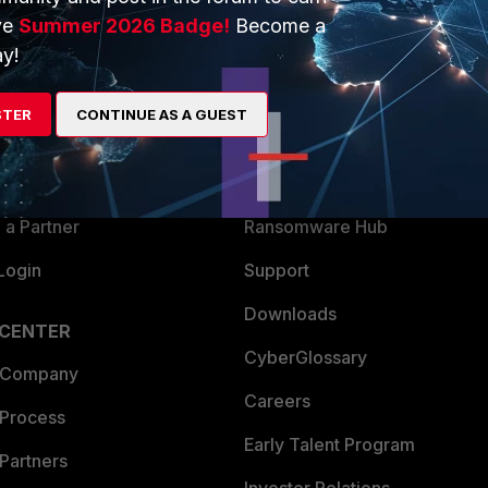
ve
Summer 2026 Badge!
Become a
ERS
MORE
y!
ew
About Us
STER
CONTINUE AS A GUEST
es Ecosystem
Training
artner
Resources
a Partner
Ransomware Hub
Login
Support
Downloads
 CENTER
CyberGlossary
 Company
Careers
 Process
Early Talent Program
Partners