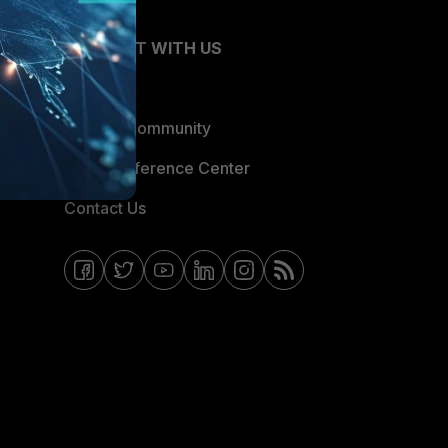
CONNECT WITH US
Blogs
Fortinet Community
Email Preference Center
Contact Us