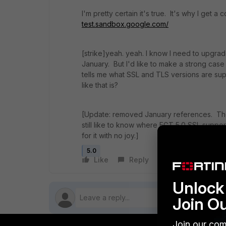
I'm pretty certain it's true. It's why I get 
test.sandbox.google.com/
[strike]yeah. yeah. I know I need to upgra
January. But I'd like to make a strong case 
tells me what SSL and TLS versions are 
like that is?
[Update: removed January references. The
still like to know where FGT 5.0 SSL suppo
for it with no joy.]
5.0
Like
Reply
Follow
Unlock 
Join O
Join our com