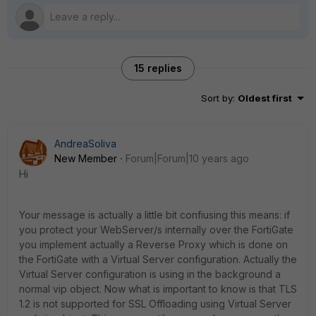
15 replies
Sort by
:
Oldest first
AndreaSoliva
New Member
Forum|Forum|10 years ago
Hi
Your message is actually a little bit confiusing this means: if
you protect your WebServer/s internally over the FortiGate
you implement actually a Reverse Proxy which is done on
the FortiGate with a Virtual Server configuration. Actually the
Virtual Server configuration is using in the background a
normal vip object. Now what is important to know is that TLS
1.2 is not supported for SSL Offloading using Virtual Server