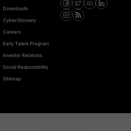
Downloads
CyberGlossary
Careers
Early Talent Program
Investor Relations
Social Responsibility
Sitemap