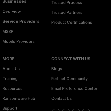
Businesses
Trusted Process
Overview
Trusted Partners
Service Providers
Product Certifications
MSSP
Mobile Providers
MORE
CONNECT WITH US
About Us
Blogs
Training
Fortinet Community
Resources
Email Preference Center
Ransomware Hub
Contact Us
Support