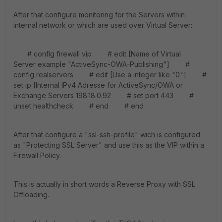
After that configure monitoring for the Servers within
internal network or which are used over Virtual Server:
# config firewall vip # edit [Name of Virtual
Server example "ActiveSync-OWA-Publishing"] #
config realservers # edit [Use a integer like "0"] #
set ip [Internal IPv4 Adresse for ActiveSync/OWA or
Exchange Servers 198.18.0.92 # set port 443 #
unset healthcheck # end # end
After that configure a "ssl-ssh-profile" wich is configured
as "Protecting SSL Server" and use this as the VIP within a
Firewall Policy.
This is actually in short words a Reverse Proxy with SSL
Offloading.