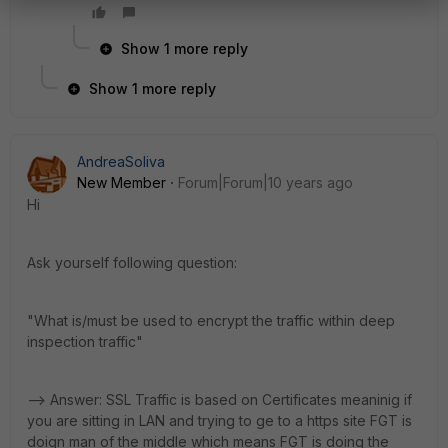
Show 1 more reply
Show 1 more reply
AndreaSoliva
New Member
Forum|Forum|10 years ago
Hi
Ask yourself following question:
"What is/must be used to encrypt the traffic within deep
inspection traffic"
--> Answer: SSL Traffic is based on Certificates meaninig if
you are sitting in LAN and trying to ge to a https site FGT is
doign man of the middle which means FGT is doing the