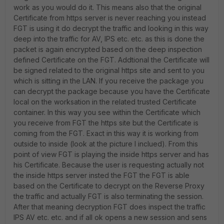
work as you would do it. This means also that the original
Certificate from https server is never reaching you instead
FGT is using it do decrypt the traffic and looking in this way
deep into the traffic for AV, IPS etc. etc. as this is done the
packet is again encrypted based on the deep inspection
defined Certificate on the FGT. Addtional the Certificate will
be signed related to the original https site and sent to you
which is sitting in the LAN. If you receive the package you
can decrypt the package because you have the Certificate
local on the worksation in the related trusted Certificate
container. In this way you see within the Certificate which
you receive from FGT the https site but the Certificate is
coming from the FGT. Exact in this way it is working from
outside to inside (look at the picture I inclued). From this
point of view FGT is playing the inside https server and has
his Certificate. Because the user is requesting actually not
the inside https server insted the FGT the FGT is able
based on the Certificate to decrypt on the Reverse Proxy
the traffic and actually FGT is also terminating the session.
After that meaning decryption FGT does inspect the traffic
IPS AV etc. etc. and if all ok opens a new session and sens