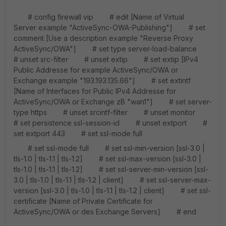
# config firewall vip # edit [Name of Virtual
Server example "ActiveSync-OWA-Publishing"] # set
comment [Use a description example "Reverse Proxy
ActiveSync/OWA"] # set type server-load-balance
# unset src-filter # unset extip # set extip [IPv4
Public Addresse for example ActiveSync/OWA or
Exchange example "193.193.135.66"] # set extintf
[Name of Interfaces for Public IPv4 Addresse for
ActiveSync/OWA or Exchange zB "wan1"] # set server-
type https # unset srcintf-filter # unset monitor
# set persistence ssl-session-id # unset extport #
set extport 443 # set ssl-mode full
# set ssl-mode full # set ssl-min-version [ssl-3.0 |
tls-1.0 | tls-1.1 | tls-1.2] # set ssl-max-version [ssl-3.0 |
tls-1.0 | tls-1.1 | tls-1.2] # set ssl-server-min-version [ssl-
3.0 | tls-1.0 | tls-1.1 | tls-1.2 | client] # set ssl-server-max-
version [ssl-3.0 | tls-1.0 | tls-1.1 | tls-1.2 | client] # set ssl-
certificate [Name of Private Certificate for
ActiveSync/OWA or des Exchange Servers] # end