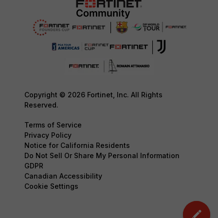
Copyright © 2026 Fortinet, Inc. All Rights
Reserved.
Terms of Service
Privacy Policy
Notice for California Residents
Do Not Sell Or Share My Personal Information
GDPR
Canadian Accessibility
Cookie Settings