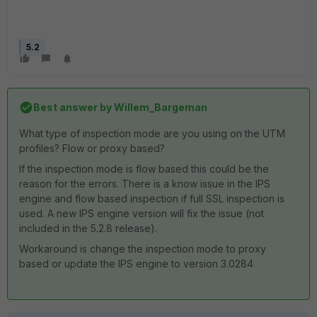
5.2
Best answer by
Willem_Bargeman
What type of inspection mode are you using on the UTM
profiles? Flow or proxy based?
If the inspection mode is flow based this could be the
reason for the errors. There is a know issue in the IPS
engine and flow based inspection if full SSL inspection is
used. A new IPS engine version will fix the issue (not
included in the 5.2.8 release).
Workaround is change the inspection mode to proxy
based or update the IPS engine to version 3.0284