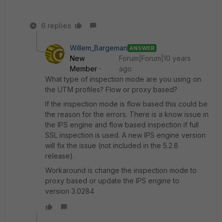
6 replies
Willem_Bargeman
ANSWER
New
Forum|Forum|10 years
Member
ago
What type of inspection mode are you using on
the UTM profiles? Flow or proxy based?
If the inspection mode is flow based this could be
the reason for the errors. There is a know issue in
the IPS engine and flow based inspection if full
SSL inspection is used. A new IPS engine version
will fix the issue (not included in the 5.2.8
release).
Workaround is change the inspection mode to
proxy based or update the IPS engine to
version 3.0284