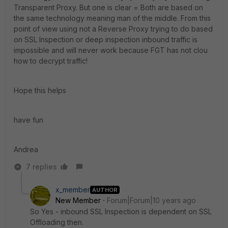
Transparent Proxy. But one is clear = Both are based on
the same technology meaning man of the middle. From this
point of view using not a Reverse Proxy trying to do based
on SSL Inspection or deep inspection inbound traffic is
impossible and will never work because FGT has not clou
how to decrypt traffic!
Hope this helps
have fun
Andrea
7 replies
x_member
AUTHOR
New Member
Forum|Forum|10 years ago
So Yes - inbound SSL Inspection is dependent on SSL
Offloading then.