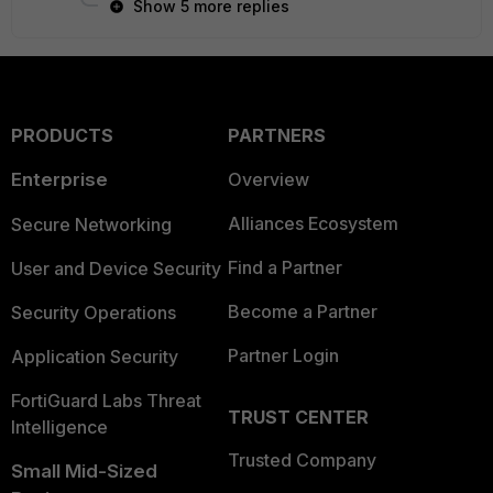
Show 5 more replies
PRODUCTS
PARTNERS
Enterprise
Overview
Alliances Ecosystem
Secure Networking
Find a Partner
User and Device Security
Become a Partner
Security Operations
Partner Login
Application Security
FortiGuard Labs Threat
TRUST CENTER
Intelligence
Trusted Company
Small Mid-Sized