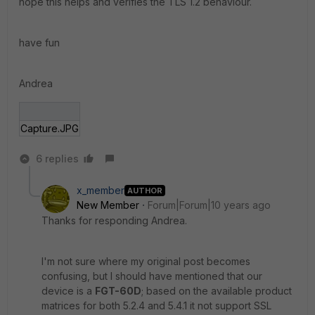
hope this helps and verifies the TLS 1.2 behaviour.
have fun
Andrea
Capture.JPG
6 replies
x_member
AUTHOR
New Member
Forum|Forum|10 years ago
Thanks for responding Andrea.
I'm not sure where my original post becomes
confusing, but I should have mentioned that our
device is a
FGT-60D
; based on the available product
matrices for both 5.2.4 and 5.4.1 it not support SSL