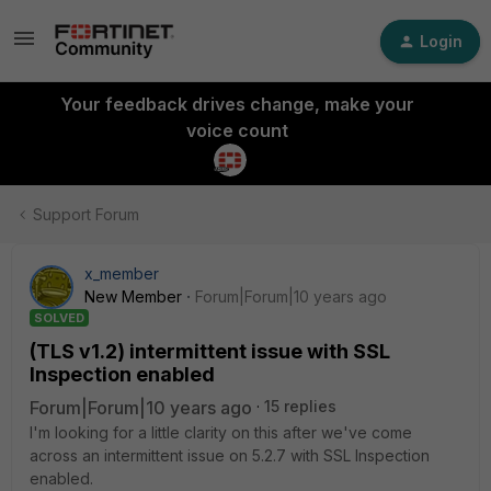
Login
Your feedback drives change, make your
voice count
Support Forum
x_member
New Member
Forum|Forum|10 years ago
SOLVED
(TLS v1.2) intermittent issue with SSL
Inspection enabled
Forum|Forum|10 years ago
15 replies
I'm looking for a little clarity on this after we've come
across an intermittent issue on 5.2.7 with SSL Inspection
enabled.