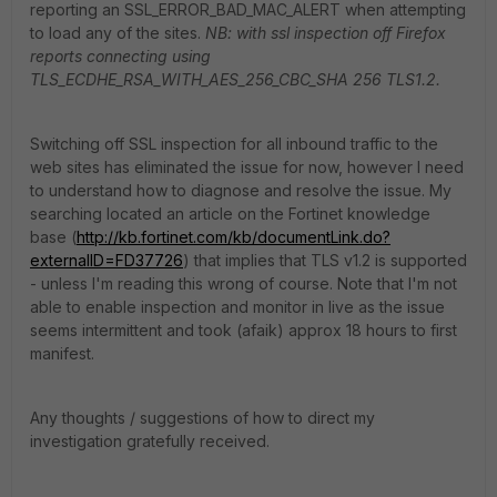
reporting an SSL_ERROR_BAD_MAC_ALERT when attempting
to load any of the sites.
NB: with ssl inspection off Firefox
reports connecting using
TLS_ECDHE_RSA_WITH_AES_256_CBC_SHA 256 TLS1.2.
Switching off SSL inspection for all inbound traffic to the
web sites has eliminated the issue for now, however I need
to understand how to diagnose and resolve the issue. My
searching located an article on the Fortinet knowledge
base (
http://kb.fortinet.com/kb/documentLink.do?
externalID=FD37726
) that implies that TLS v1.2 is supported
- unless I'm reading this wrong of course. Note that I'm not
able to enable inspection and monitor in live as the issue
seems intermittent and took (afaik) approx 18 hours to first
manifest.
Any thoughts / suggestions of how to direct my
investigation gratefully received.