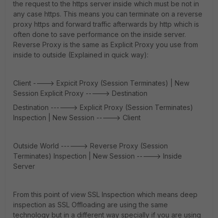
the request to the https server inside which must be not in
any case https. This means you can terminate on a reverse
proxy https and forward traffic afterwards by http which is
often done to save performance on the inside server.
Reverse Proxy is the same as Explicit Proxy you use from
inside to outside (Explained in quick way):
Client ----> Expicit Proxy (Session Terminates) | New
Session Explicit Proxy -----> Destination
Destination ------> Explicit Proxy (Session Terminates)
Inspection | New Session -----> Client
Outside World ------> Reverse Proxy (Session
Terminates) Inspection | New Session -----> Inside
Server
From this point of view SSL Inspection which means deep
inspection as SSL Offloading are using the same
technology but in a different way specially if you are using