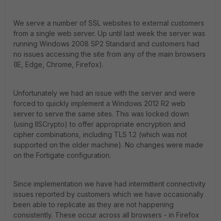
We serve a number of SSL websites to external customers
from a single web server. Up until last week the server was
running Windows 2008 SP2 Standard and customers had
no issues accessing the site from any of the main browsers
(IE, Edge, Chrome, Firefox).
Unfortunately we had an issue with the server and were
forced to quickly implement a Windows 2012 R2 web
server to serve the same sites. This was locked down
(using IISCrypto) to offer appropriate encryption and
cipher combinations, including TLS 1.2 (which was not
supported on the older machine). No changes were made
on the Fortigate configuration.
Since implementation we have had intermittent connectivity
issues reported by customers which we have occasionally
been able to replicate as they are not happening
consistently. These occur across all browsers - in Firefox