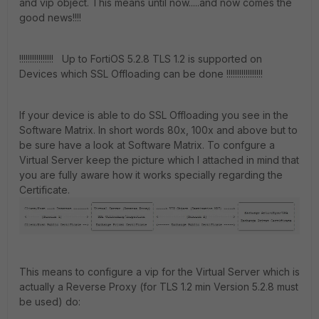
and vip object. This means until now.....and now comes the
good news!!!!
!!!!!!!!!!!!!!!! Up to FortiOS 5.2.8 TLS 1.2 is supported on
Devices which SSL Offloading can be done !!!!!!!!!!!!!!!!!
If your device is able to do SSL Offloading you see in the
Software Matrix. In short words 80x, 100x and above but to
be sure have a look at Software Matrix. To confgure a
Virtual Server keep the picture which I attached in mind that
you are fully aware how it works specially regarding the
Certificate.
This means to configure a vip for the Virtual Server which is
actually a Reverse Proxy (for TLS 1.2 min Version 5.2.8 must
be used) do: