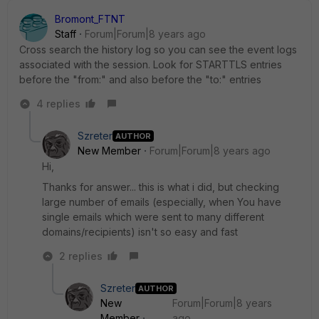
Bromont_FTNT
Staff
Forum|Forum|8 years ago
Cross search the history log so you can see the event logs
associated with the session. Look for STARTTLS entries
before the "from:" and also before the "to:" entries
4 replies
Szreter
AUTHOR
New Member
Forum|Forum|8 years ago
Hi,
Thanks for answer... this is what i did, but checking
large number of emails (especially, when You have
single emails which were sent to many different
domains/recipients) isn't so easy and fast
2 replies
Szreter
AUTHOR
New
Forum|Forum|8 years
Member
ago