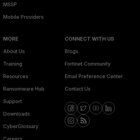
MSSP
Mobile Providers
MORE
CONNECT WITH US
About Us
Blogs
Training
Fortinet Community
Resources
Email Preference Center
Ransomware Hub
Contact Us
Support
Downloads
CyberGlossary
Careers