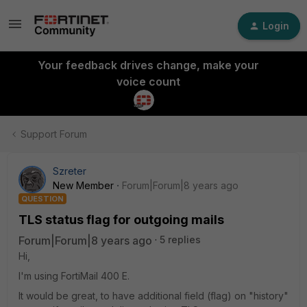
Login
Your feedback drives change, make your
voice count
Support Forum
Szreter
New Member
Forum|Forum|8 years ago
QUESTION
TLS status flag for outgoing mails
Forum|Forum|8 years ago
5 replies
Hi,
I'm using FortiMail 400 E.
It would be great, to have additional field (flag) on "history"