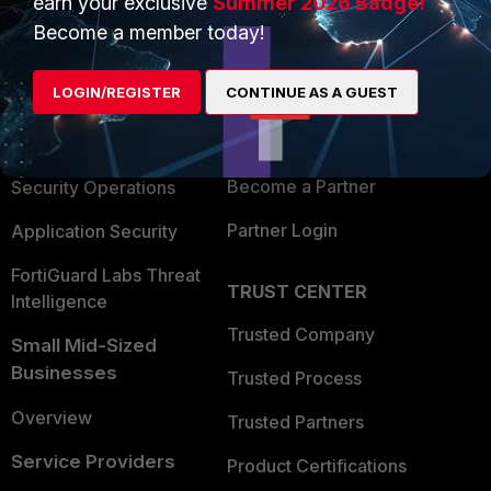
earn your exclusive
Summer 2026 Badge!
PRODUCTS
PARTNERS
Become a member today!
Enterprise
Overview
LOGIN/REGISTER
CONTINUE AS A GUEST
Alliances Ecosystem
Secure Networking
Find a Partner
User and Device Security
Become a Partner
Security Operations
Partner Login
Application Security
FortiGuard Labs Threat
TRUST CENTER
Intelligence
Trusted Company
Small Mid-Sized
Businesses
Trusted Process
Overview
Trusted Partners
Service Providers
Product Certifications