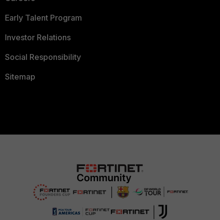
Early Talent Program
Investor Relations
Social Responsibility
Sitemap