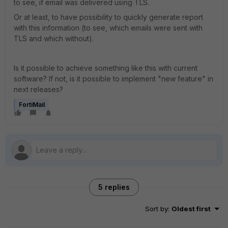
to see, if email was delivered using TLS.
Or at least, to have possibility to quickly generate report
with this information (to see, which emails were sent with
TLS and which without).
Is it possible to achieve something like this with current
software? If not, is it possible to implement "new feature" in
next releases?
FortiMail
5 replies
Sort by
:
Oldest first