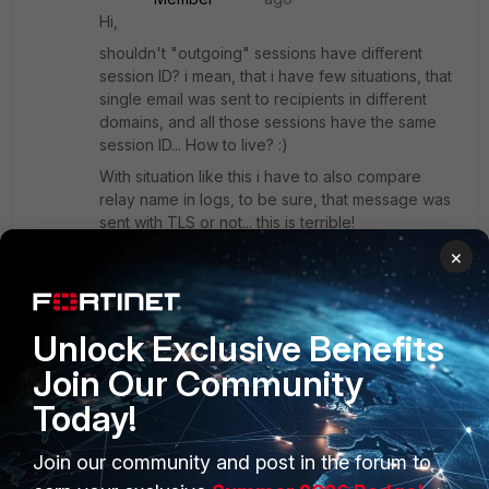
Hi,
shouldn't "outgoing" sessions have different
session ID? i mean, that i have few situations, that
single email was sent to recipients in different
domains, and all those sessions have the same
session ID... How to live? :)
With situation like this i have to also compare
relay name in logs, to be sure, that message was
sent with TLS or not... this is terrible!
×
Show 1 more reply
Unlock Exclusive Benefits
Join Our Community
Show 1 more reply
Today!
Join our community and post in the forum to