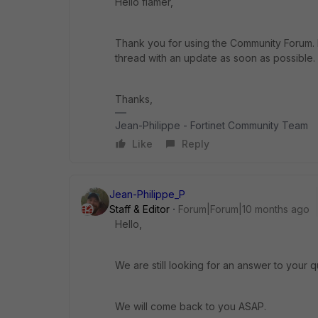
Hello flamer,
Thank you for using the Community Forum. I 
thread with an update as soon as possible.
Thanks,
Jean-Philippe - Fortinet Community Team
Like
Reply
Jean-Philippe_P
Staff & Editor
Forum|Forum|10 months ago
Hello,
We are still looking for an answer to your q
We will come back to you ASAP.