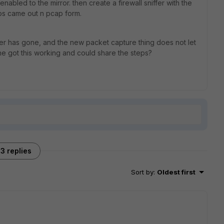
enabled to the mirror. then create a firewall sniffer with the
ttps came out n pcap form.
fer has gone, and the new packet capture thing does not let
e got this working and could share the steps?
3 replies
Sort by
:
Oldest first