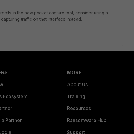
rectly in the new packet capture tool, consider using a
 capturing traffic on that interface instead.
ERS
MORE
ew
About Us
es Ecosystem
Training
artner
Resources
a Partner
Ransomware Hub
Login
Support