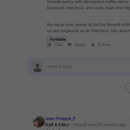
firewall policy with decrypted-traffic-mirror 
loopback interface. and voila, plain text h
the issue now seems to be the firewall snif
us use loopback as an interface. Has anyon
FortiGate
Like
Reply
Follow
Jean-Philippe_P
Staff & Editor
Forum|Forum|10 months ago