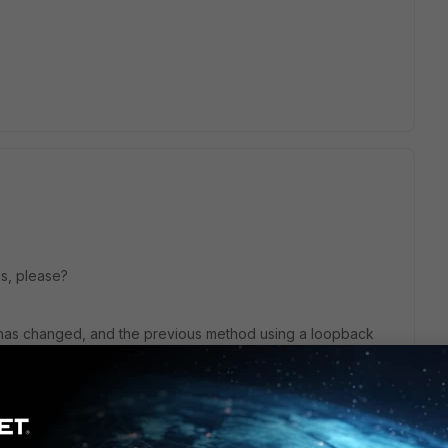
lps, please?
s has changed, and the previous method using a loopback
y not be directly applicable. Here are the steps to capture