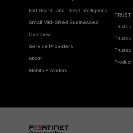
FortiGuard Labs Threat Intelligence
TRUST
Small Mid-Sized Businesses
Trusted
Overview
Trusted
Service Providers
Trusted 
MSSP
Product 
Mobile Providers