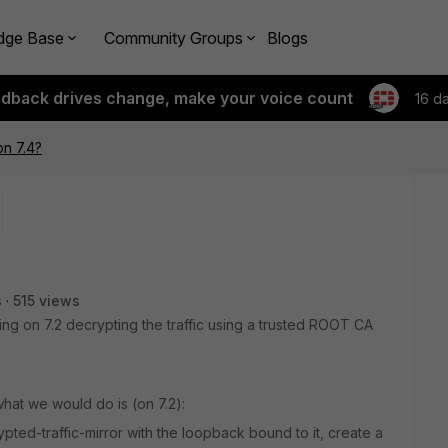
dge Base
Community Groups
Blogs
edback drives change, make your voice count
16 d
n 7.4?
s
515 views
g on 7.2 decrypting the traffic using a trusted ROOT CA
what we would do is (on 7.2):
pted-traffic-mirror with the loopback bound to it, create a