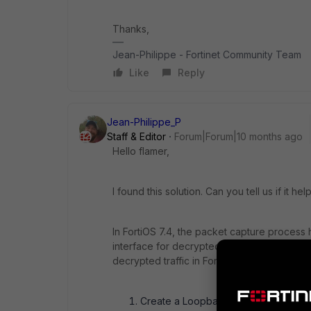
Thanks,
Jean-Philippe - Fortinet Community Team
Like
Reply
Jean-Philippe_P
Staff & Editor
Forum|Forum|10 months ago
Hello flamer,
I found this solution. Can you tell us if it he
In FortiOS 7.4, the packet capture proces
interface for decrypted traffic mirroring ma
decrypted traffic in FortiOS 7.4:
Create a Loopback Interface: