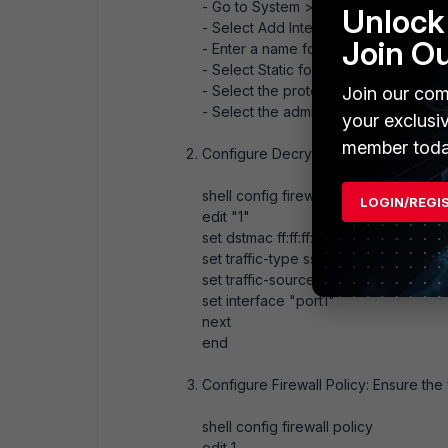
- Go to System > Network > Interfac
Unlock 
- Select Add Interface.
Join O
- Enter a name for the loopback inter
- Select Static for the mode and ent
- Select the protocols allowed to ac
Join our com
- Select the administration status and
your exclusi
member toda
Configure Decrypted Traffic Mirror: Us
shell config firewall decrypted-traffic
LOGIN/REGI
edit "1"
set dstmac ff:ff:ff:ff:ff:ff
set traffic-type ssl ssh
set traffic-source both
set interface "port1"
next
end
Configure Firewall Policy: Ensure the 
shell config firewall policy
edit 1