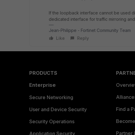
If the loopback interface cannot be used di
dedicated interface for traffic mirroring and
Jean-Philippe - Fortinet Community Team
Like
Reply
PRODUCTS
PARTN
Enterprise
Overvi
Allianc
Secure Networking
Find a P
User and Device Security
Become 
Security Operations
Partner 
Application Security