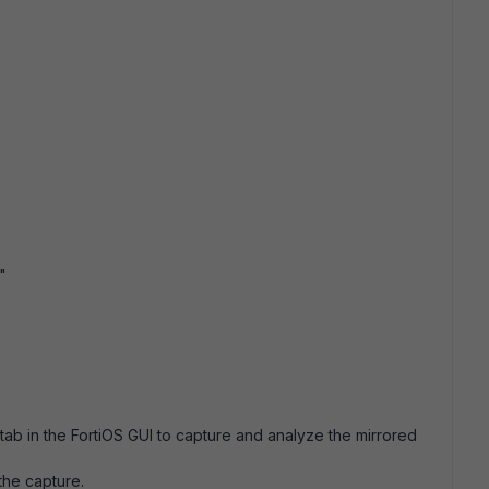
"
ab in the FortiOS GUI to capture and analyze the mirrored
 the capture.