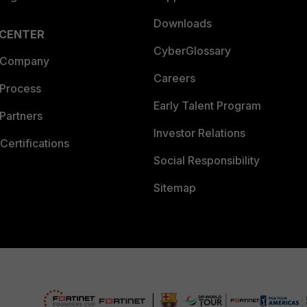
Downloads
 CENTER
CyberGlossary
 Company
Careers
 Process
Early Talent Program
Partners
Investor Relations
Certifications
Social Responsibility
Sitemap