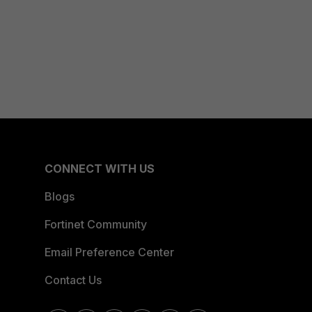
CONNECT WITH US
Blogs
Fortinet Community
Email Preference Center
Contact Us