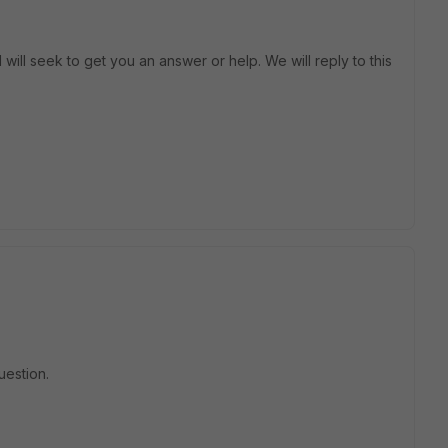
will seek to get you an answer or help. We will reply to this
uestion.