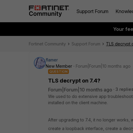
Support Forum
Knowle
Your fe
Fortinet Community
Support Forum
TLS decrypt o
flamer
New Member
Forum|Forum|10 months ago
QUESTION
TLS decrypt on 7.4?
Forum|Forum|10 months ago
3 replie
We used to do extensive app troubleshootin
installed on the client machine.
After upgrading to 7.4, it no longer works, 
create a loopback interface, create a decry