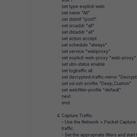
set type explicit-web
set name "All"
set dstintf "port1"
set srcaddr "all"
set dstaddr "all"
set action accept
set schedule "always"
set service "webproxy"
set explicit-web-proxy "web-proxy"
set utm-status enable
set logtraffic all
set decrypted-traffic-mirror "Decrypt
set ssl-ssh-profile "Deep_Custom"
set webfilter-profile "default"
next
end
Capture Traffic:
- Use the Network > Packet Capture t
traffic.
- Set the appropriate filters and start