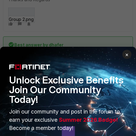
Group 2.png
Best answer by
dhafer
×
Issue resolved after upgrading from 6.2.3 to 6.2.9
Unlock Exclusive Benefits
Join Our Community
Today!
2 replies
Join our community and post in the forum to
earn your exclusive
Summer 2026 Badge!
Sort by
:
Oldest first
Become a member today!