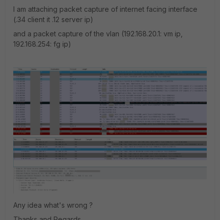
I am attaching packet capture of internet facing interface
(.34 client it .12 server ip)
and a packet capture of the vlan (192.168.20.1: vm ip,
192.168.254: fg ip)
Any idea what's wrong ?
Thanks and Regards