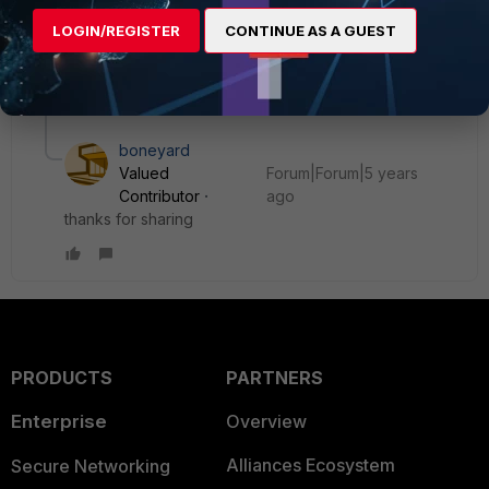
dhafer
AUTHOR
ANSWER
LOGIN/REGISTER
CONTINUE AS A GUEST
Explorer
Forum|Forum|5 years ago
Issue resolved after upgrading from 6.2.3 to 6.2.9
1 reply
boneyard
Valued
Forum|Forum|5 years
Contributor
ago
thanks for sharing
PRODUCTS
PARTNERS
Enterprise
Overview
Alliances Ecosystem
Secure Networking