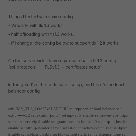
Things I tested with same config:
- Virtual IP with tls 1.3 works.
- half offloading with tls1.3 works.
- if I change the config below to support tls 1.2 it works.
On the server side I have nginx with basic tls1.3 config
(ssl_protocols TLSv1.3; + certificates setup)
In fortigate I've the certificates setup, and here's the load
balancer config:
edit "MY_TLS_LOADBALANCER"
set type server-load-balance
set
extip ------.12
set extintf "port1"
set arp-reply enable
set server-type https
set nat-source-vip disable
set gratuitous-arp-interval 0
set http-ip-header
enable
set http-ip-header-name ''
set ssl-client-rekey-count 0
set ssl-hpkp
disable
set ssl-hsts disable
set ldb-method static
set persistence none
set