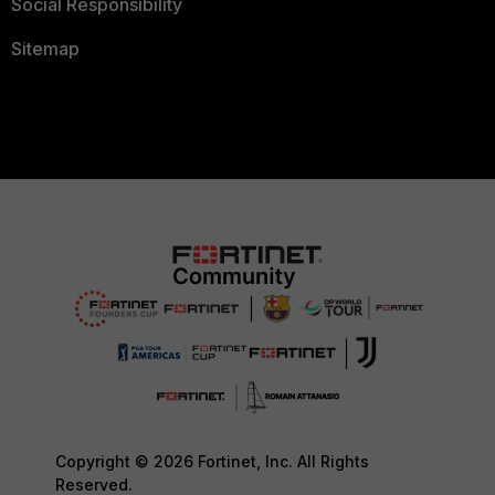
Social Responsibility
Sitemap
Copyright © 2026 Fortinet, Inc. All Rights
Reserved.