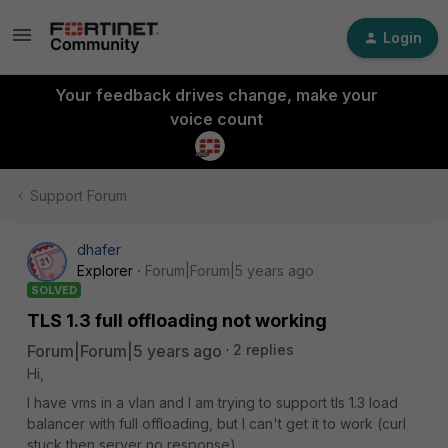
Login
Your feedback drives change, make your
voice count
Support Forum
dhafer
Explorer
Forum|Forum|5 years ago
SOLVED
TLS 1.3 full offloading not working
Forum|Forum|5 years ago
2 replies
Hi,
I have vms in a vlan and I am trying to support tls 1.3 load
balancer with full offloading, but I can't get it to work (curl
stuck then server no response).