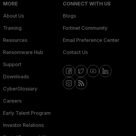
MORE
CONNECT WITH US
About Us
Blogs
Training
Fortinet Community
Resources
Email Preference Center
Ransomware Hub
Contact Us
Support
Downloads
CyberGlossary
Careers
Early Talent Program
Investor Relations