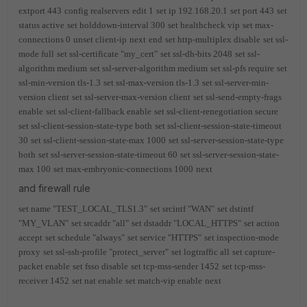
extport 443
config realservers
edit 1
set ip 192.168.20.1
set port 443
set
status active
set holddown-interval 300
set healthcheck vip
set max-
connections 0
unset client-ip
next
end
set http-multiplex disable
set ssl-
mode full
set ssl-certificate "my_cert"
set ssl-dh-bits 2048
set ssl-
algorithm medium
set ssl-server-algorithm medium
set ssl-pfs require
set
ssl-min-version tls-1.3
set ssl-max-version tls-1.3
set ssl-server-min-
version client
set ssl-server-max-version client
set ssl-send-empty-frags
enable
set ssl-client-fallback enable
set ssl-client-renegotiation secure
set ssl-client-session-state-type both
set ssl-client-session-state-timeout
30
set ssl-client-session-state-max 1000
set ssl-server-session-state-type
both
set ssl-server-session-state-timeout 60
set ssl-server-session-state-
max 100
set max-embryonic-connections 1000
next
and firewall rule
set name "TEST_LOCAL_TLS1.3"
set srcintf "WAN"
set dstintf
"MY_VLAN"
set srcaddr "all"
set dstaddr "LOCAL_HTTPS"
set action
accept
set schedule "always"
set service "HTTPS"
set inspection-mode
proxy
set ssl-ssh-profile "protect_server"
set logtraffic all
set capture-
packet enable
set fsso disable
set tcp-mss-sender 1452
set tcp-mss-
receiver 1452
set nat enable
set match-vip enable
next