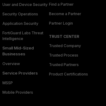
Find a Partner
User and Device Security
Become a Partner
Security Operations
Partner Login
Application Security
FortiGuard Labs Threat
TRUST CENTER
Intelligence
Trusted Company
Small Mid-Sized
Businesses
Trusted Process
Overview
Trusted Partners
Service Providers
Product Certifications
MSSP
Mobile Providers