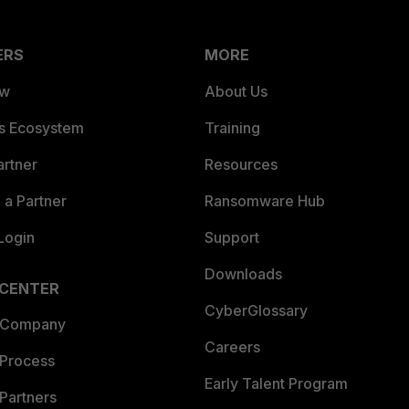
ERS
MORE
ew
About Us
es Ecosystem
Training
artner
Resources
a Partner
Ransomware Hub
Login
Support
Downloads
 CENTER
CyberGlossary
 Company
Careers
 Process
Early Talent Program
Partners