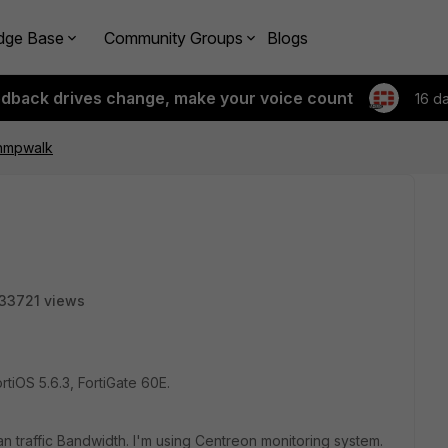
dge Base
Community Groups
Blogs
edback drives change, make your voice count
16 d
nmpwalk
33721 views
tiOS 5.6.3, FortiGate 60E.
an traffic Bandwidth. I'm using Centreon monitoring system.