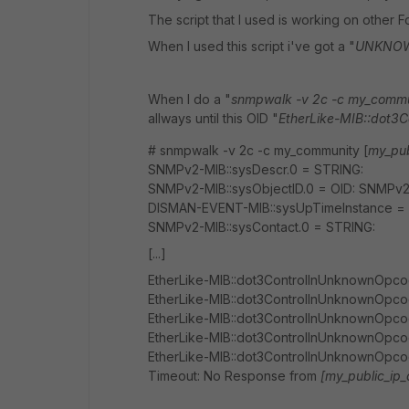
The script that I used is working on other 
When I used this script i've got a "
UNKNOWN
When I do a "
snmpwalk -v 2c -c my_commun
allways until this OID "
EtherLike-MIB::dot3
# snmpwalk -v 2c -c my_community [
my_pub
SNMPv2-MIB::sysDescr.0 = STRING:
SNMPv2-MIB::sysObjectID.0 = OID: SNMPv2-S
DISMAN-EVENT-MIB::sysUpTimeInstance = Ti
SNMPv2-MIB::sysContact.0 = STRING:
[...]
EtherLike-MIB::dot3ControlInUnknownOpcod
EtherLike-MIB::dot3ControlInUnknownOpcod
EtherLike-MIB::dot3ControlInUnknownOpcod
EtherLike-MIB::dot3ControlInUnknownOpcod
EtherLike-MIB::dot3ControlInUnknownOpcod
Timeout: No Response from
[my_public_ip