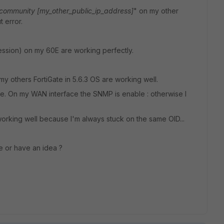
community [my_other_public_ip_address]
" on my other
t error.
ssion) on my 60E are working perfectly.
t my others FortiGate in 5.6.3 OS are working well.
e. On my WAN interface the SNMP is enable : otherwise I
t working well because I'm always stuck on the same OID...
e or have an idea ?