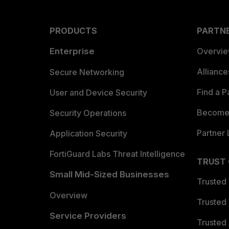
PRODUCTS
PARTN
Enterprise
Overvi
Allianc
Secure Networking
Find a P
User and Device Security
Become 
Security Operations
Partner 
Application Security
FortiGuard Labs Threat Intelligence
TRUST
Small Mid-Sized Businesses
Trusted
Overview
Trusted
Service Providers
Trusted 