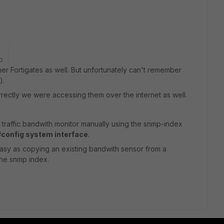
o
er Fortigates as well. But unfortunately can't remember
).
correctly we were accessing them over the internet as well.
 traffic bandwith monitor manually using the snmp-index
#config system interface
.
easy as copying an existing bandwith sensor from a
the snmp index.