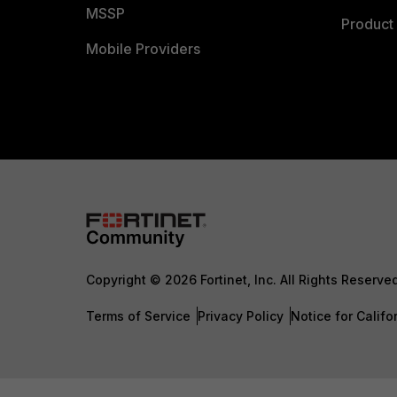
MSSP
Product 
Mobile Providers
Copyright © 2026 Fortinet, Inc. All Rights Reserve
Terms of Service
Privacy Policy
Notice for Califo