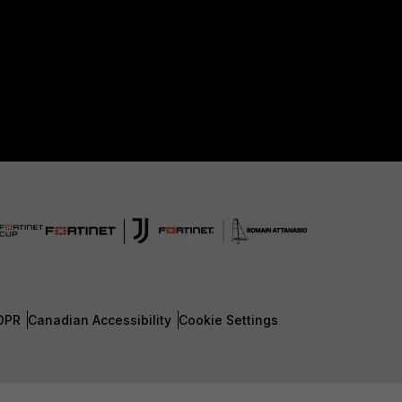
DPR
Canadian Accessibility
Cookie Settings