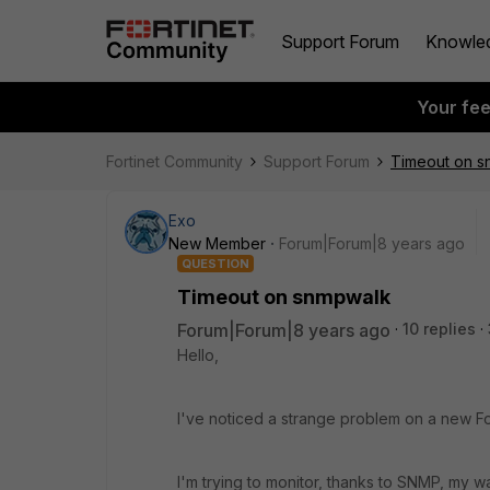
Support Forum
Knowle
Your fe
Fortinet Community
Support Forum
Timeout on s
Exo
New Member
Forum|Forum|8 years ago
QUESTION
Timeout on snmpwalk
Forum|Forum|8 years ago
10 replies
Hello,
I've noticed a strange problem on a new For
I'm trying to monitor, thanks to SNMP, my w