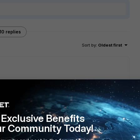
10 replies
Sort by
:
Oldest first
Exclusive Benefits
ur Community Today!