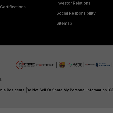
Investor Relations
Certifications
Social Responsibility
Sitemap
d.
rnia Residents
Do Not Sell Or Share My Personal Information
G