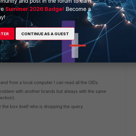
munity and post in the forum to earn
ve
Summer 2026 Badge!
Become a
y!
go
STER
CONTINUE AS A GUEST
and from a local computer I can read all the OIDs.
 problem with another brands but always with the same
ection).
 the box itself who is dropping the query.