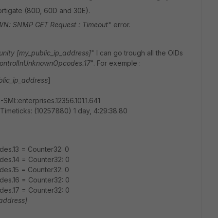
Fortigate (80D, 60D and 30E).
: SNMP GET Request : Timeout
" error.
ity [my_public_ip_address]
" I can go trough all the OIDs
ControlInUnknownOpcodes.17
". For exemple :
lic_ip_address
]
MI::enterprises.12356.101.1.641
meticks: (10257880) 1 day, 4:29:38.80
es.13 = Counter32: 0
es.14 = Counter32: 0
es.15 = Counter32: 0
es.16 = Counter32: 0
es.17 = Counter32: 0
_address]