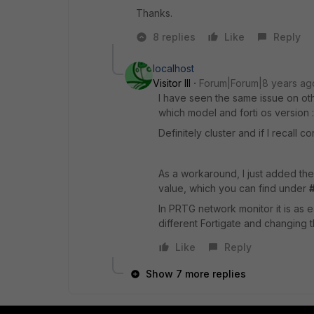
Thanks.
8 replies
Like
Reply
localhost
Visitor III
Forum|Forum|8 years ag
I have seen the same issue on oth
which model and forti os version :
Definitely cluster and if I recall 
As a workaround, I just added the
value, which you can find under
In PRTG network monitor it is as 
different Fortigate and changing 
Like
Reply
Show 7 more replies