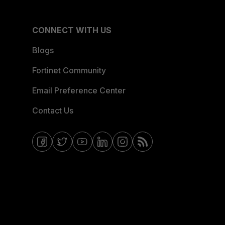
CONNECT WITH US
Blogs
Fortinet Community
Email Preference Center
Contact Us