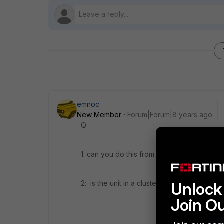
emnoc
New Member
Forum|Forum|8 years ago
Q:
1: can you do this from a local SNMPhost
2: is the unit in a cluster
Unlock 
Join O