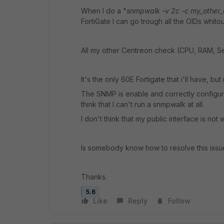
When I do a "
snmpwalk -v 2c -c my_other_
FortiGate I can go trough all the OIDs whitou
All my other Centreon check (CPU, RAM, Se
It's the only 60E Fortigate that i'll have, bu
The SNMP is enable and correctly configur
think that I can't run a snmpwalk at all.
I don't think that my public interface is no
Is somebody know how to resolve this issu
Thanks.
5.6
Like
Reply
Follow