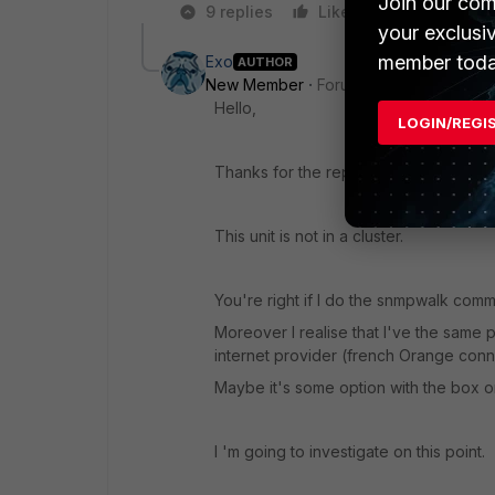
Join our com
9 replies
Like
Reply
your exclusi
member toda
Exo
AUTHOR
New Member
Forum|Forum|8 years a
Hello,
LOGIN/REGI
Thanks for the reply.
This unit is not in a cluster.
You're right if I do the snmpwalk comm
Moreover I realise that I've the same
internet provider (french Orange conn
Maybe it's some option with the box or
I 'm going to investigate on this point.